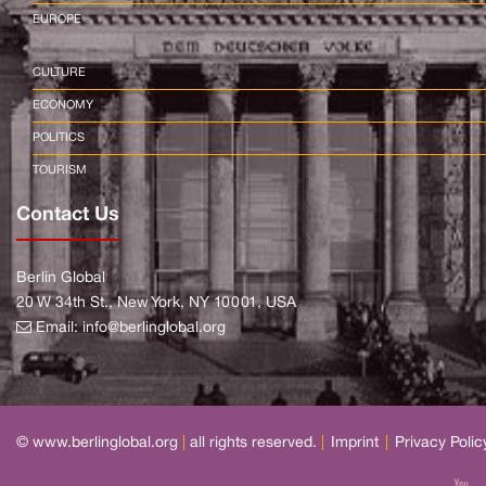
EUROPE
CULTURE
ECONOMY
POLITICS
TOURISM
Contact Us
Berlin Global
20 W 34th St., New York, NY 10001, USA
Email:
info@berlinglobal.org
© www.berlinglobal.org
|
all rights reserved.
|
Imprint
|
Privacy Polic