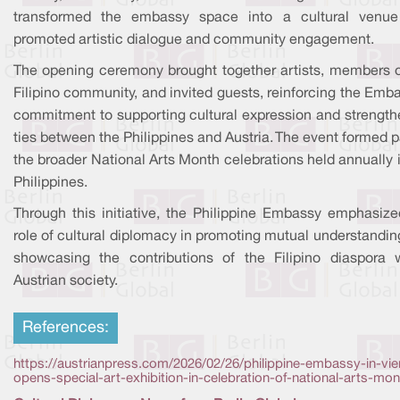
transformed the embassy space into a cultural venue
promoted artistic dialogue and community engagement.
The opening ceremony brought together artists, members o
Filipino community, and invited guests, reinforcing the Emb
commitment to supporting cultural expression and strength
ties between the Philippines and Austria. The event formed p
the broader National Arts Month celebrations held annually 
Philippines.
Through this initiative, the Philippine Embassy emphasize
role of cultural diplomacy in promoting mutual understandi
showcasing the contributions of the Filipino diaspora w
Austrian society.
References:
https://austrianpress.com/2026/02/26/philippine-embassy-in-vi
opens-special-art-exhibition-in-celebration-of-national-arts-mon