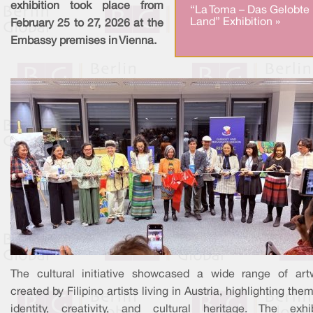
exhibition took place from
“La Toma – Das Gelobte
Land” Exhibition »
February 25 to 27, 2026 at the
Embassy premises in Vienna.
The cultural initiative showcased a wide range of art
created by Filipino artists living in Austria, highlighting the
identity, creativity, and cultural heritage. The exhib