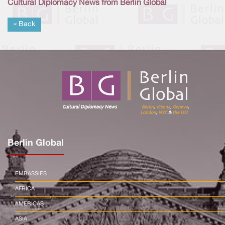
Cultural Diplomacy News from Berlin Global
« Back
Berlin Global
EMBASSIES
AFRICA
AMERICAS
ASIA