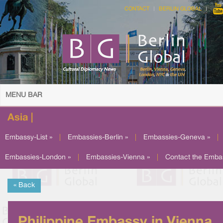
CONTACT
BERLIN GLOBAL
MENU BAR
Asia |
Embassy-List »
|
Embassies-Berlin »
|
Embassies-Geneva »
|
Embassies-London »
|
Embassies-Vienna »
|
Contact the Emba
« Back
Philippine Embassy in Vienna