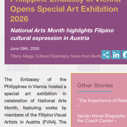
Opens Special Art Exhibition
2026
National Arts Month highlights Filipino
cultural expression in Austria
June 09th, 2026
S
L
Tifany Aliaga, Cultural Diplomacy News from Berlin Global
h
i
a
n
r
k
e
e
d
I
The Embassy of the
n
Other Stories
Philippines in Vienna hosted a
special art exhibition in
"The Importance of Wate
celebration of National Arts
»
Month, featuring works by
members of the Filipino Visual
Vaclav Havel Biography 
the Czech Center »
Artists in Austria (FVAA). The