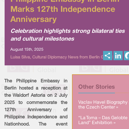
Marks 127th Independence
Anniversary
Celebration highlights strong bilateral ties
and cultural milestones
August 15th, 2025
S
L
Luisa Silva, Cultural Diplomacy News from Berlin Global
h
i
a
n
r
k
e
e
d
I
The Philippine Embassy in
n
Other Stories
Berlin hosted a reception at
the Waldorf Astoria on 2 July
Vaclav Havel Biography 
2025 to commemorate the
the Czech Center »
127th Anniversary of
Philippine Independence and
“La Toma – Das Gelobte
Land” Exhibition »
Nationhood. The event