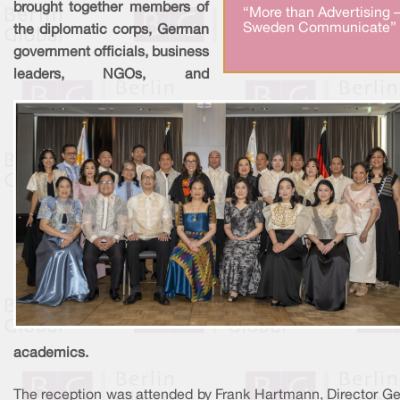
brought together members of
“More than Advertising 
Sweden Communicate” 
the diplomatic corps, German
government officials, business
leaders, NGOs, and
academics.
The reception was attended by Frank Hartmann, Director Ge