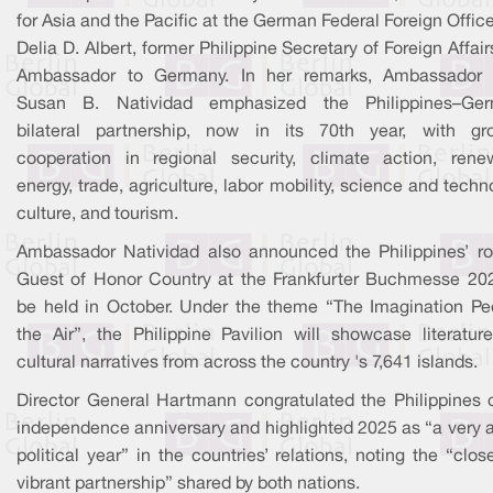
for Asia and the Pacific at the German Federal Foreign Offic
Delia D. Albert, former Philippine Secretary of Foreign Affai
Ambassador to Germany. In her remarks, Ambassador 
Susan B. Natividad emphasized the Philippines–Ge
bilateral partnership, now in its 70th year, with gr
cooperation in regional security, climate action, rene
energy, trade, agriculture, labor mobility, science and techn
culture, and tourism.
Ambassador Natividad also announced the Philippines’ ro
Guest of Honor Country at the Frankfurter Buchmesse 202
be held in October. Under the theme “The Imagination Pe
the Air”, the Philippine Pavilion will showcase literatur
cultural narratives from across the country 's 7,641 islands.
Director General Hartmann congratulated the Philippines o
independence anniversary and highlighted 2025 as “a very a
political year” in the countries’ relations, noting the “clo
vibrant partnership” shared by both nations.