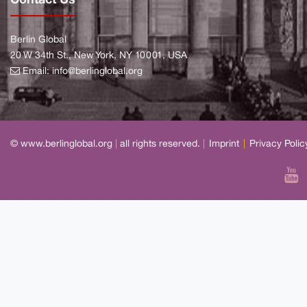
Berlin Global
20 W 34th St., New York, NY 10001, USA
Email:
info@berlinglobal.org
© www.berlinglobal.org
|
all rights reserved.
|
Imprint
|
Privacy Polic