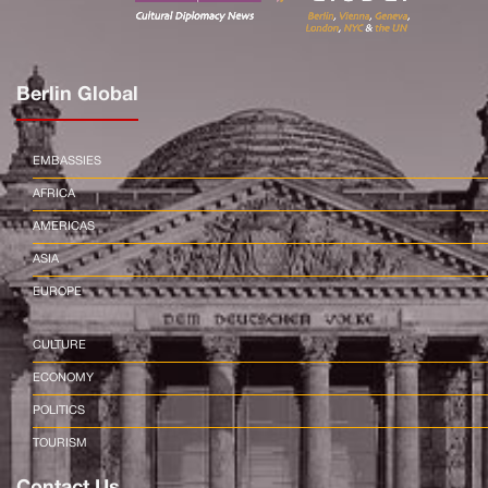
Berlin Global
EMBASSIES
AFRICA
AMERICAS
ASIA
EUROPE
CULTURE
ECONOMY
POLITICS
TOURISM
Contact Us