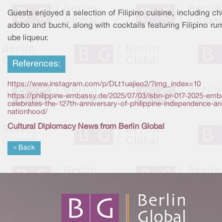
Guests enjoyed a selection of Filipino cuisine, including c
adobo and buchi, along with cocktails featuring Filipino r
ube liqueur.
References:
https://www.instagram.com/p/DLt1uajieo2/?img_index=10
https://philippine-embassy.de/2025/07/03/isbn-pr-017-2025-em
celebrates-the-127th-anniversary-of-philippine-independence-a
nationhood/
Cultural Diplomacy News from Berlin Global
« Back