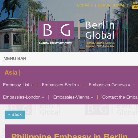
CONTACT
BERLIN GLOBAL
MENU BAR
Asia |
Embassy-List »
|
Embassies-Berlin »
|
Embassies-Geneva »
|
Embassies-London »
|
Embassies-Vienna »
|
Contact the Emba
« Back
Philippine Embassy in Berlin