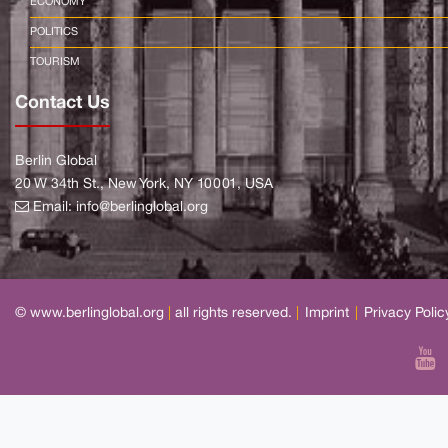
ECONOMY
POLITICS
TOURISM
Contact Us
Berlin Global
20 W 34th St., New York, NY 10001, USA
Email:
info@berlinglobal.org
© www.berlinglobal.org
|
all rights reserved.
|
Imprint
|
Privacy Polic