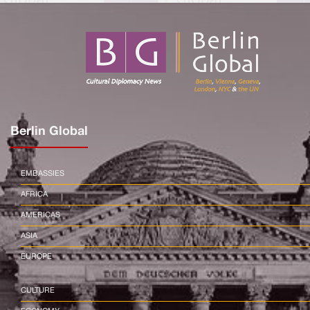
Berlin Global
EMBASSIES
AFRICA
AMERICAS
ASIA
EUROPE
CULTURE