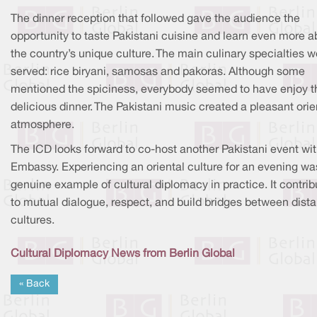
The dinner reception that followed gave the audience the
opportunity to taste Pakistani cuisine and learn even more a
the country’s unique culture. The main culinary specialties w
served: rice biryani, samosas and pakoras. Although some
mentioned the spiciness, everybody seemed to have enjoy t
delicious dinner. The Pakistani music created a pleasant orie
atmosphere.
The ICD looks forward to co-host another Pakistani event wit
Embassy. Experiencing an oriental culture for an evening wa
genuine example of cultural diplomacy in practice. It contrib
to mutual dialogue, respect, and build bridges between dista
cultures.
Cultural Diplomacy News from Berlin Global
« Back