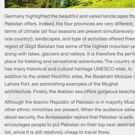
Germany highlighted the beautiful and varied landscapes th
Pakistan offers. Indeed, the four provinces are very different, 
terms of climate (all four seasons are present simultaneosly 
one country!), landscapes, and type of activities offered ther
region of Gilgit Balistan has some of the highest mountain p
along with lakes, glaciers and valleys. It is therefore the perf
place for trekking and sensational adventures. The country a
has many historical and cultural heritage UNESCO sites. In
addition to the oldest Neolithic sites, the Badshahi Mosque 
Lahore Fort, are astonishing examples of the Mughal
architecture. Finally, the Arabian sea offers gorgeous beache
Although the Islamic Republic of Pakistan is in majority Musl
other ethnic minorities are present. When the audience aske
about security, the Ambassador replied that Pakistan is safe
encourages people to put Pakistan on their top next destinat
list, since it is still relatively cheap to travel there.