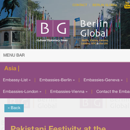
CONTACT
BERLIN GLOBAL
MENU BAR
Asia |
Embassy-List »
|
Embassies-Berlin »
|
Embassies-Geneva »
|
Embassies-London »
|
Embassies-Vienna »
|
Contact the Emba
« Back
Pakistani Festivity at the