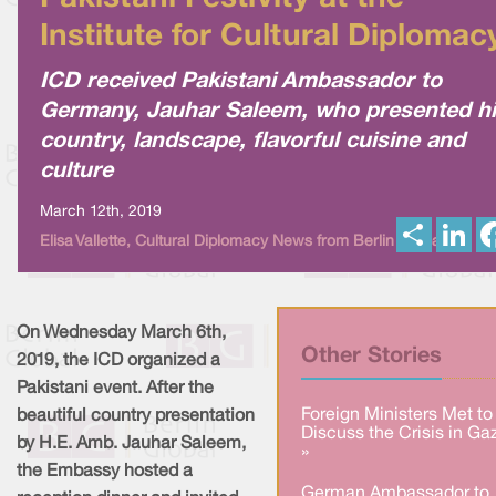
Institute for Cultural Diplomac
ICD received Pakistani Ambassador to
Germany, Jauhar Saleem, who presented h
country, landscape, flavorful cuisine and
culture
March 12th, 2019
S
L
Elisa Vallette, Cultural Diplomacy News from Berlin Global
h
i
a
n
r
k
e
e
d
I
On Wednesday March 6th,
n
Other Stories
2019, the ICD organized a
Pakistani event. After the
Foreign Ministers Met to
beautiful country presentation
Discuss the Crisis in Ga
by H.E. Amb. Jauhar Saleem,
»
the Embassy hosted a
German Ambassador to