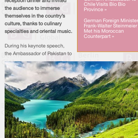
reception dinner and invited
Chile Visits Bío Bío
the audience to immerse
Province »
themselves in the country’s
German Foreign Ministe
culture, thanks to culinary
Frank-Walter Steinmeier
Met his Moroccan
specialties and oriental music.
Counterpart »
During his keynote speech,
the Ambassador of Pakistan to