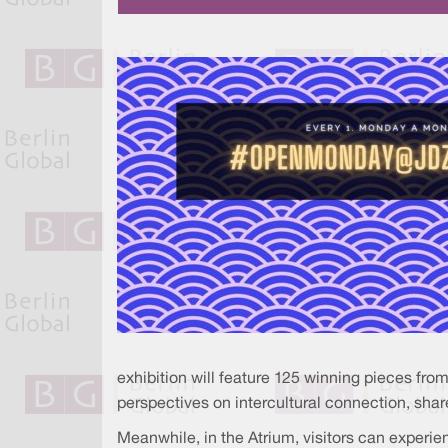
exhibition will feature 125 winning pieces fro
perspectives on intercultural connection, share
Meanwhile, in the Atrium, visitors can exper