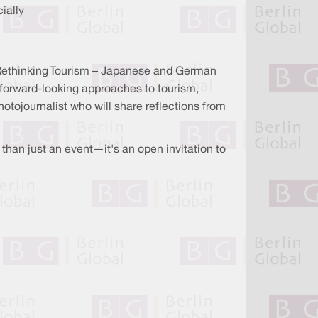
ially
 "Rethinking Tourism – Japanese and German
 forward-looking approaches to tourism,
hotojournalist who will share reflections from
than just an event—it's an open invitation to