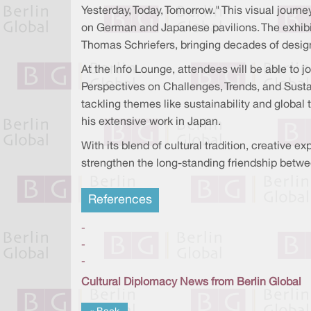
Yesterday, Today, Tomorrow." This visual journ
on German and Japanese pavilions. The exhibit
Thomas Schriefers, bringing decades of design 
At the Info Lounge, attendees will be able to
Perspectives on Challenges, Trends, and Susta
tackling themes like sustainability and global 
his extensive work in Japan.
With its blend of cultural tradition, creative
strengthen the long-standing friendship bet
References
-
-
-
Cultural Diplomacy News from Berlin Global