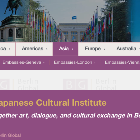
ica
Americas
Asia
Europe
Australia
Embassies-Geneva »
|
Embassies-London »
|
Embassies-Vienn
panese Cultural Institute
her art, dialogue, and cultural exchange in Be
lin Global