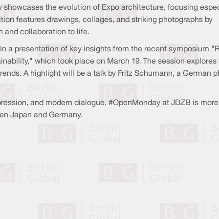
ey showcases the evolution of Expo architecture, focusing espec
ion features drawings, collages, and striking photographs by
and collaboration to life.
 join a presentation of key insights from the recent symposium
inability," which took place on March 19. The session explores
trends. A highlight will be a talk by Fritz Schumann, a German p
 expression, and modern dialogue, #OpenMonday at JDZB is more 
ween Japan and Germany.