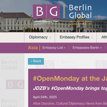
Diplomacy
Embassy Profiles
Afr
Asia |
Embassy-List »
|
Embassies-Berlin »
|
« Back
#OpenMonday at the Ja
JDZB’s #OpenMonday brings toget
April 04th, 2025
Alice Dacome, Cultural Diplomacy News from Ber