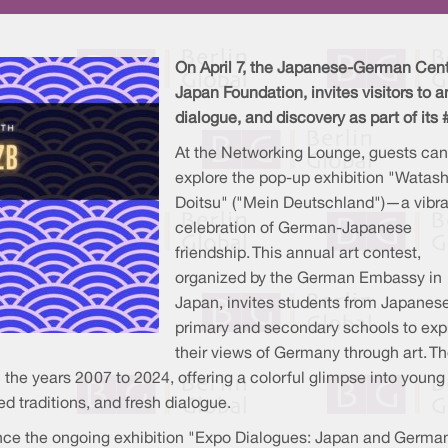
On April 7, the Japanese-German Cente
Japan Foundation, invites visitors to a
dialogue, and discovery as part of its
At the Networking Lounge, guests can
explore the pop-up exhibition "Watash
Doitsu" ("Mein Deutschland")—a vibra
celebration of German-Japanese
friendship. This annual art contest,
organized by the German Embassy in
Japan, invites students from Japanes
primary and secondary schools to exp
their views of Germany through art. T
m the years 2007 to 2024, offering a colorful glimpse into young
d traditions, and fresh dialogue.
ience the ongoing exhibition "Expo Dialogues: Japan and Germa