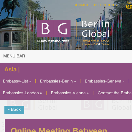
CONTACT
BERLIN GLOBAL
MENU BAR
Asia |
Embassy-List »
|
Embassies-Berlin »
|
Embassies-Geneva »
|
Embassies-London »
|
Embassies-Vienna »
|
Contact the Emba
« Back
Online Meeting Between