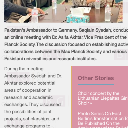
Pakistan's Ambassador to Germany, Saqlain Syedah, condu
an online meeting with Dr. Asifa Akhtar, Vice President of th
Planck Society. The discussion focused on establishing acti
collaborations between the Max Planck Society and various
Pakistani universities and research institutes.
During the meeting,
Ambassador Syedah and Dr.
Other Stories
Akhtar explored potential
areas of cooperation in
Choir concert by the
research and academic
Lithuanian Liepaités Girl
Choir »
exchanges. They discussed
the possibilities of joint
Photo Series On East
Berlin’s Transformation T
projects, scholarships, and
Be Published On the
exchange programs to