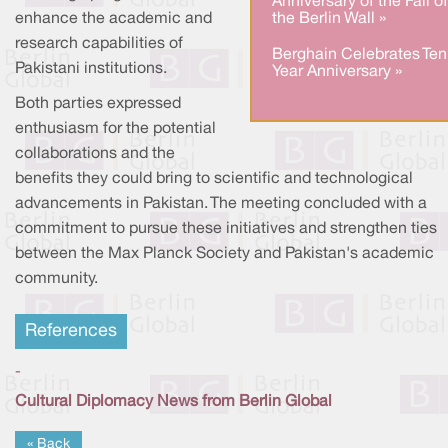
Anniversary of the Fall of
the Berlin Wall »
enhance the academic and
research capabilities of
Berghain Celebrates Ten
Pakistani institutions.
Year Anniversary »
Both parties expressed
enthusiasm for the potential
collaborations and the
benefits they could bring to scientific and technological
advancements in Pakistan. The meeting concluded with a
commitment to pursue these initiatives and strengthen ties
between the Max Planck Society and Pakistan's academic
community.
References
-
Cultural Diplomacy News from Berlin Global
« Back