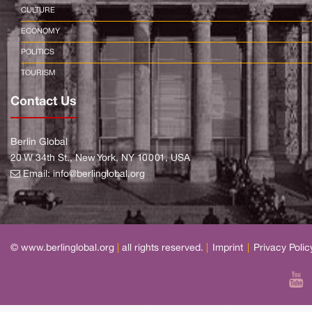
CULTURE
ECONOMY
POLITICS
TOURISM
Contact Us
Berlin Global
20 W 34th St., New York, NY 10001, USA
Email:
info@berlinglobal.org
© www.berlinglobal.org
|
all rights reserved.
|
Imprint
|
Privacy Polic