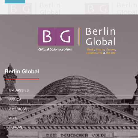
Berlin Global
EMBASSIES
AFRICA
AMERICAS
ASIA
EUROPE