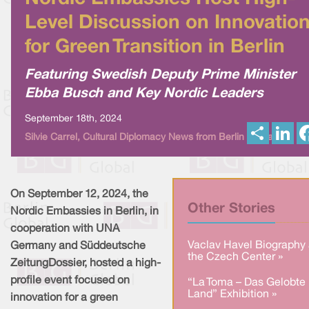
Level Discussion on Innovatio
for Green Transition in Berlin
Featuring Swedish Deputy Prime Minister
Ebba Busch and Key Nordic Leaders
September 18th, 2024
S
L
Silvie Carrel, Cultural Diplomacy News from Berlin Global
h
i
a
n
r
k
e
e
d
I
On September 12, 2024, the
n
Other Stories
Nordic Embassies in Berlin, in
cooperation with UNA
Vaclav Havel Biography 
Germany and Süddeutsche
the Czech Center »
ZeitungDossier, hosted a high-
profile event focused on
“La Toma – Das Gelobte
Land” Exhibition »
innovation for a green