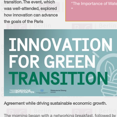
transition. The event, which
"The Importance of Wate
»
was well-attended, explored
how innovation can advance
the goals of the Paris
Agreement while driving sustainable economic growth.
The morning began with a networking breakfast, followed by