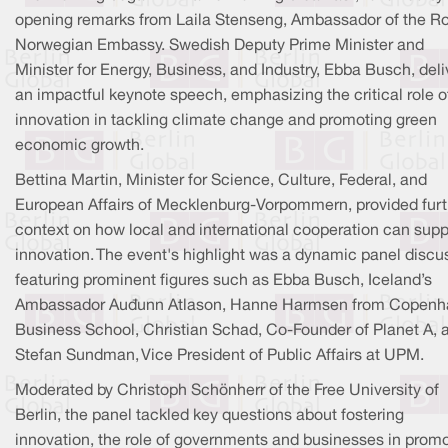
opening remarks from Laila Stenseng, Ambassador of the R
Norwegian Embassy. Swedish Deputy Prime Minister and
Minister for Energy, Business, and Industry, Ebba Busch, del
an impactful keynote speech, emphasizing the critical role o
innovation in tackling climate change and promoting green
economic growth.
Bettina Martin, Minister for Science, Culture, Federal, and
European Affairs of Mecklenburg-Vorpommern, provided furt
context on how local and international cooperation can supp
innovation. The event's highlight was a dynamic panel discu
featuring prominent figures such as Ebba Busch, Iceland’s
Ambassador Auðunn Atlason, Hanne Harmsen from Copen
Business School, Christian Schad, Co-Founder of Planet A, 
Stefan Sundman, Vice President of Public Affairs at UPM.
Moderated by Christoph Schönherr of the Free University of
Berlin, the panel tackled key questions about fostering
innovation, the role of governments and businesses in prom