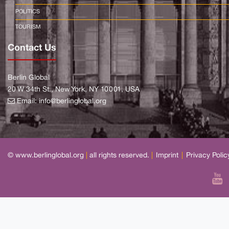
POLITICS
TOURISM
Contact Us
Berlin Global
20 W 34th St., New York, NY 10001, USA
Email:
info@berlinglobal.org
© www.berlinglobal.org
|
all rights reserved.
|
Imprint
|
Privacy Polic