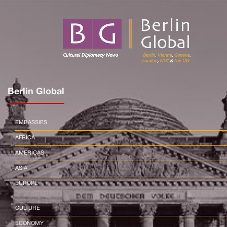
Berlin Global
EMBASSIES
AFRICA
AMERICAS
ASIA
EUROPE
CULTURE
ECONOMY