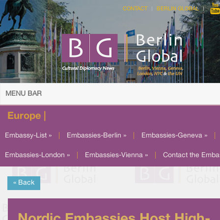
CONTACT
BERLIN GLOBAL
MENU BAR
Europe |
Embassy-List »
|
Embassies-Berlin »
|
Embassies-Geneva »
|
Embassies-London »
|
Embassies-Vienna »
|
Contact the Emba
« Back
Nordic Embassies Host High-