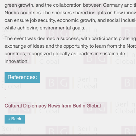
green growth, and the collaboration between Germany and t
Nordic countries. The speakers shared insights on how innov
can ensure job security, economic growth, and social inclus
while achieving environmental goals.
The event was deemed a success, with participants praising
exchange of ideas and the opportunity to learn from the Nor
countries, recognized globally as leaders in sustainable
innovation.
References:
-
-
Cultural Diplomacy News from Berlin Global
« Back