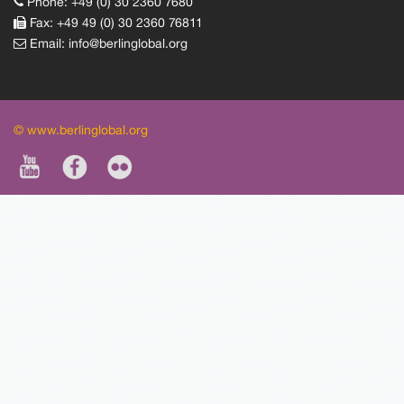
Phone: +49 (0) 30 2360 7680
Fax: +49 49 (0) 30 2360 76811
Email:
info@berlinglobal.org
© www.berlinglobal.org