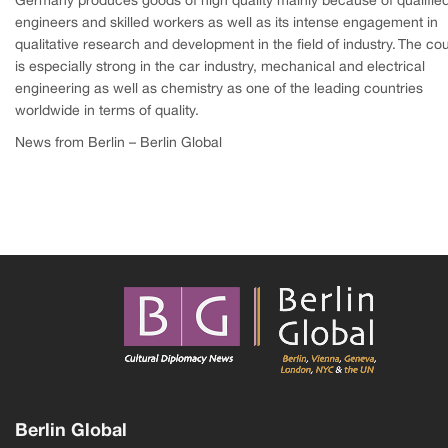
Germany produces goods of high quality mainly because of qualifie
engineers and skilled workers as well as its intense engagement in
qualitative research and development in the field of industry. The co
is especially strong in the car industry, mechanical and electrical
engineering as well as chemistry as one of the leading countries
worldwide in terms of quality.
News from Berlin – Berlin Global
Berlin Global