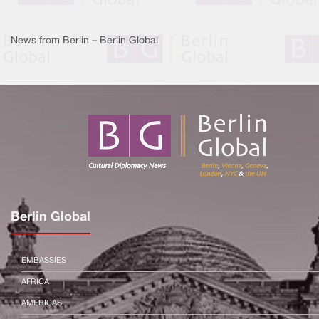
News from Berlin – Berlin Global
Berlin Global
EMBASSIES
AFRICA
AMERICAS