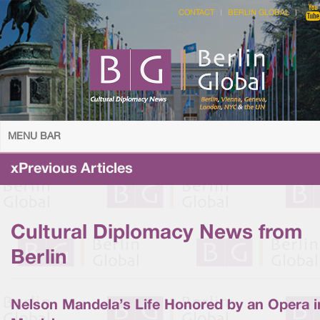
CONTACT
BERLIN GLOBAL
MENU BAR
xPrevious Articles
Cultural Diplomacy News from
Berlin
Nelson Mandela’s Life Honored by an Opera i