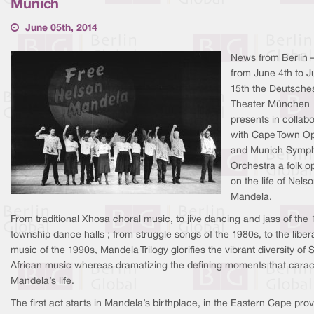
Munich
June 05th, 2014
News from Berlin 
from June 4th to 
15th the Deutsche
Theater München
presents in collabo
with Cape Town O
and Munich Symp
Orchestra a folk o
on the life of Nels
Mandela.
From traditional Xhosa choral music, to jive dancing and jass of the
township dance halls ; from struggle songs of the 1980s, to the liber
music of the 1990s, Mandela Trilogy glorifies the vibrant diversity of 
African music whereas dramatizing the defining moments that carac
Mandela’s life.
The first act starts in Mandela’s birthplace, in the Eastern Cape pro