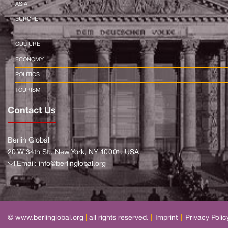
ASIA
EUROPE
CULTURE
ECONOMY
POLITICS
TOURISM
Contact Us
Berlin Global
20 W 34th St., New York, NY 10001, USA
Email:
info@berlinglobal.org
© www.berlinglobal.org
|
all rights reserved.
|
Imprint
|
Privacy Polic