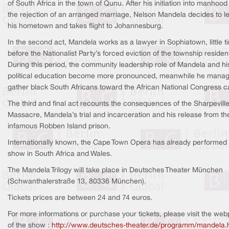
of South Africa in the town of Qunu. After his initiation into manhoo
the rejection of an arranged marriage, Nelson Mandela decides to l
his hometown and takes flight to Johannesburg.
In the second act, Mandela works as a lawyer in Sophiatown, little t
before the Nationalist Party’s forced eviction of the township residen
During this period, the community leadership role of Mandela and hi
political education become more pronounced, meanwhile he manag
gather black South Africans toward the African National Congress c
The third and final act recounts the consequences of the Sharpevill
Massacre, Mandela’s trial and incarceration and his release from th
infamous Robben Island prison.
Internationally known, the Cape Town Opera has already performed 
show in South Africa and Wales.
The Mandela Trilogy will take place in Deutsches Theater München
(Schwanthalerstraße 13, 80336 München).
Tickets prices are between 24 and 74 euros.
For more informations or purchase your tickets, please visit the we
of the show :
http://www.deutsches-theater.de/programm/mandela.