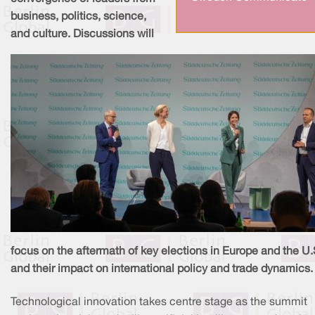
business, politics, science,
and culture. Discussions will
focus on the aftermath of key elections in Europe and the U.
and their impact on international policy and trade dynamics.
Technological innovation takes centre stage as the summit