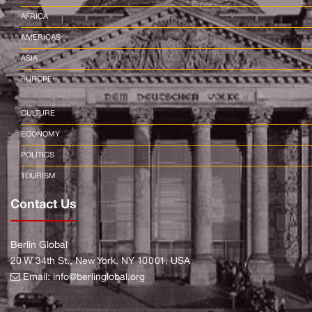
AFRICA
AMERICAS
ASIA
EUROPE
CULTURE
ECONOMY
POLITICS
TOURISM
Contact Us
Berlin Global
20 W 34th St., New York, NY 10001, USA
Email:
info@berlinglobal.org