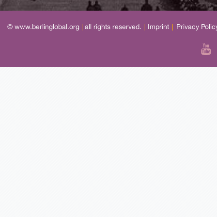
© www.berlinglobal.org
|
all rights reserved.
|
Imprint
|
Privacy Polic