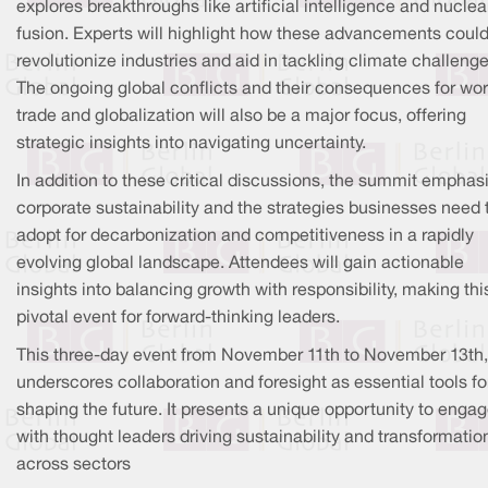
explores breakthroughs like artificial intelligence and nuclea
fusion. Experts will highlight how these advancements coul
revolutionize industries and aid in tackling climate challenge
The ongoing global conflicts and their consequences for wor
trade and globalization will also be a major focus, offering
strategic insights into navigating uncertainty.
In addition to these critical discussions, the summit emphas
corporate sustainability and the strategies businesses need 
adopt for decarbonization and competitiveness in a rapidly
evolving global landscape. Attendees will gain actionable
insights into balancing growth with responsibility, making thi
pivotal event for forward-thinking leaders.
This three-day event from November 11th to November 13th,
underscores collaboration and foresight as essential tools fo
shaping the future. It presents a unique opportunity to enga
with thought leaders driving sustainability and transformatio
across sectors