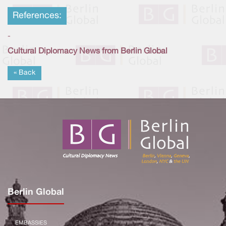
References:
-
Cultural Diplomacy News from Berlin Global
« Back
Berlin Global
EMBASSIES