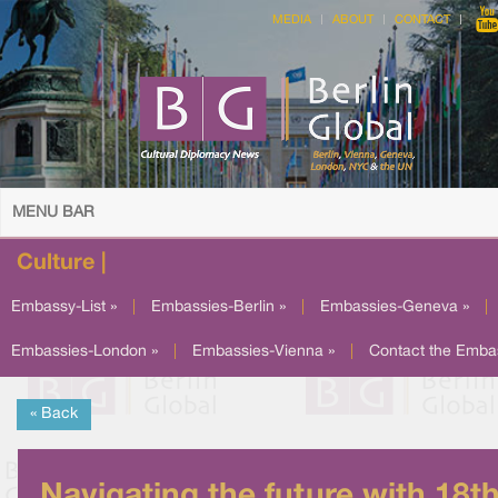
MEDIA
ABOUT
CONTACT
MENU BAR
Culture |
Embassy-List »
|
Embassies-Berlin »
|
Embassies-Geneva »
|
Embassies-London »
|
Embassies-Vienna »
|
Contact the Emba
« Back
Navigating the future with 18t