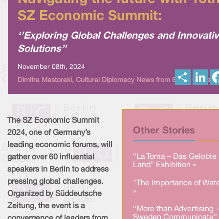
SZ Economic Summit:
‘’Exploring Global Challenges and Innovati
Solutions’’
November 08th, 2024
S
L
Dimitra Mastoraki, Cultural Diplomacy News from Berlin Global
h
i
a
n
r
k
e
e
d
I
The SZ Economic Summit
n
Other Stories
2024, one of Germany’s
leading economic forums, will
“La Toma – Das Gelobte
gather over 60 influential
Land” Exhibition »
speakers in Berlin to address
pressing global challenges.
"The Importance of Wate
»
Organized by Süddeutsche
Zeitung, the event is a
“More than Advertising 
Sweden Communicate” 
convergence of leaders from