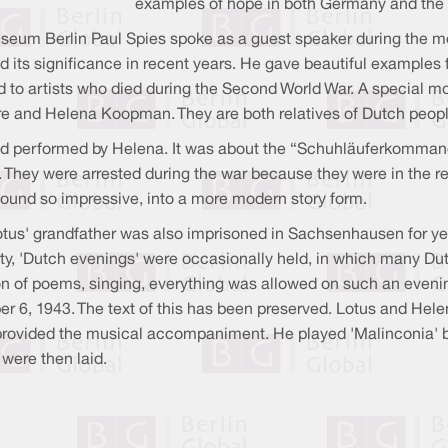
examples of hope in both Germany and the
useum Berlin Paul Spies spoke as a guest speaker during the m
s significance in recent years. He gave beautiful examples fro
 to artists who died during the Second World War. A specia
e and Helena Koopman. They are both relatives of Dutch peo
 and performed by Helena. It was about the “Schuhläuferkomman
. They were arrested during the war because they were in the re
 found so impressive, into a more modern story form.
otus' grandfather was also imprisoned in Sachsenhausen for ye
ty, 'Dutch evenings' were occasionally held, in which many Dut
ion of poems, singing, everything was allowed on such an eveni
er 6, 1943. The text of this has been preserved. Lotus and H
y provided the musical accompaniment. He played 'Malinconia' 
were then laid.