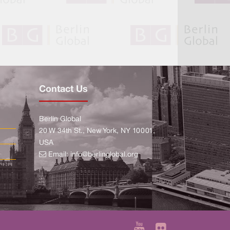
Contact Us
Berlin Global
20 W 34th St., New York, NY 10001,
USA
Email:
info@berlinglobal.org