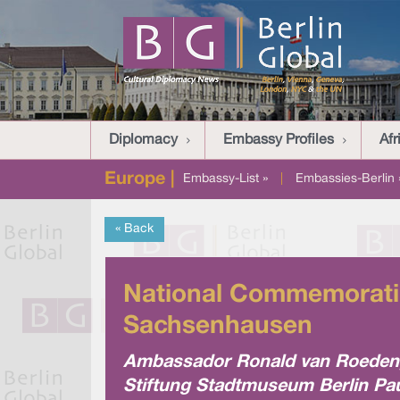
Diplomacy
Embassy Profiles
Afr
Europe |
Embassy-List »
|
Embassies-Berlin 
« Back
National Commemoratio
Sachsenhausen
Ambassador Ronald van Roeden, 
Stiftung Stadtmuseum Berlin Pau