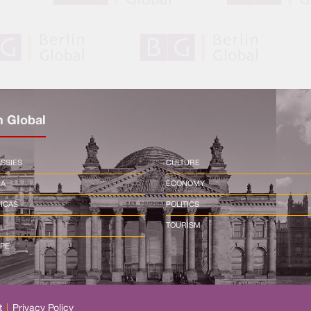
n Global
SSIES
CULTURE
CA
ECONOMY
ICAS
POLITICS
TOURISM
PE
t
|
Privacy Policy