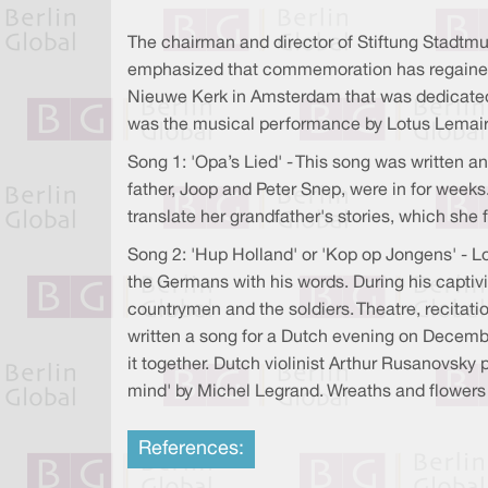
The chairman and director of Stiftung Stadtm
emphasized that commemoration has regained it
Nieuwe Kerk in Amsterdam that was dedicated
was the musical performance by Lotus Lemair
Song 1: 'Opa’s Lied' - This song was written
father, Joop and Peter Snep, were in for weeks
translate her grandfather's stories, which she
Song 2: 'Hup Holland' or 'Kop op Jongens' - L
the Germans with his words. During his captivi
countrymen and the soldiers. Theatre, recitat
written a song for a Dutch evening on Decemb
it together. Dutch violinist Arthur Rusanovsk
mind' by Michel Legrand. Wreaths and flowers 
References: