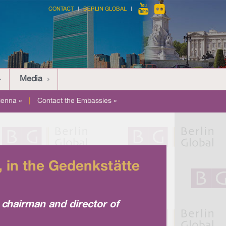
CONTACT
BERLIN GLOBAL
Media
ienna »
|
Contact the Embassies »
 in the Gedenkstätte
chairman and director of