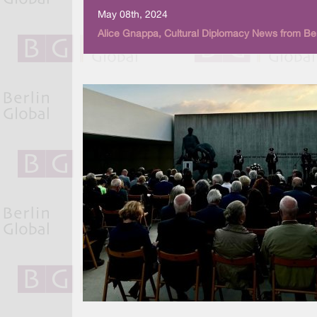
May 08th, 2024
Alice Gnappa, Cultural Diplomacy News from Ber