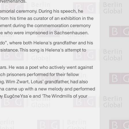
 Netherlands.
emorial ceremony. During his speech, he
m his time as curator of an exhibition in the
l moment during the commemoration ceremony
ple who were imprisoned in Sachsenhausen.
do”, where both Helena's grandfather and his
sistance. This song is Helena's attempt to
ars. He was a poet who actively went against
ch prisoners performed for their fellow
ng. Wim Zwart, Lotus' grandfather, had also
elena came up with a new melody and performed
by Eugène Ysaÿe and 'The Windmills of your