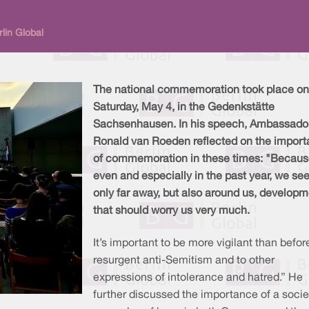
lin Global
The national commemoration took place on
Saturday, May 4, in the Gedenkstätte
Sachsenhausen. In his speech, Ambassado
Ronald van Roeden reflected on the impor
of commemoration in these times: "Becau
even and especially in the past year, we see
only far away, but also around us, develop
that should worry us very much.
It’s important to be more vigilant than before
resurgent anti-Semitism and to other
expressions of intolerance and hatred.” He
further discussed the importance of a socie