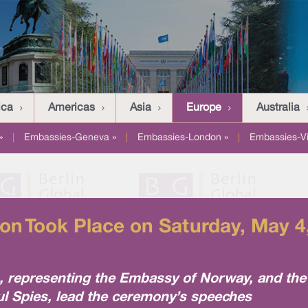
ica
Americas
Asia
Europe
Australia
»
|
Embassies-Geneva »
|
Embassies-London »
|
Embassies-V
n Took Place on Saturday, May 4,
representing the Embassy of Norway, and the 
l Spies, lead the ceremony’s speeches