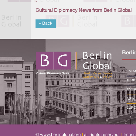
-
Cultural Diplomacy News from Berlin Global
« Back
Berli
EMBA
AFRI
AMER
ASIA
EURO
© www.berlinglobal.org
|
all rights reserved.
|
Imprin