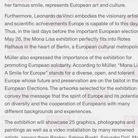
her famous smile, represents European art and culture.
Furthermore, Leonardo da Vinci embodies the visionary artis
and scientific achievements Europe is capable of to this day
Thus, in the last days before the important European electio
May 26, the Mona Lisa exhibition perfectly fits into Rotes
Rathaus in the heart of Berlin, a European cultural metropoli
Müller also expressed the importance of the exhibition for
promoting European solidarity. According to Müller, “Mona Li
A Smile for Europe” stands for a diverse, open, and tolerant
Europe whose future and preservation are on the ballot in th
European Elections. The artworks selected for the exhibition
convey the message that the spirit of Europe and its potentia
on diversity and the cooperation of Europeans with many
different backgrounds and experiences.
The exhibition will showcase 25 graphics, photographs and
paintings as well as a video installation by many renowned
artists, among them Banksy, Sabine Boehl, Salvador Dalí, M