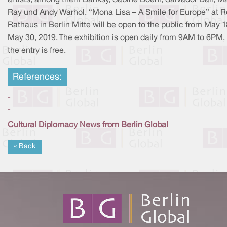
Ray und Andy Warhol. “Mona Lisa – A Smile for Europe” at R
Rathaus in Berlin Mitte will be open to the public from May 1
May 30, 2019. The exhibition is open daily from 9AM to 6PM,
the entry is free.
References:
-
-
Cultural Diplomacy News from Berlin Global
« Back