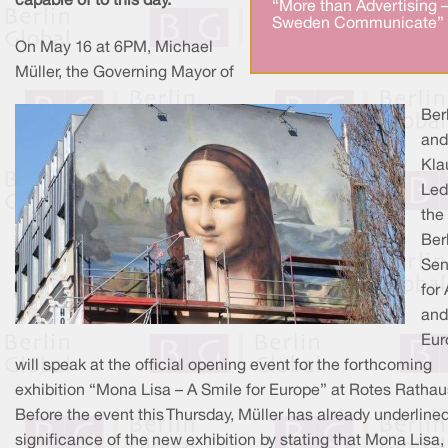
capable of to this day.
“More than Advertising 
Sweden Communicate” 
On May 16 at 6PM, Michael
Müller, the Governing Mayor of
Berl
and
Kla
Led
the
Ber
Sen
for 
and
Eur
will speak at the official opening event for the forthcoming
exhibition “Mona Lisa – A Smile for Europe” at Rotes Rathau
Before the event this Thursday, Müller has already underline
significance of the new exhibition by stating that Mona Lisa,