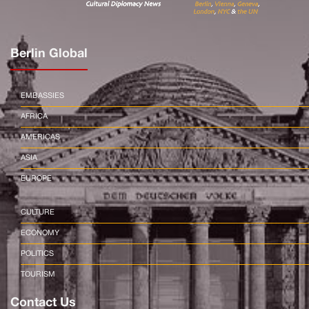
Berlin Global
EMBASSIES
AFRICA
AMERICAS
ASIA
EUROPE
CULTURE
ECONOMY
POLITICS
TOURISM
Contact Us