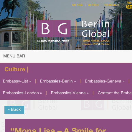
MEDIA
ABOUT
CONTACT
MENU BAR
Culture |
Embassy-List »
|
Embassies-Berlin »
|
Embassies-Geneva »
|
Embassies-London »
|
Embassies-Vienna »
|
Contact the Emba
« Back
“Mona Lisa – A Smile for