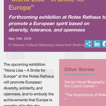
Europe”
Forthcoming exhibition at Rotes Rathaus t
promote a European spirit based on
diversity, tolerance, and openness
May 14th, 2019
S
L
K. Wiesner, Cultural Diplomacy News from Berlin Global
h
i
a
n
r
k
e
e
d
I
The upcoming exhibition
n
Other Stories
“Mona Lisa – A Smile for
Europe” at the Rotes Rathaus
Vaclav Havel Biography 
will promote European
the Czech Center »
diversity, solidarity, and
openness, and to embody the
"The Importance of Wate
»
achievements that Europe is