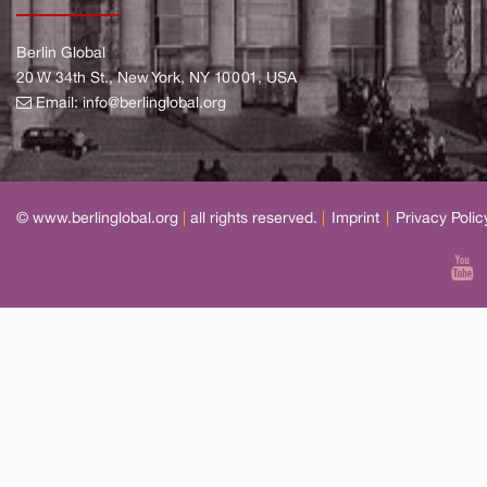
Berlin Global
20 W 34th St., New York, NY 10001, USA
Email:
info@berlinglobal.org
© www.berlinglobal.org
|
all rights reserved.
|
Imprint
|
Privacy Polic