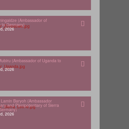
hingaidze (Ambassador of
 to Germany)
d, 2026
ubiru (Ambassador of Uganda to
d, 2026
 Lamin Baryoh (Ambassador
ary and Plenipotentiary of Sierra
 Germany)
d, 2026