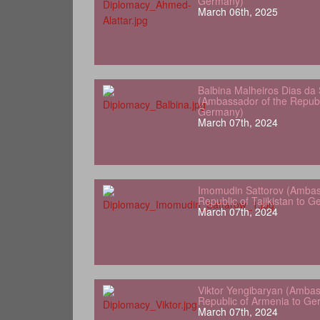
Germany)
March 06th, 2025
Balbina Malheiros Dias da 
(Ambassador of the Republ
Germany)
March 07th, 2024
Imomudin Sattorov (Ambas
Republic of Tajikistan to 
March 07th, 2024
Viktor Yengibaryan (Ambas
Republic of Armenia to Ge
March 07th, 2024