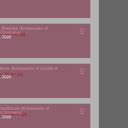
 Shaanika (Ambassador of
to Germany)
, 2026
kota (Ambassador of Croatia to
, 2026
Puodžiūnas (Ambassador of
 to Germany)
, 2026