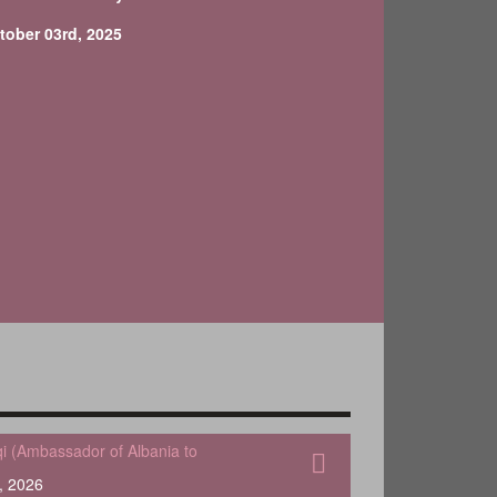
tober 03rd, 2025
qi (Ambassador of Albania to
, 2026