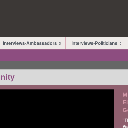
Interviews-Ambassadors
Interviews-Politicians
nity
M
E
G
"T
Vi