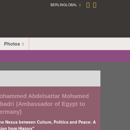
BERLINGLOBAL
Photos
ohammed Abdelsattar Mohamed
lbadri (Ambassador of Egypt to
ermany)
he Nexus between Culture, Politics and Peace: A
sion from History"