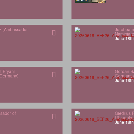
z (Ambassador
Jerobeam
Namibia 
June 18th
l-Eryani
Gordan Ba
 Germany)
Germany)
June 18th
sador of
Giedrius 
Lithuania
June 18th