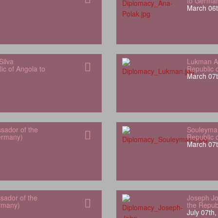
to Germa
March 06t
Silva
Lukman Al
ic of Angola to
Republic 
March 07t
sador of the
Souleyman
Germany)
Republic 
March 07t
sador of the
Joseph Jo
rmany)
the Repub
July 07th