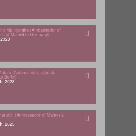
hn Mpinganjira (Ambassador of
lic of Malawi to Germany)
, 2023
Mubiru (Ambassador, Uganda
o Berlin)
h, 2023
arudin (Ambassador of Malaysia
h, 2023