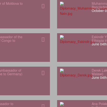
r of Moldova to
Muhammad
Banglade
October 0
bassador of the
Eskindir 
f Congo to
Ethiopia 
June 04th
Ambassador of
Derek Lak
one to Germany)
Malawi)
June 04th
sador to
Ana Polak