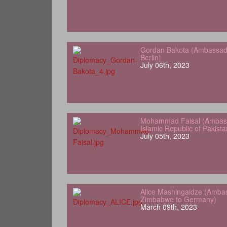
Gordan Bakota (Ambassador
Berlin)
July 06th, 2023
Mohammad Faisal (Ambass
Islamic Republic of Pakist
July 05th, 2023
Alice Mashingaidze (Amba
Zimbabwe to Germany)
March 09th, 2023