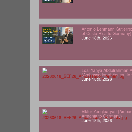
Antonio Lehmann Gutiérre
of Costa Rica to Germany)
June 18th, 2026
Loai Yahya Abdulrahman A
(Ambassador of Yemen to
June 18th, 2026
Viktor Yengibaryan (Ambas
Armenia to Germany)
June 18th, 2026