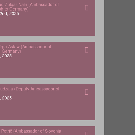
 Zulqar Nain (Ambassador of
sh to Germany)
2nd, 2025
Yirga Asfaw (Ambassador of
in Germany)
, 2025
udzala (Deputy Ambassador of
, 2025
 Petrič (Ambassador of Slovenia