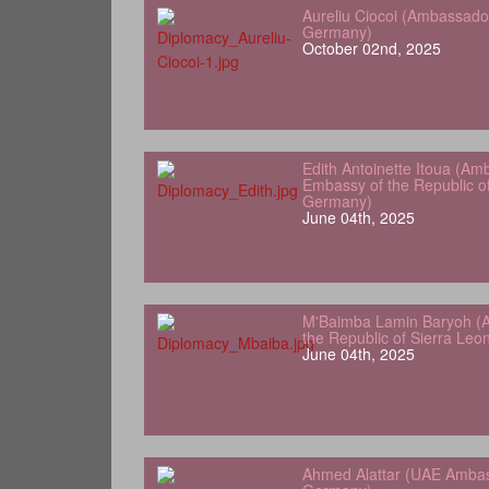
Aureliu Ciocoi (Ambassado
Germany)
October 02nd, 2025
Edith Antoinette Itoua (Am
Embassy of the Republic o
Germany)
June 04th, 2025
M'Baimba Lamin Baryoh (
the Republic of Sierra Le
June 04th, 2025
Ahmed Alattar (UAE Ambas