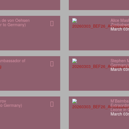
a de von Oehsen
Alice Mas
or to Germany)
Zimbabwe
March 03r
mbassador of
Stephen M
Germany)
March 03r
orov
M’Baimba
 to Germany)
Extraordin
Leone in
March 03r