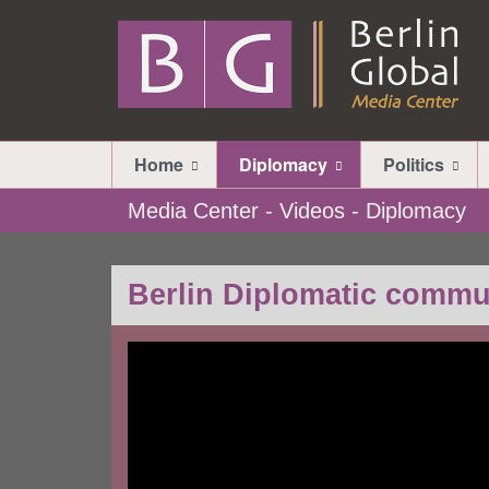
Home
Diplomacy
Politics
Media Center - Videos - Diplomacy
Berlin Diplomatic commu