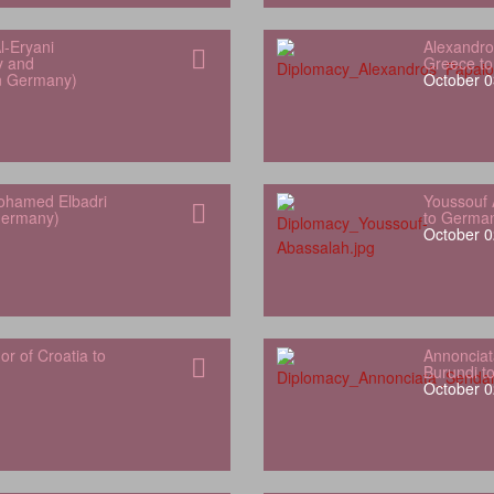
l‑Eryani
Alexandro
y and
Greece t
in Germany)
October 0
hamed Elbadri
Youssouf 
Germany)
to Germa
October 0
 of Croatia to
Annonciat
Burundi t
October 0