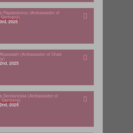
s Papaioannou (Ambassador of
o Germany)
3rd, 2025
Abassalah (Ambassador of Chad
ny)
2nd, 2025
a Sendarizasa (Ambassador of
o Germany)
2nd, 2025