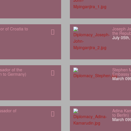
 of Croatia to
Joseph Jo
the Repub
July 05th
ador of the
Stephen 
an to Germany)
Embassy t
March 09t
ssador of
Adina Kam
to Berlin)
March 09t