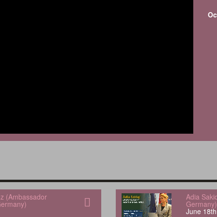
Oc
uez (Ambassador
Adia Saki
Germany)
Germany)
June 18th