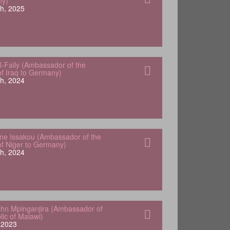
ny)
h, 2025
-Faily (Ambassador of the
of Iraq to Germany)
h, 2024
e Issakou (Ambassador of the
of Niger to Germany)
h, 2024
hn Mpinganjira (Ambassador of
lic of Malawi)
, 2023