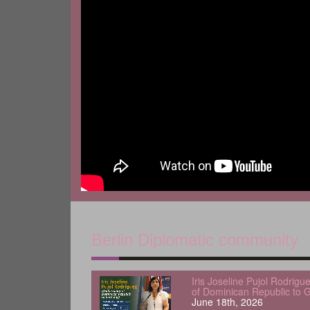
Berlin Diplomatic community
Iris Joseline Pujol Rodrig
of Dominican Republic to 
June 18th, 2026