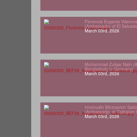
Florencia Eugenia Vilanov
(Ambassador of El Salvad
March 03rd, 2026
Muhammad Zulqar Nain (A
Bangladesh to Germany)
March 03rd, 2026
Imomudin Mirzoevich Satt
(Ambassador of Tajikistan
March 03rd, 2026