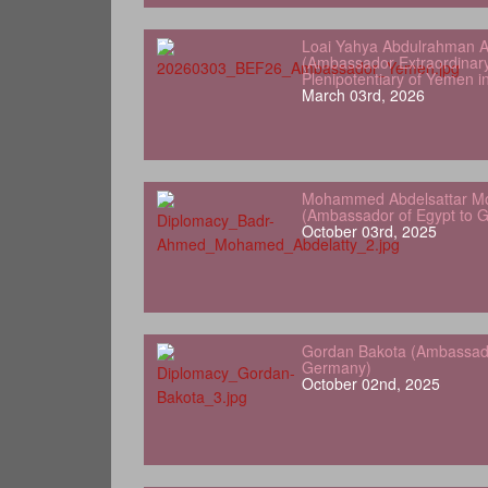
Loai Yahya Abdulrahman A
(Ambassador Extraordinar
Plenipotentiary of Yemen 
March 03rd, 2026
Mohammed Abdelsattar Mo
(Ambassador of Egypt to 
October 03rd, 2025
Gordan Bakota (Ambassador
Germany)
October 02nd, 2025