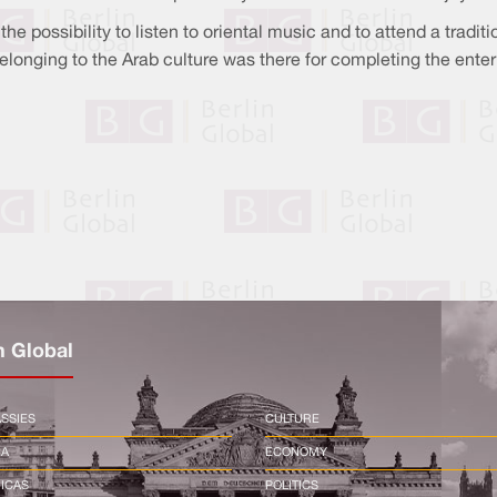
the possibility to listen to oriental music and to attend a tradi
elonging to the Arab culture was there for completing the ente
n Global
SSIES
CULTURE
CA
ECONOMY
ICAS
POLITICS