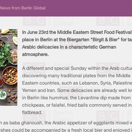
 News from Berlin Global
In June 23rd the Middle Eastern Street Food Festival
place in Berlin at the Biergarten "Birgit & Bier" for t
Arabic delicacies in a characteristic German
atmosphere.
A different and special Sunday within the Arab cultur
discovering many traditional plates from the Middle
Eastern countries, such as Lebanon, Syria, Palestine
Yemen and Iran. Some delicacies are already well 
in Berlin like hummus, the Levantine dip made from
chickpeas, or falafel, fried balls commonly served in
flatbread.
uch as baba ghanoush, the Arabic appetizer of eggplants mixed 
 dishes could be accompanied by a fresh local bier and enjoyed 