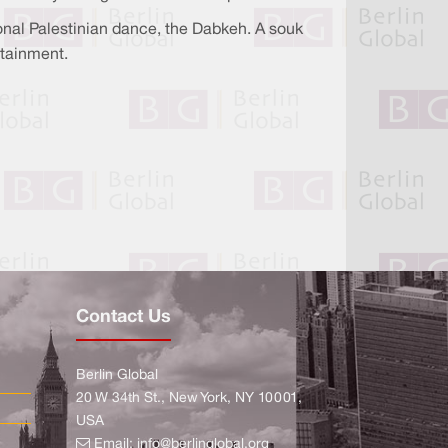
tional Palestinian dance, the Dabkeh. A souk
rtainment.
Contact Us
Berlin Global
20 W 34th St., New York, NY 10001,
USA
Email:
info@berlinglobal.org