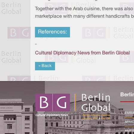
Together with the Arab cuisine, there was also 
marketplace with many different handicrafts b
References:
-
Cultural Diplomacy News from Berlin Global
« Back
Berli
EMBA
AFRI
AMER