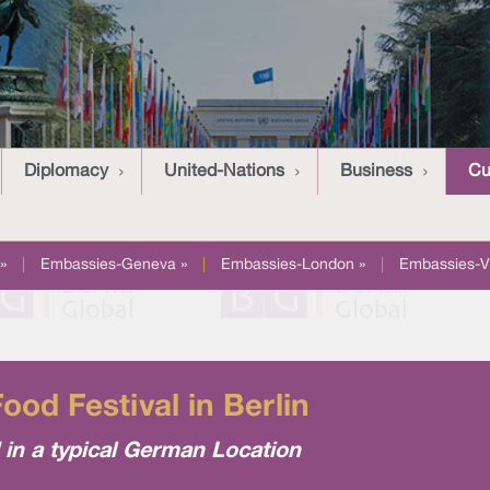
Diplomacy
United-Nations
Business
Cu
»
|
Embassies-Geneva »
|
Embassies-London »
|
Embassies-V
ood Festival in Berlin
d in a typical German Location