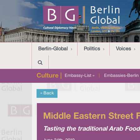
Berlin-Global
Politics
Voices
Culture |
Embassy-List »
|
Embassies-Berlin 
« Back
Middle Eastern Street F
Tasting the traditional Arab Foo