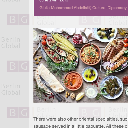
June 24th, 2019
Giulia Mohammad Abdellatif, Cultural Diplomacy
There were also other oriental specialties, s
sausage served in a little baguette. All these