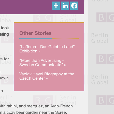
S
L
F
h
i
a
a
n
c
r
k
e
e
e
b
d
o
I
o
 took
n
k
Other Stories
asting
“La Toma – Das Gelobte Land”
Exhibition »
e for
“More than Advertising –
Sweden Communicate” »
,
Vaclav Havel Biography at the
known
Czech Center »
 a
with tahini, and merguez, an Arab-French
in a cozy beer garden near the Spree.