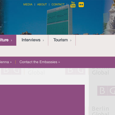
MEDIA
ABOUT
CONTACT
lture
Interviews
Tourism
ienna »
|
Contact the Embassies »