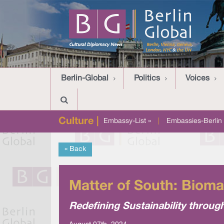
Berlin-Global
Politics
Voices
Culture |
Embassy-List »
|
Embassies-Berlin 
« Back
Matter of South: Bioma
Redefining Sustainability throug