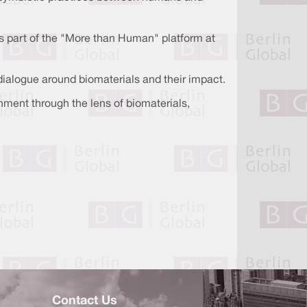
, as part of the "More than Human" platform at
 dialogue around biomaterials and their impact.
onment through the lens of biomaterials,
Contact Us