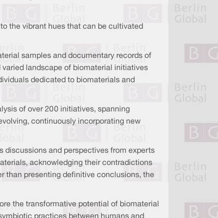
 to the vibrant hues that can be cultivated
iomaterial samples and documentary records of
varied landscape of biomaterial initiatives
dividuals dedicated to biomaterials and
ysis of over 200 initiatives, spanning
evolving, continuously incorporating new
tes discussions and perspectives from experts
aterials, acknowledging their contradictions
r than presenting definitive conclusions, the
lore the transformative potential of biomaterial
g symbiotic practices between humans and