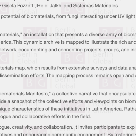
 Gisela Pozzetti, Heidi Jalkh, and Sistemas Materiales
potential of biomaterials, from fungi interacting under UV light
omaterials," an installation that presents a diverse array of b
ca. This dynamic archive is mapped to illustrate the rich and 
e network, documenting and connecting projects, groups, and in
terials map, which results from extensive surveys and data anal
 dissemination efforts. The mapping process remains open and 
Biomaterials Manifesto," a collective narrative that encapsula
ide a snapshot of the collective efforts and viewpoints on biom
que characteristics of these initiatives in Latin America. Rathe
ue and collaborative efforts in the field.
gue, creativity, and collaboration. It invites participants to exp
nitiatives and encouraging community engagement. By fosterin