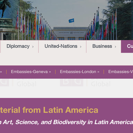
Diplomacy
United-Nations
Business
Cu
»
|
Embassies-Geneva »
|
Embassies-London »
|
Embassies-V
terial from Latin America
h Art, Science, and Biodiversity in Latin Americ