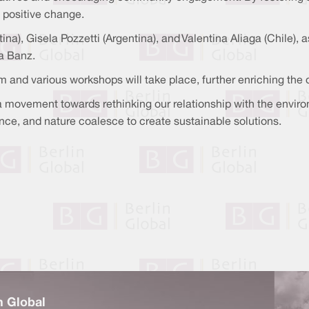
e positive change.
tina), Gisela Pozzetti (Argentina), and Valentina Aliaga (Chile)
a Banz.
m and various workshops will take place, further enriching the
t a movement towards rethinking our relationship with the envir
ence, and nature coalesce to create sustainable solutions.
n Global