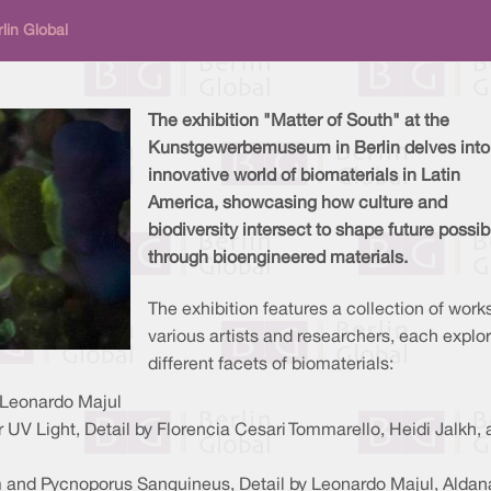
lin Global
The exhibition "Matter of South" at the
Kunstgewerbemuseum in Berlin delves into
innovative world of biomaterials in Latin
America, showcasing how culture and
biodiversity intersect to shape future possibi
through bioengineered materials.
The exhibition features a collection of work
various artists and researchers, each explo
different facets of biomaterials:
d Leonardo Majul
V Light, Detail by Florencia Cesari Tommarello, Heidi Jalkh, 
and Pycnoporus Sanguineus, Detail by Leonardo Majul, Aldan