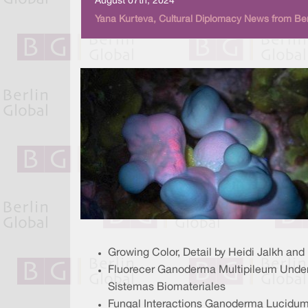
August 07th, 2024
Yana Kurteva, Cultural Diplomacy News from Ber
Growing Color, Detail by Heidi Jalkh an
Fluorecer Ganoderma Multipileum Under U
Sistemas Biomateriales
Fungal Interactions Ganoderma Lucidum 