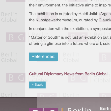
their environment, the initiative aims to inspir
The exhibition is curated by Heidi Jalkh (Argen
the Kunstgewerbemuseum, curated by Claudi
In conjunction with the exhibition, a symposiu
"Matter of South" is not just an exhibition bu
offering a glimpse into a future where art, sci
References:
-
Cultural Diplomacy News from Berlin Global
« Back
Berli