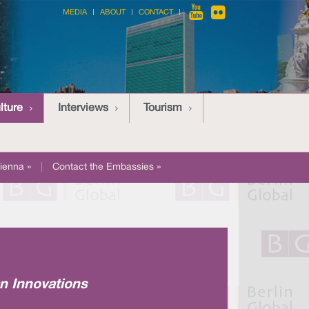
MEDIA
ABOUT
CONTACT
lture
Interviews
Tourism
ienna »
|
Contact the Embassies »
an Innovations