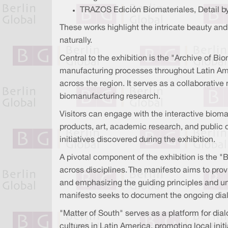
TRAZOS Edición Biomateriales, Detail by
These works highlight the intricate beauty and 
naturally.
Central to the exhibition is the "Archive of Bi
manufacturing processes throughout Latin Ameri
across the region. It serves as a collaborativ
biomanufacturing research.
Visitors can engage with the interactive bioma
products, art, academic research, and public
initiatives discovered during the exhibition.
A pivotal component of the exhibition is the "
across disciplines. The manifesto aims to prov
and emphasizing the guiding principles and uni
manifesto seeks to document the ongoing dialog
"Matter of South" serves as a platform for dialo
cultures in Latin America, promoting local i