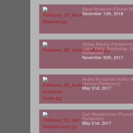
Klaus Wowereit (Former Ma
December 13th, 2018
Gökay Akbulut (Parliamenta
Linke” Party, Bundestag- 
Parliament)
November 30th, 2017
Andrej Konstantin Hunko (
German Parliament)
May 31st, 2017
Gert Weisskirchen (Forme
Parliament)
May 31st, 2017