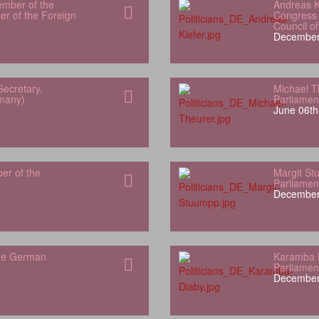
ember of the
Andreas K
r of the Foreign
Congress 
Council o
December
Secretary,
Michael T
rmany)
Parliamen
June 06th
er of the
Margit S
Parliamen
December
the German
Karamba 
Parliamen
December