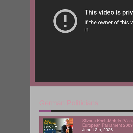
German Politicians
Silvana Koch-Mehrin (Vice-
European Parliament 2009
June 12th, 2026