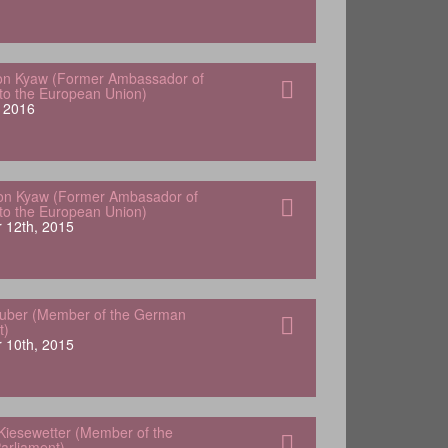
von Kyaw (Former Ambassador of
o the European Union)
 2016
Von Kyaw (Former Ambasador of
o the European Union)
 12th, 2015
Huber (Member of the German
t)
 10th, 2015
Kiesewetter (Member of the
arliament)