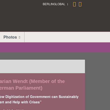
BERLINGLOBAL
Photos
arian Wendt (Member of the
erman Parliament)
ow Digitization of Government can Sustainably
ert and Help with Crises”