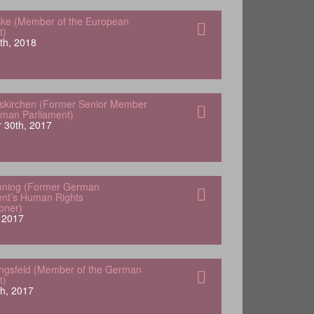
ke (Member of the European
t)
th, 2018
skirchen (Former Senior Member
rman Parliament)
 30th, 2017
öning (Former German
nt’s Human Rights
oner)
 2017
engsfeld (Member of the German
t)
h, 2017