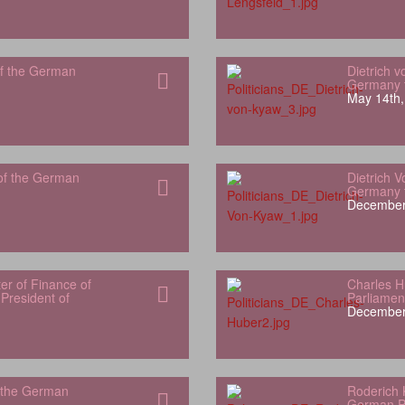
f the German
Dietrich 
Germany t
May 14th,
of the German
Dietrich 
Germany t
December
er of Finance of
Charles 
President of
Parliamen
December
 the German
Roderich 
German P