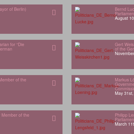
yor of Berlin)
Bernd Luc
Parliamen
August 10
rian for “Die
Gert Weis
German
of the Ge
November
Member of the
Markus L
Governme
Commissi
May 31st,
r Member of the
Philipp L
Parliamen
March 11t