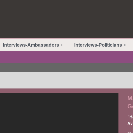
Interviews-Ambassadors
Interviews-Politicians
M
G
“H
Av