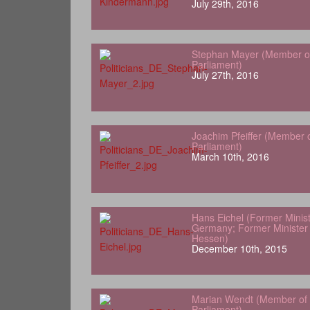
July 29th, 2016
Stephan Mayer (Member o
Parliament)
July 27th, 2016
Joachim Pfeiffer (Member 
Parliament)
March 10th, 2016
Hans Eichel (Former Minist
Germany; Former Minister 
Hessen)
December 10th, 2015
Marian Wendt (Member of
Parliament)