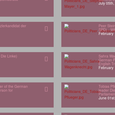
July 05th
zlerkandidat der
Peer Stei
SPD) - Wit
February 
Die Linke)
Sahra Wa
German Pa
English Tr
February 
er of the German
Tobias Pf
son for
leader Di
Parliamen
June 01st