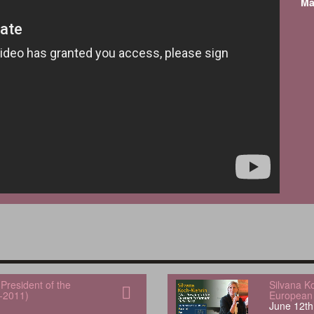
Ma
President of the
Silvana K
-2011)
European 
June 12th