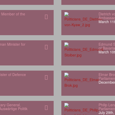
r Member of the
Dietrich 
Ambassado
March 11t
man Minister for
Edmund St
of Bavaria
March 10t
ister of Defence
Elmar Bro
Parliamen
December
ary General,
Philip Le
uswärtige Politik
Parliamen
July 29th