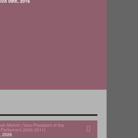
rch 09th, 2016
och-Mehrin (Vice-President of the
Parliament 2009-2011)
, 2026