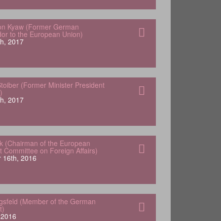
von Kyaw (Former German
r to the European Union)
h, 2017
oiber (Former Minister President
)
h, 2017
k (Chairman of the European
t Committee on Foreign Affairs)
 16th, 2016
ngsfeld (Member of the German
t)
, 2016