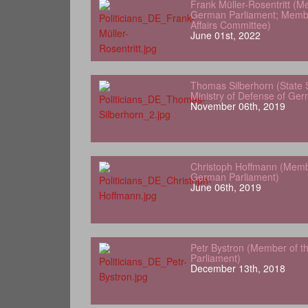
Frank Müller-Rosentritt (M
German Parliament; Membe
Affairs Committee)
June 01st, 2022
Thomas Silberhorn (State 
Ministry of Defense of Ge
November 06th, 2019
Christoph Hoffmann (Memb
German Parliament)
June 06th, 2019
Petr Bystron (Member of 
Parliament)
December 13th, 2018