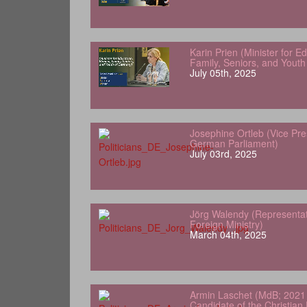
Karin Prien (Minister for 
Family, Seniors, and Yout
July 05th, 2025
Josephine Ortleb (Vice Pre
German Parliament)
July 03rd, 2025
Jörg Walendy (Representa
Foreign Ministry)
March 04th, 2025
Armin Laschet (MdB; 2021 
Candidate of the Christian