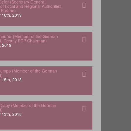
iefer (Secretary General,
of Local and Regional Authorities,
f Europe)
 18th, 2019
heurer (Member of the German
t, Deputy FDP Chairman)
, 2019
tuumpp (Member of the German
t)
 15th, 2018
Diaby (Member of the German
t)
 13th, 2018