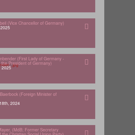
gbeil (Vice Chancellor of Germany)
, 2025
nbender (First Lady of Germany -
 the President of Germany)
, 2025
Baerbock (Foreign Minister of
18th, 2024
ayer, (MdB; Former Secretary
 the Christian Social Union Party)