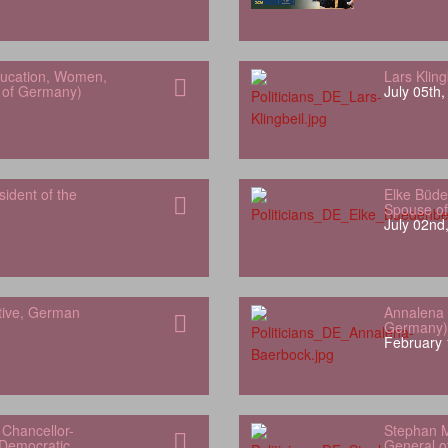
Education, Women,
Lars Klin
h of Germany)
July 05th
sident of the
Elke Büde
Spouse of
July 02nd
tive, German
Annalena 
Germany)
February 
Chancellor-
Stephan M
 Democratic
General of