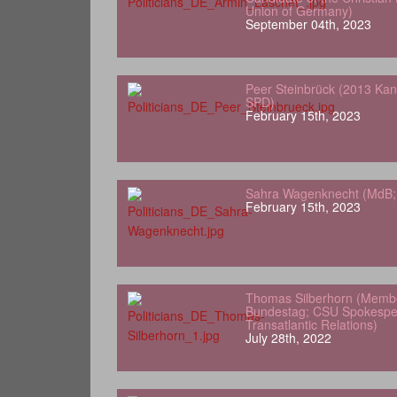
Union of Germany)
September 04th, 2023
Peer Steinbrück (2013 Kan
SPD)
February 15th, 2023
Sahra Wagenknecht (MdB; 
February 15th, 2023
Thomas Silberhorn (Memb
Bundestag; CSU Spokesper
Transatlantic Relations)
July 28th, 2022