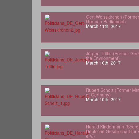
Gert Weisskirchen (Forme
German Parliament)
March 11th, 2017
Jürgen Trittin (Former Ger
the Environment)
March 10th, 2017
Rupert Scholz (Former Min
of Germany)
March 10th, 2017
Harald Kindermann (Secret
Deutsche Gesellschaft für A
e.V.)