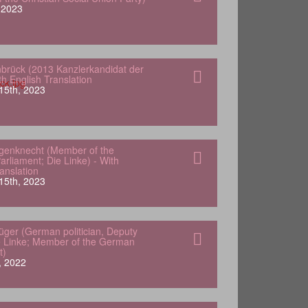
, 2023
nbrück (2013 Kanzlerkandidat der
h English Translation
15th, 2023
genknecht (Member of the
rliament; Die Linke) - With
anslation
15th, 2023
lüger (German politician, Deputy
e Linke; Member of the German
t)
, 2022