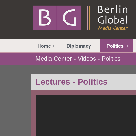
Home
Diplomacy
Politics
Media Center - Videos - Politics
Lectures - Politics