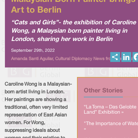
Art to Berlin
“Cats and Girls”- the exhibition of Caroline
Wong, a Malaysian born painter living in
London, sharing her work in Berlin
September 29th, 2022
S
L
Amanda Santi Aguilar, Cultural Diplomacy News from Berlin Glob
h
i
a
n
r
k
e
e
d
I
Caroline Wong is a Malaysian-
n
Other Stories
born artist living in London.
Her paintings are showing a
“La Toma – Das Gelobte
traditional, often very limited
Land” Exhibition »
representation of East Asian
women. For Wong,
"The Importance of Wate
»
suppressing ideals about