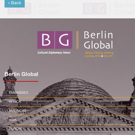
« Back
Berlin Global
EMBASSIES
AFRICA
AMERICAS
ASIA
EUROPE