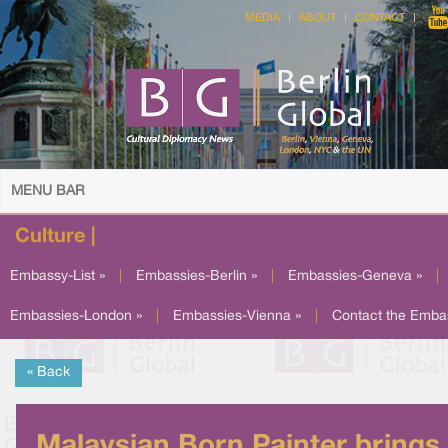
MEDIA
ABOUT
CONTACT
MENU BAR
Culture |
Embassy-List »
|
Embassies-Berlin »
|
Embassies-Geneva »
|
Embassies-London »
|
Embassies-Vienna »
|
Contact the Emba
« Back
Malaysian Born Painter brings