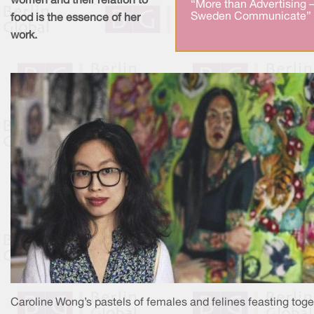
women and their relation to
“More than Advertising 
Sweden Communicate” 
food is the essence of her
work.
Caroline Wong’s pastels of females and felines feasting toge