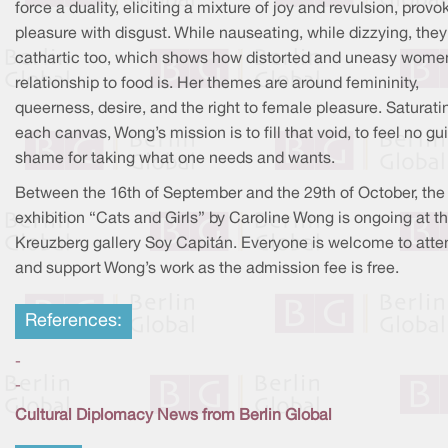
force a duality, eliciting a mixture of joy and revulsion, provo
pleasure with disgust. While nauseating, while dizzying, they
cathartic too, which shows how distorted and uneasy wome
relationship to food is. Her themes are around femininity,
queerness, desire, and the right to female pleasure. Saturati
each canvas, Wong’s mission is to fill that void, to feel no gui
shame for taking what one needs and wants.
Between the 16th of September and the 29th of October, the
exhibition “Cats and Girls” by Caroline Wong is ongoing at t
Kreuzberg gallery Soy Capitán. Everyone is welcome to atte
and support Wong’s work as the admission fee is free.
References:
-
-
Cultural Diplomacy News from Berlin Global