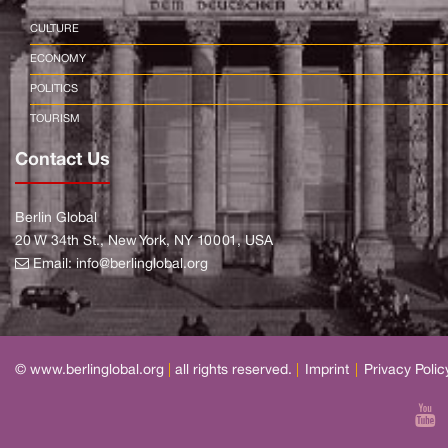
CULTURE
ECONOMY
POLITICS
TOURISM
Contact Us
Berlin Global
20 W 34th St., New York, NY 10001, USA
Email:
info@berlinglobal.org
© www.berlinglobal.org
|
all rights reserved.
|
Imprint
|
Privacy Polic