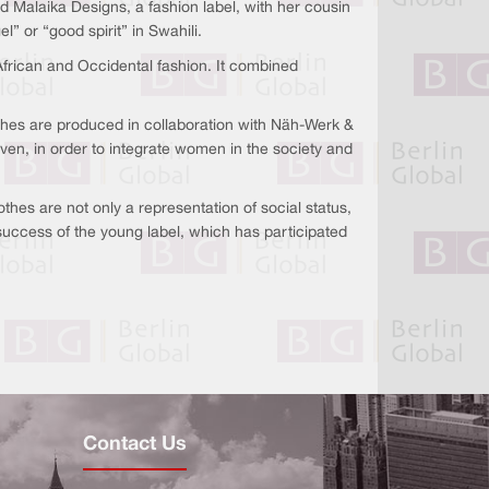
Malaika Designs, a fashion label, with her cousin
or “good spirit” in Swahili.
frican and Occidental fashion. It combined
thes are produced in collaboration with Näh-Werk &
ven, in order to integrate women in the society and
lothes are not only a representation of social status,
 success of the young label, which has participated
Contact Us