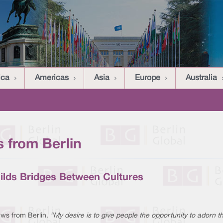
ica
Americas
Asia
Europe
Australia
 from Berlin
ilds Bridges Between Cultures
ws from Berlin.
“My desire is to give people the opportunity to adorn 