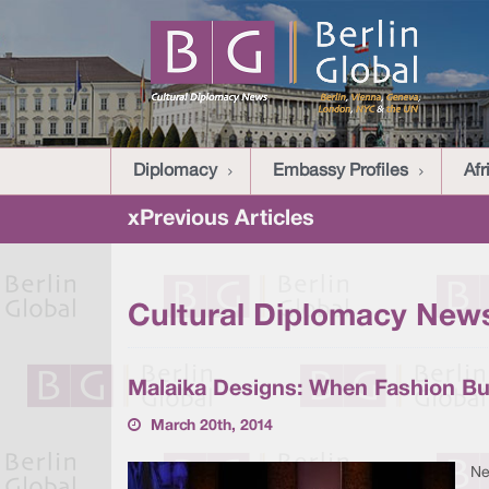
Diplomacy
Embassy Profiles
Afr
xPrevious Articles
Cultural Diplomacy News
Malaika Designs: When Fashion Bu
March 20th, 2014
Ne