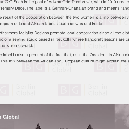
ir life”
. Such is the goal of Adwoa Ode-Dombrowe, who in 2010 created 
semary Dede. The label is a German-Ghanaian brand and means “angel” 
e result of the cooperation between the two women is a mix between A
ropean cuts and African fabrics, such as wax and kente.
rthermore Malaika Designs promote local cooperation since all the clo
udio, a sewing studio based in Neukölln where handcraft lessons are gi
 the working world.
e label is also a product of the fact that, as in the Occident, in Africa c
m. This mix between the African and European culture might explain the
n Global