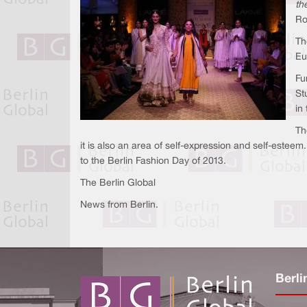
the
Ro
Th
Eu
Fu
St
in
Th
it is also an area of self-expression and self-estee
to the Berlin Fashion Day of 2013.
The Berlin Global
News from Berlin.
Berli