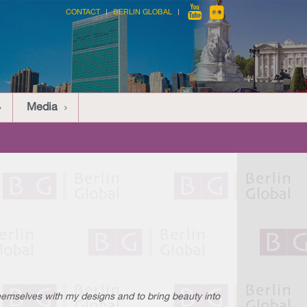
CONTACT
BERLIN GLOBAL
Media
themselves with my designs and to bring beauty into