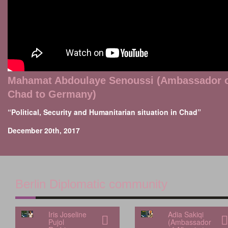
Mahamat Abdoulaye Senoussi (Ambassador 
Chad to Germany)
“Political, Security and Humanitarian situation in Chad”
December 20th, 2017
Berlin Diplomatic community
Iris Joseline
Adia Sakiqi
Pujol
(Ambassador