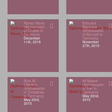
Ranko Vilovic
Edouard
(Ambassador
Bizimana
of Croatia to
(Ambassador
Germany)
of Burundi to
December
Germany)
11th, 2015
November
27th, 2015
Ruth M.
Ali Majedi
Chikwira
(Ambassador
(Ambassador
of Iran to
of Zimbabwe
Germany)
to Germany)
May 22nd,
May 23rd,
2015
2015