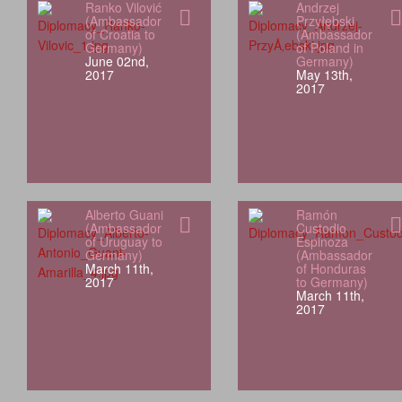
Ranko Vilović
Andrzej
(Ambassador
Przyłębski
of Croatia to
(Ambassador
Germany)
of Poland in
June 02nd,
Germany)
2017
May 13th,
2017
Alberto Guani
Ramón
(Ambassador
Custodio
of Uruguay to
Espinoza
Germany)
(Ambassador
March 11th,
of Honduras
2017
to Germany)
March 11th,
2017