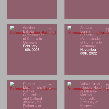
Gordan
Adriana-
Bakota
Loreta
(Ambassador
Stănescu
of Croatia to
(Ambassador
Germany)
of Romania to
February
Germany)
16th, 2023
November
08th, 2022
Dudana
Valeza Oruqi
Mazmanishvili
(Deputy Head
(Senior
of Mission-
Counsellor
Minister
and Cultural
Counsellor,
Attaché, the
Embassy of
Embassy of
Kosovo to