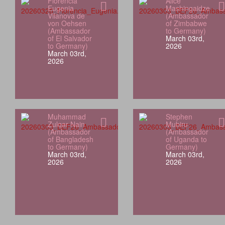
Florencia
Alice
Eugenia
Mashingaidze
Vilanova de
(Ambassador
von Oehsen
of Zimbabwe
(Ambassador
to Germany)
of El Salvador
March 03rd,
to Germany)
2026
March 03rd,
2026
Muhammad
Stephen
Zulqar Nain
Mubiru
(Ambassador
(Ambassador
of Bangladesh
of Uganda to
to Germany)
Germany)
March 03rd,
March 03rd,
2026
2026