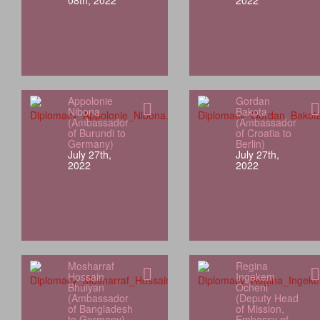
08th, 2022
2022
Appolonie
Gordan
Nibona
Bakota
(Ambassador
(Ambassador
of Burundi to
of Croatia to
Germany)
Berlin)
July 27th,
July 27th,
2022
2022
Mosharraf
Regina
Hossain
Ingekem
Bhuiyan
Ocheni
(Ambassador
(Deputy Head
of Bangladesh
of Mission,
to Germany)
Embassy of