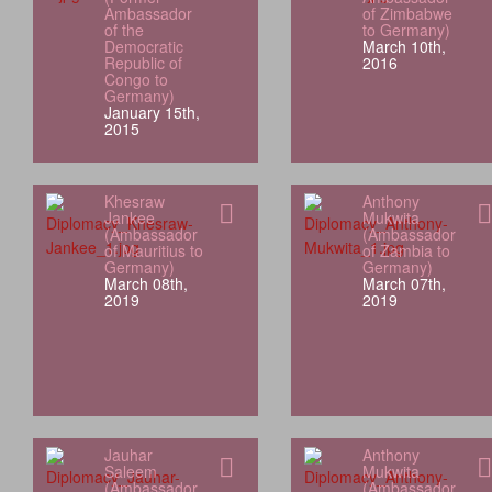
Ambassador
of Zimbabwe
of the
to Germany)
Democratic
March 10th,
Republic of
2016
Congo to
Germany)
January 15th,
2015
Khesraw
Anthony
Jankee
Mukwita
(Ambassador
(Ambassador
of Mauritius to
of Zambia to
Germany)
Germany)
March 08th,
March 07th,
2019
2019
Jauhar
Anthony
Saleem
Mukwita
(Ambassador
(Ambassador