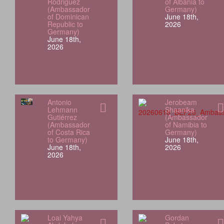
Rodriguez
of Albania to
(Ambassador
Germany)
of Dominican
June 18th,
Republic to
2026
Germany)
June 18th,
2026
Antonio
Jerobeam
Lehmann
Shaanika
Gutiérrez
(Ambassador
(Ambassador
of Namibia to
of Costa Rica
Germany)
to Germany)
June 18th,
June 18th,
2026
2026
Loai Yahya
Gordan