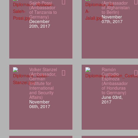
Saleh Possi
(Ambassador
(Ambassador
of Afghanistan
of Tanzania to
to Berlin)
Germany)
November
December
07th, 2017
20th, 2017
Volker Stanzel
Ramón
(Ambassador,
Custodio
German
Espinoza
Institute for
(Ambassador
International
of Honduras
and Security
to Germany)
Affairs)
June 03rd,
November
2017
06th, 2017