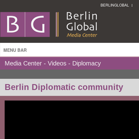
BERLINGLOBAL
MENU BAR
Media Center - Videos - Diplomacy
Berlin Diplomatic community