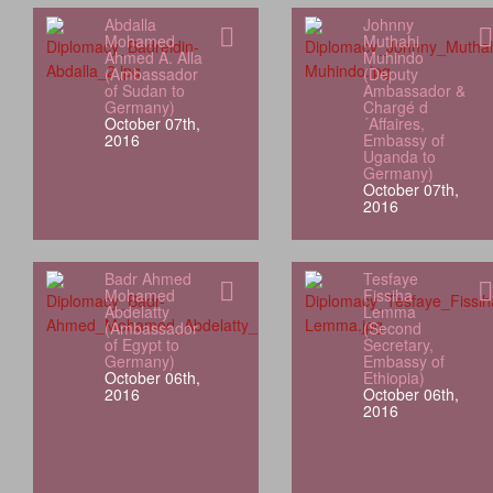
Abdalla
Johnny
Mohamed
Muthahi
Ahmed A. Alla
Muhindo
(Ambassador
(Deputy
of Sudan to
Ambassador &
Germany)
Chargé d
October 07th,
´Affaires,
2016
Embassy of
Uganda to
Germany)
October 07th,
2016
Badr Ahmed
Tesfaye
Mohamed
Fissiha
Abdelatty
Lemma
(Ambassador
(Second
of Egypt to
Secretary,
Germany)
Embassy of
October 06th,
Ethiopia)
2016
October 06th,
2016