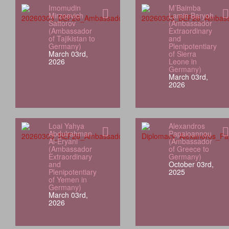
Imomudin
M’Baimba
Mirzoevich
Lamin Baryoh
Sattorov
(Ambassador
(Ambassador
Extraordinary
of Tajikistan to
and
Germany)
Plenipotentiary
March 03rd,
of Sierra
2026
Leone in
Germany)
March 03rd,
2026
Loai Yahya
Alexandros
Abdulrahman
Papaioannou
Al‑Eryani
(Ambassador
(Ambassador
of Greece to
Extraordinary
Germany)
and
October 03rd,
Plenipotentiary
2025
of Yemen in
Germany)
March 03rd,
2026