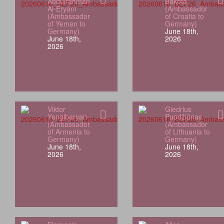
Abdulrahman
Bakota
Al-Eryani
(Ambassador
(Ambassador
of Croatia to
of Yemen to
Germany)
Germany)
June 18th,
June 18th,
2026
2026
Viktor
Giedrius
Yengibaryan
Puodžiūnas
(Ambassador
(Ambassador
of Armenia to
of Lithuania to
Germany)
Germany)
June 18th,
June 18th,
2026
2026