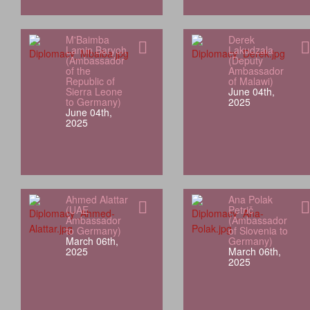
M'Baimba
Derek
Lamin Baryoh
Lakudzala
(Ambassador
(Deputy
of the
Ambassador
Republic of
of Malawi)
Sierra Leone
June 04th,
to Germany)
2025
June 04th,
2025
Ahmed Alattar
Ana Polak
(UAE
Petrič
Ambassador
(Ambassador
to Germany)
of Slovenia to
March 06th,
Germany)
2025
March 06th,
2025