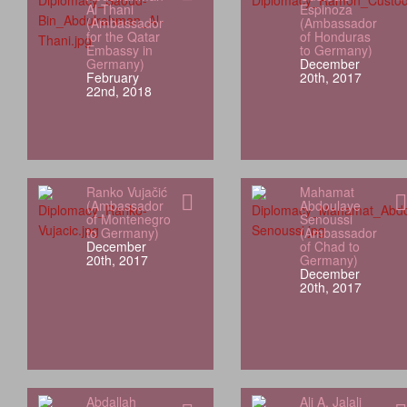
Al Thani
Espinoza
(Ambassador
(Ambassador
for the Qatar
of Honduras
Embassy in
to Germany)
Germany)
December
February
20th, 2017
22nd, 2018
Ranko Vujačić
Mahamat
(Ambassador
Abdoulaye
of Montenegro
Senoussi
to Germany)
(Ambassador
December
of Chad to
20th, 2017
Germany)
December
20th, 2017
Abdallah
Ali A. Jalali