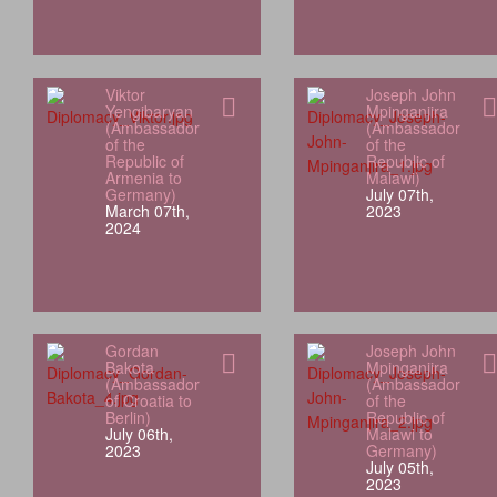
Viktor
Joseph John
Yengibaryan
Mpinganjira
(Ambassador
(Ambassador
of the
of the
Republic of
Republic of
Armenia to
Malawi)
Germany)
July 07th,
March 07th,
2023
2024
Gordan
Joseph John
Bakota
Mpinganjira
(Ambassador
(Ambassador
of Croatia to
of the
Berlin)
Republic of
July 06th,
Malawi to
2023
Germany)
July 05th,
2023