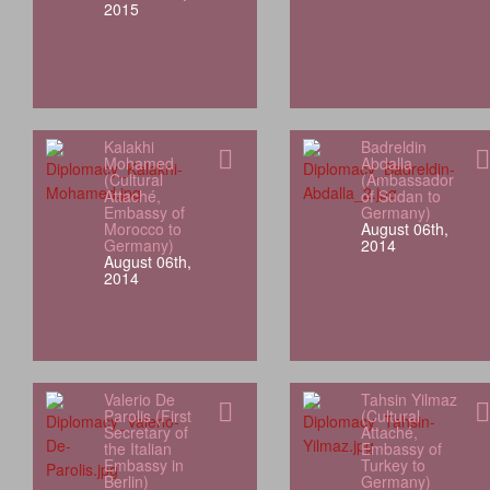
2015
Kalakhi
Badreldin
Mohamed
Abdalla
(Cultural
(Ambassador
Attaché,
of Sudan to
Embassy of
Germany)
Morocco to
August 06th,
Germany)
2014
August 06th,
2014
Valerio De
Tahsin Yilmaz
Parolis (First
(Cultural
Secretary of
Attaché,
the Italian
Embassy of
Embassy in
Turkey to
Berlin)
Germany)