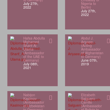
July 27th,
Nigeria to
2022
Berlin)
July 27th,
2022
Hafsa Abdulla
Abdul J.
Mohamed
Ariyaee
Sharif Al
(Acting
Ulama
Ambassador
(Ambassador
of Afghanistan
of the UAE to
to Germany)
Germany)
June 07th,
July 08th,
2019
2021
Nabijon
Elizabeth
Kasimov
Salguero
(Ambassador
Carrillo
of Uzbekistan
(Ambassador
to Germany)
of Bolivia to