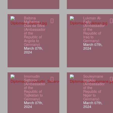
Balbina
Lukman Al-
Malheiros
Faily
Dias da Silva
(Ambassador
(Ambassador
of the
of the
Republic of
Republic of
Iraq to
Angola to
Germany)
Germany)
March 07th,
March 07th,
2024
2024
Imomudin
Souleymane
Sattorov
Issakou
(Ambassador
(Ambassador
of the
of the
Republic of
Republic of
Tajikistan to
Niger to
Germany)
Germany)
March 07th,
March 07th,
2024
2024