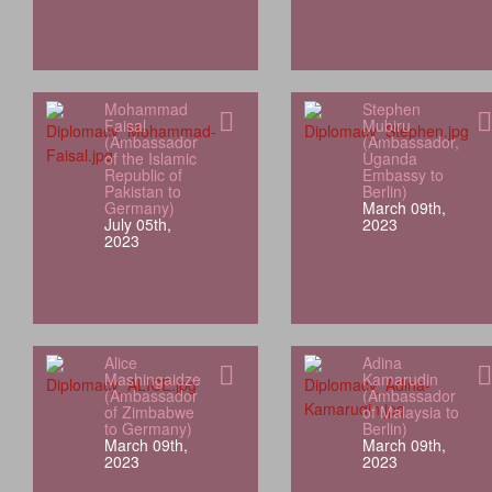
Mohammad
Stephen
Faisal
Mubiru
(Ambassador
(Ambassador,
of the Islamic
Uganda
Republic of
Embassy to
Pakistan to
Berlin)
Germany)
March 09th,
July 05th,
2023
2023
Alice
Adina
Mashingaidze
Kamarudin
(Ambassador
(Ambassador
of Zimbabwe
of Malaysia to
to Germany)
Berlin)
March 09th,
March 09th,
2023
2023