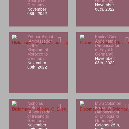
Georgia to
Germany)
Germany)
November
November
08th, 2022
08th, 2022
Zohour Alaoui
Khaled Galal
(Ambassador
Abdelhamid
of the
(Ambassador
Kingdom of
of Egypt to
Morocco to
Germany)
Germany)
November
November
08th, 2022
08th, 2022
Nicholas
Mulu Solomon
O'Brien
Bezuneh
(Ambassador
(Ambassador
of Ireland to
of Ethiopia to
Germany)
Germany)
November
October 25th,