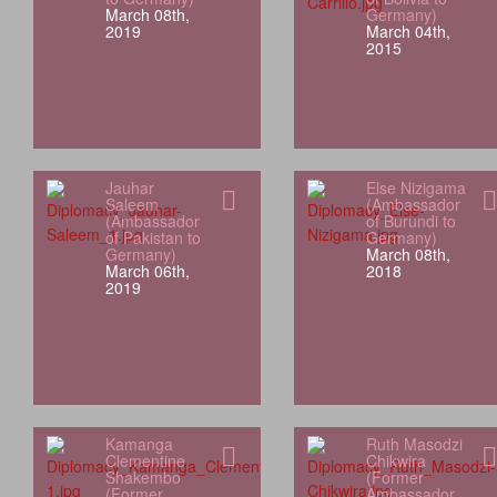
March 08th,
Germany)
2019
March 04th,
2015
Jauhar
Else Nizigama
Saleem
(Ambassador
(Ambassador
of Burundi to
of Pakistan to
Germany)
Germany)
March 08th,
March 06th,
2018
2019
Kamanga
Ruth Masodzi
Clementine
Chikwira
Shakembo
(Former
(Former
Ambassador