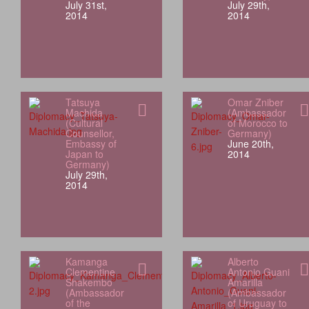
July 31st,
July 29th,
2014
2014
Tatsuya
Omar Zniber
Machida
(Ambassador
(Cultural
of Morocco to
Counsellor,
Germany)
Embassy of
June 20th,
Japan to
2014
Germany)
July 29th,
2014
Kamanga
Alberto
Clementine
Antonio Guani
Shakembo
Amarilla
(Ambassador
(Ambassador
of the
of Uruguay to