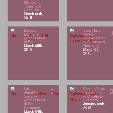
Minister for
Tourism of
Honduras)
March 06th,
2015
Edouard
Syed Hasan
Bizimana
Javed
(Ambassador
(Ambassador
of Burundi)
of Pakistan to
March 05th,
Germany)
2015
March 05th,
2015
Luis de
Ranko Vilović
Almeida
(Ambassador
Sampaio
of Croatia to
(Ambassador
Germany)
of Portugal to
January 08th,
Germany)
2015
March 04th,