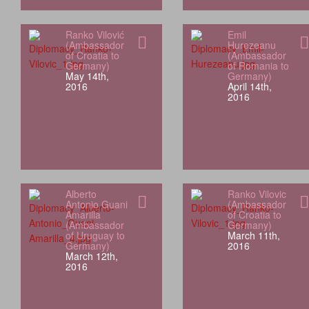
Ranko Vilović
Emil
(Ambassador
Hurezeanu
of Croatia to
(Ambassador
Germany)
of Romania to
May 14th,
Germany)
2016
April 14th,
2016
Alberto
Ranko Vilovic
Antonio Guani
(Ambassador
Amarilla
of Croatia to
(Ambassador
Germany)
of Uruguay to
March 11th,
Germany)
2016
March 12th,
2016