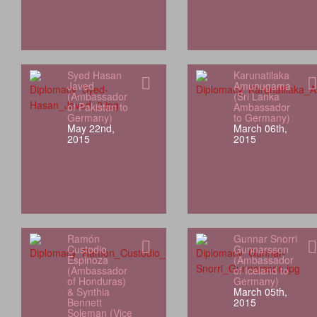
Syed Hasan
Karunatilaka
Javed
Amunugama
(Ambassador
(Sri Lanka
of Pakistan to
Ambassador
Germany)
to Germany)
May 22nd,
March 06th,
2015
2015
Ramón
Gunnar Snorri
Custodio
Gunnarsson
Espinoza
(Ambassador
(Ambassador
of Iceland to
of Honduras)
Germany)
& Synthia
March 05th,
Bennett
2015
Soleman (Vice