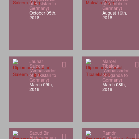
of Pakistan in
of Zambia to
Germany)
Germany)
October 05th,
August 16th,
2018
2018
Jauhar
Marcel
Saleem
Tibaleka
(Ambassador
(Ambassador
of Pakistan to
of Uganda to
Germany)
Germany)
March 09th,
March 08th,
2018
2018
Saoud Bin
Ramón
Abdulrahman
Custodio