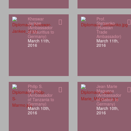
Kheswar
Prof.
Jankee
Stetsenko
(Ambassador
(Russian
of Mauritius to
Trade
Germany)
Ambassador)
March 11th,
March 11th,
2016
2016
Philip S.
Jean Marie
Marmo
Maguena
(Ambassador
(Ambassador
of Tanzania to
of Gabon to
Germany)
Germany)
March 10th,
March 10th,
2016
2016