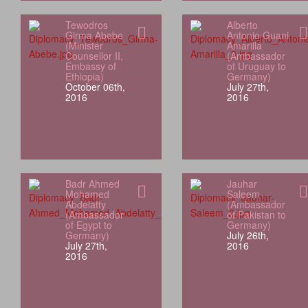
Tewodros
Alberto
Girma Abebe
Antonio Guani
(Minister
Amarilla
Counsellor II,
(Ambassador
Embassy of
of Uruguay to
Ethiopia)
Germany)
October 06th,
July 27th,
2016
2016
Badr Ahmed
Jauhar
Mohamed
Saleem
Abdelatty
(Ambassador
(Ambassador
of Pakistan to
of Egypt to
Germany)
Germany)
July 26th,
July 27th,
2016
2016