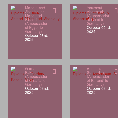
Mohammed
Youssouf
Abdelsattar
Abassalah
Mohamed
(Ambassador
Elbadri
of Chad to
(Ambassador
Germany)
of Egypt to
October 02nd,
Germany)
2025
October 03rd,
2025
Gordan
Annonciata
Bakota
Sendarizasa
(Ambassador
(Ambassador
of Croatia to
of Burundi to
Germany)
Germany)
October 02nd,
October 02nd,
2025
2025