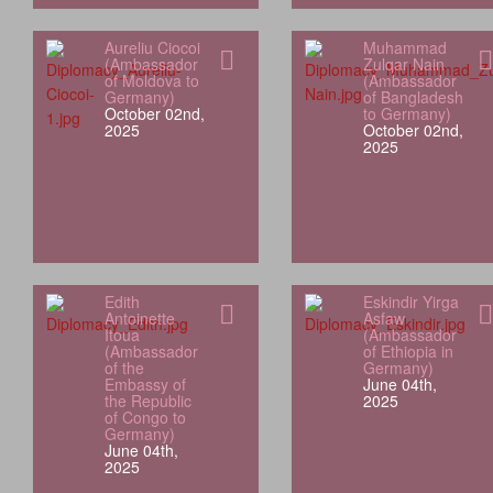
Aureliu Ciocoi
Muhammad
(Ambassador
Zulqar Nain
of Moldova to
(Ambassador
Germany)
of Bangladesh
October 02nd,
to Germany)
2025
October 02nd,
2025
Edith
Eskindir Yirga
Antoinette
Asfaw
Itoua
(Ambassador
(Ambassador
of Ethiopia in
of the
Germany)
Embassy of
June 04th,
the Republic
2025
of Congo to
Germany)
June 04th,
2025