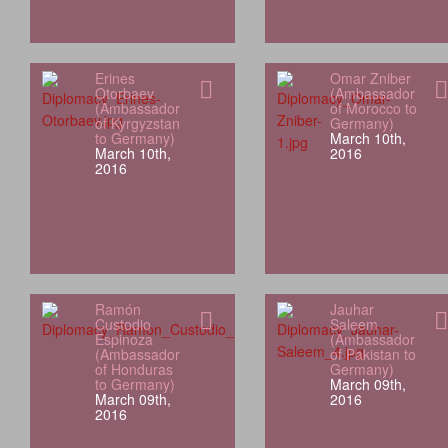
Erines
Omar Zniber
Otorbaev
(Ambassador
(Ambassador
of Morocco to
of Kyrgyzstan
Germany)
to Germany)
March 10th,
March 10th,
2016
2016
Ramón
Jauhar
Custodio
Saleem
Espinoza
(Ambassador
(Ambassador
of Pakistan to
of Honduras
Germany)
to Germany)
March 09th,
March 09th,
2016
2016