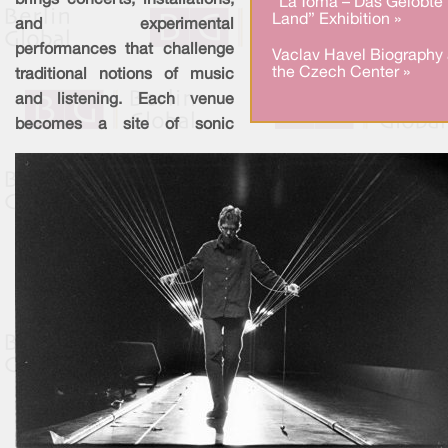
brings concerts, installations,
“La Toma – Das Gelobte
Land” Exhibition »
and experimental
performances that challenge
Vaclav Havel Biography 
the Czech Center »
traditional notions of music
and listening. Each venue
becomes a site of sonic