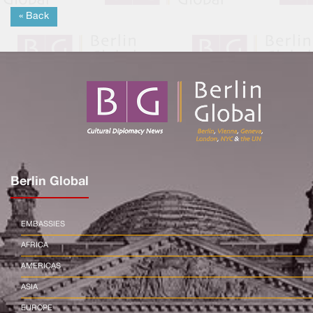
« Back
Berlin Global
EMBASSIES
AFRICA
AMERICAS
ASIA
EUROPE