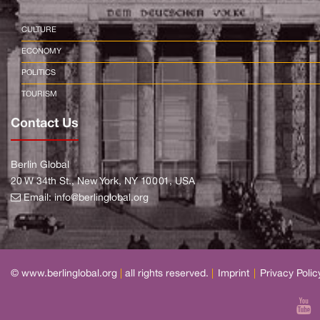
CULTURE
ECONOMY
POLITICS
TOURISM
Contact Us
Berlin Global
20 W 34th St., New York, NY 10001, USA
Email:
info@berlinglobal.org
© www.berlinglobal.org
|
all rights reserved.
|
Imprint
|
Privacy Polic