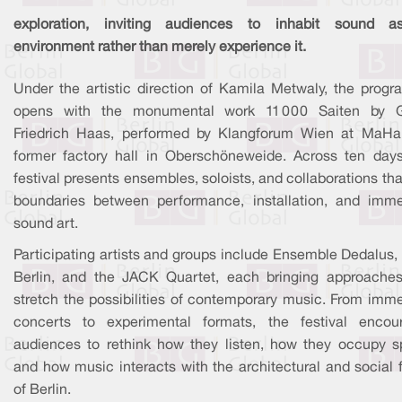
exploration, inviting audiences to inhabit sound 
environment rather than merely experience it.
Under the artistic direction of Kamila Metwaly, the prog
opens with the monumental work 11 000 Saiten by 
Friedrich Haas, performed by Klangforum Wien at MaHal
former factory hall in Oberschöneweide. Across ten days
festival presents ensembles, soloists, and collaborations tha
boundaries between performance, installation, and imme
sound art.
Participating artists and groups include Ensemble Dedalus
Berlin, and the JACK Quartet, each bringing approaches
stretch the possibilities of contemporary music. From imme
concerts to experimental formats, the festival encou
audiences to rethink how they listen, how they occupy s
and how music interacts with the architectural and social 
of Berlin.