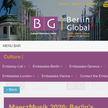
MEDIA
ABOUT
CONTACT
MENU BAR
Culture |
Embassy-List »
|
Embassies-Berlin »
|
Embassies-Geneva »
|
Embassies-London »
|
Embassies-Vienna »
|
Contact the Emba
« Back
MaerzMusik 2026: Berlin’s