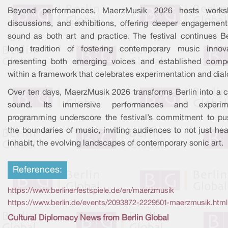
Beyond performances, MaerzMusik 2026 hosts works
discussions, and exhibitions, offering deeper engagement
sound as both art and practice. The festival continues Ber
long tradition of fostering contemporary music innova
presenting both emerging voices and established comp
within a framework that celebrates experimentation and dia
Over ten days, MaerzMusik 2026 transforms Berlin into a ci
sound. Its immersive performances and experime
programming underscore the festival’s commitment to pu
the boundaries of music, inviting audiences to not just hea
inhabit, the evolving landscapes of contemporary sonic art.
References:
https://www.berlinerfestspiele.de/en/maerzmusik
https://www.berlin.de/events/2093872-2229501-maerzmusik.html
Cultural Diplomacy News from Berlin Global