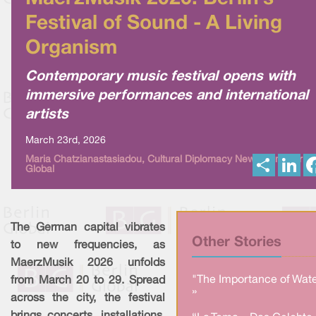
Festival of Sound - A Living
Organism
Contemporary music festival opens with
immersive performances and international
artists
March 23rd, 2026
S
L
Maria Chatzianastasiadou, Cultural Diplomacy News from Berlin
Global
h
i
a
n
r
k
e
e
d
I
The German capital vibrates
n
Other Stories
to new frequencies, as
MaerzMusik 2026 unfolds
"The Importance of Wate
from March 20 to 29. Spread
»
across the city, the festival