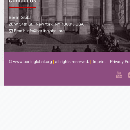
Contact Us
Berlin Global
20 W 34th St., New York, NY 10001, USA
Email:
info@berlinglobal.org
© www.berlinglobal.org
|
all rights reserved.
|
Imprint
|
Privacy Po