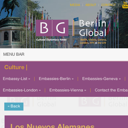
MEDIA
ABOUT
CONTACT
MENU BAR
Culture |
Embassy-List »
|
Embassies-Berlin »
|
Embassies-Geneva »
|
Embassies-London »
|
Embassies-Vienna »
|
Contact the Emba
« Back
Los Nuevos Alemanes