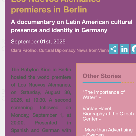
premieres in Berlin
A documentary on Latin American cultural
presence and identity in Germany
September 01st, 2025
S
L
Clara Paolino, Cultural Diplomacy News from Vienna
h
i
a
n
r
k
e
e
The Babylon Kino in Berlin
d
I
Other Stories
hosted the world premiere
n
of Los Nuevos Alemanes,
"The Importance of
on Saturday, August 30,
Water" »
2025, at 19:30. A second
screening followed on
Vaclav Havel
Biography at the Czech
Monday, September 1, at
Center »
20:00. Presented in
“More than Advertising
Spanish and German with
– Sweden