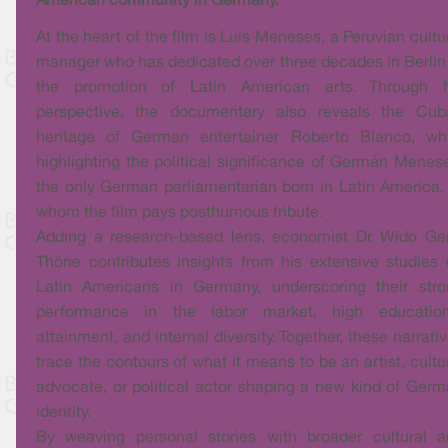
American community in Germany.
At the heart of the film is Luis Meneses, a Peruvian cultu
manager who has dedicated over three decades in Berlin
the promotion of Latin American arts. Through h
perspective, the documentary also reveals the Cub
heritage of German entertainer Roberto Blanco, whi
highlighting the political significance of Germán Menes
the only German parliamentarian born in Latin America,
whom the film pays posthumous tribute.
Adding a research-based lens, economist Dr. Wido Ge
Thöne contributes insights from his extensive studies
Latin Americans in Germany, underscoring their stro
performance in the labor market, high education
attainment, and internal diversity. Together, these narrati
trace the contours of what it means to be an artist, cultu
advocate, or political actor shaping a new kind of Ger
identity.
By weaving personal stories with broader cultural a