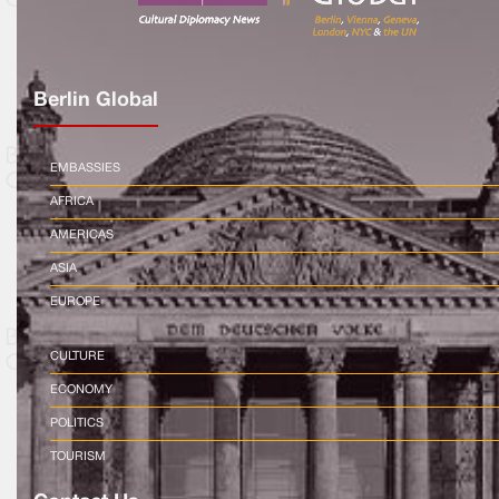
Berlin Global
EMBASSIES
AFRICA
AMERICAS
ASIA
EUROPE
CULTURE
ECONOMY
POLITICS
TOURISM