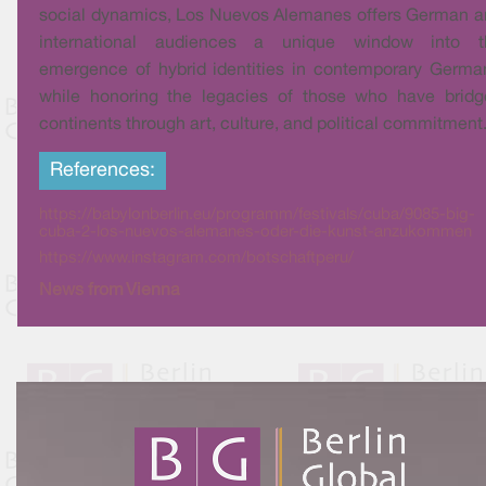
social dynamics, Los Nuevos Alemanes offers German 
international audiences a unique window into t
emergence of hybrid identities in contemporary Germa
while honoring the legacies of those who have bridg
continents through art, culture, and political commitment
References:
https://babylonberlin.eu/programm/festivals/cuba/9085-big-
cuba-2-los-nuevos-alemanes-oder-die-kunst-anzukommen
https://www.instagram.com/botschaftperu/
News from Vienna