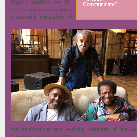
English subtitles, the 75-
Communicate” »
minute documentary offers
a powerful exploration of
the contributions and evolving identities of the La