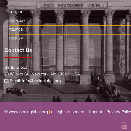
CULTURE
ECONOMY
POLITICS
TOURISM
Contact Us
Berlin Global
20 W 34th St., New York, NY 10001, USA
Email:
info@berlinglobal.org
© www.berlinglobal.org
|
all rights reserved.
|
Imprint
|
Privacy Polic