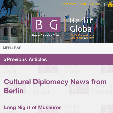
CONTACT
BERLIN GLOBAL
MENU BAR
xPrevious Articles
Cultural Diplomacy News from
Berlin
Long Night of Museums