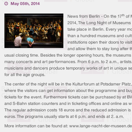
May 05th, 2014
th
News from Berlin - On the 17
of 
2014, The Long Night of Museums 
take place in Berlin. Every year m
than a hundred museums and cult
institutions open their doors to visi
and allow them to stay long after t
usual closing time. Besides the longer opening hours, the museums 
many concerts and art performances. From 6 p.m. to 2 a.m., artists
musicians and dancers produce temporary works of art in unique se
for all the age groups.
The center of the night will be in the Kulturforum at Potsdamer Platz,
where the visitors can get information about the programme and bu
tickets for the event. Furthermore tickets can be purchased by at B
and S-Bahn station counters and in ticketing offices and online as we
The regular admission costs 18 euros and the reduced admission is
euros. The programs usually starts at 6 p.m. and ends at 2. a.m.
More information can be found at: www.lange-nacht-der-museen.de