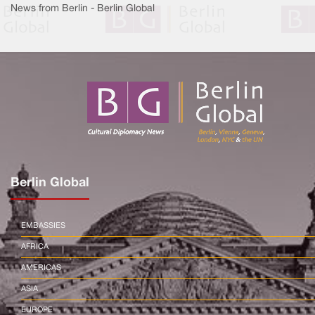
News from Berlin - Berlin Global
Berlin Global
EMBASSIES
AFRICA
AMERICAS
ASIA
EUROPE