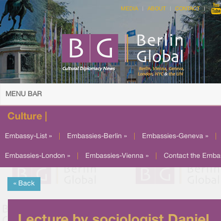
MEDIA
ABOUT
CONTACT
MENU BAR
Culture |
Embassy-List »
|
Embassies-Berlin »
|
Embassies-Geneva »
|
Embassies-London »
|
Embassies-Vienna »
|
Contact the Emba
« Back
Lecture by sociologist Daniel