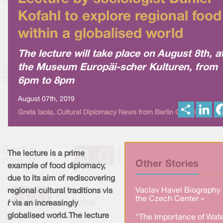
Kofahl to explore regional food
within a globalised world
The lecture will take place on August 8th, a
the Museum Europäi-scher Kulturen, from
6pm to 8pm
August 07th, 2019
S
L
Greta Isola, Cultural Diplomacy News from Berlin Global
h
i
a
n
r
k
e
e
d
I
The lecture is a prime
n
Other Stories
example of food diplomacy,
due to its aim of rediscovering
Vaclav Havel Biography 
regional cultural traditions vis
the Czech Center »
à vis an increasingly
globalised world. The lecture
"The Importance of Wate