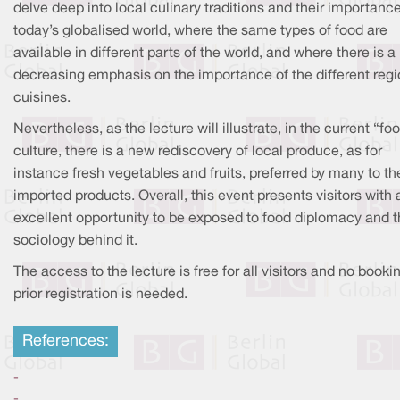
delve deep into local culinary traditions and their importance
today’s globalised world, where the same types of food are
available in different parts of the world, and where there is a
decreasing emphasis on the importance of the different regi
cuisines.
Nevertheless, as the lecture will illustrate, in the current “fo
culture, there is a new rediscovery of local produce, as for
instance fresh vegetables and fruits, preferred by many to th
imported products. Overall, this event presents visitors with 
excellent opportunity to be exposed to food diplomacy and 
sociology behind it.
The access to the lecture is free for all visitors and no booki
prior registration is needed.
References:
-
-