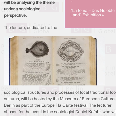
»
will be analysing the theme
under a sociological
“La Toma – Das Gelobte
Land” Exhibition »
perspective.
The lecture, dedicated to the
sociological structures and processes of local traditional fo
cultures, will be hosted by the Museum of European Cultures
Berlin as part of the Europe à la Carte festival. The lecturer
chosen for the event is the sociologist Daniel Kofahl, who wil