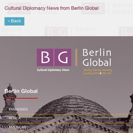
Cultural Diplomacy News from Berlin Global
« Back
Berlin Global
EMBASSIES
AFRICA
AMERICAS