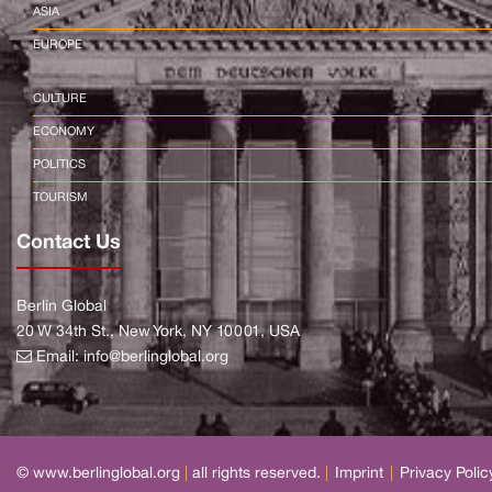
ASIA
EUROPE
CULTURE
ECONOMY
POLITICS
TOURISM
Contact Us
Berlin Global
20 W 34th St., New York, NY 10001, USA
Email:
info@berlinglobal.org
© www.berlinglobal.org
|
all rights reserved.
|
Imprint
|
Privacy Polic