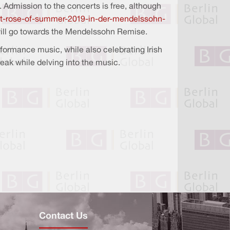
. Admission to the concerts is free, although
last-rose-of-summer-2019-in-der-mendelssohn-
 will go towards the Mendelssohn Remise.
rformance music, while also celebrating Irish
reak while delving into the music.
Contact Us