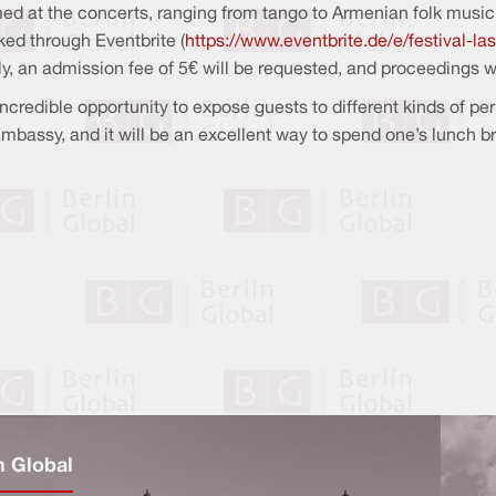
ormed at the concerts, ranging from tango to Armenian folk music
ked through Eventbrite (
https://www.eventbrite.de/e/festival-
lly, an admission fee of 5€ will be requested, and proceedings
incredible opportunity to expose guests to different kinds of pe
 Embassy, and it will be an excellent way to spend one’s lunch b
n Global