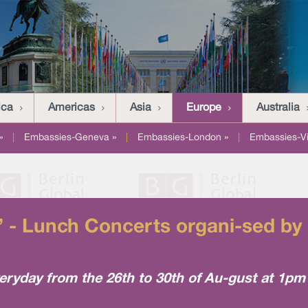
ica
Americas
Asia
Europe
Australia
»
|
Embassies-Geneva »
|
Embassies-London »
|
Embassies-V
 - Lunch Concerts organi-sed by 
eryday from the 26th to 30th of Au-gust at 1pm