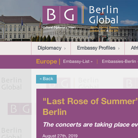
Diplomacy
Embassy Profiles
Afr
Europe |
Embassy-List »
|
Embassies-Berlin 
« Back
"Last Rose of Summer”
Berlin
The concerts are taking place ev
August 27th, 2019