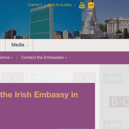
CONTACT
BERLIN GLOBAL
Media
ienna »
|
Contact the Embassies »
the Irish Embassy in