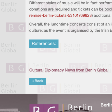
Different styles of music will be in fact perf
donations are required and tickets can be boo
remise-berlin-tickets-53101769823
) additiona
Overall, the lunchtime concerts consist of an 
culture, as the event is organised by the Irish
References:
-
-
Cultural Diplomacy News from Berlin Global
« Back
Berli