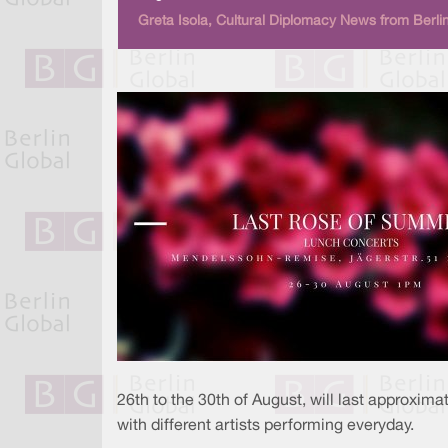
Greta Isola, Cultural Diplomacy News from Berli
26th to the 30th of August, will last approxim
with different artists performing everyday.