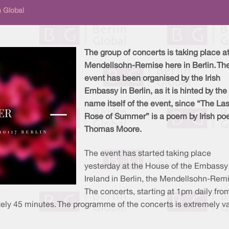
n Global
The group of concerts is taking place at
Mendellsohn-Remise here in Berlin. Th
event has been organised by the Irish
Embassy in Berlin, as it is hinted by the
name itself of the event, since “The Las
Rose of Summer” is a poem by Irish po
Thomas Moore.
The event has started taking place
yesterday at the House of the Embassy
Ireland in Berlin, the Mendellsohn-Rem
The concerts, starting at 1pm daily fro
ately 45 minutes. The programme of the concerts is extremely va