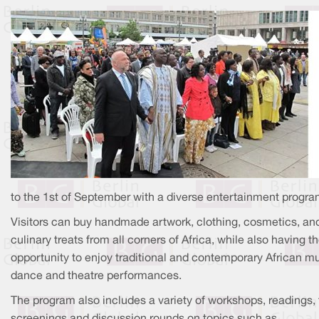
to the 1st of September with a diverse entertainment progra
Visitors can buy handmade artwork, clothing, cosmetics, an
culinary treats from all corners of Africa, while also having t
opportunity to enjoy traditional and contemporary African mu
dance and theatre performances.
The program also includes a variety of workshops, readings, 
screenings and discussion rounds on topics such as