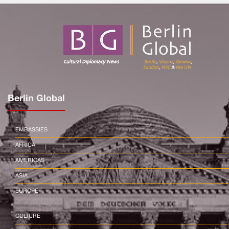
Berlin Global
EMBASSIES
AFRICA
AMERICAS
ASIA
EUROPE
CULTURE