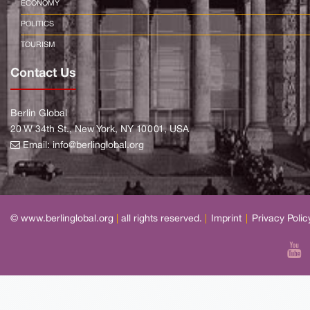
ECONOMY
POLITICS
TOURISM
Contact Us
Berlin Global
20 W 34th St., New York, NY 10001, USA
Email:
info@berlinglobal.org
© www.berlinglobal.org
|
all rights reserved.
|
Imprint
|
Privacy Polic