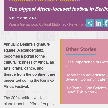
The biggest Africa-focused festival in Berli
August 27th, 2024
S
L
Valeria Gerganova, Cultural Diplomacy News from Berlin Global
h
i
a
n
r
k
e
e
d
I
Annually, Berlin’s signature
n
Other Stories
square, Alexanderplatz,
becomes a portal to the
"The Importance of Wate
cultural richness of Africa, as
»
arts, crafts, dance, and
theatre from the continent are
“More than Advertising 
Sweden Communicate” 
presented during the Kenako
Africa Festival.
“La Toma – Das Gelobte
Land” Exhibition »
The 2024 edition will take
place from the 23rd of August