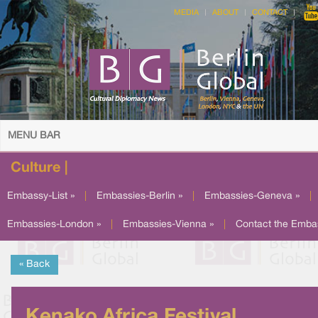
MEDIA
ABOUT
CONTACT
MENU BAR
Culture |
Embassy-List »
|
Embassies-Berlin »
|
Embassies-Geneva »
|
Embassies-London »
|
Embassies-Vienna »
|
Contact the Emba
« Back
Kenako Africa Festival