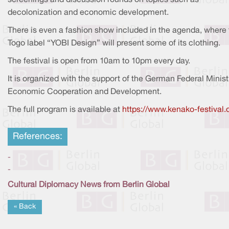
decolonization and economic development.
There is even a fashion show included in the agenda, where 
Togo label “YOBI Design” will present some of its clothing.
The festival is open from 10am to 10pm every day.
It is organized with the support of the German Federal Minist
Economic Cooperation and Development.
The full program is available at
https://www.kenako-festival.
References:
-
-
Cultural Diplomacy News from Berlin Global
« Back