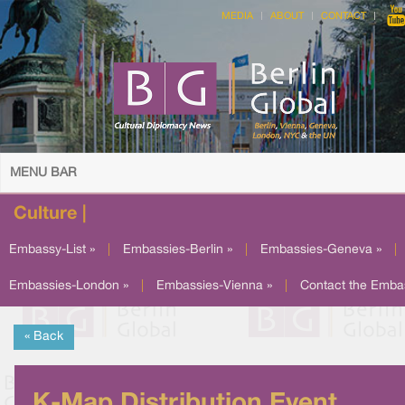
MEDIA
ABOUT
CONTACT
MENU BAR
Culture |
Embassy-List »
|
Embassies-Berlin »
|
Embassies-Geneva »
|
Embassies-London »
|
Embassies-Vienna »
|
Contact the Emba
« Back
K-Map Distribution Event