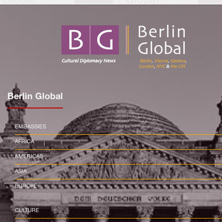
Berlin Global
EMBASSIES
AFRICA
AMERICAS
ASIA
EUROPE
CULTURE