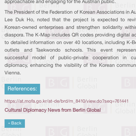
approachable and engaging for the Austrian public.
The President of the Federation of Korean Associations in Au
Lee Duk Ho, noted that the project is expected to revit
Korean-owned enterprises and strengthen solidarity withi
diaspora. The K-Map includes QR codes providing digital a
to detailed information on over 40 locations, including K-
outlets and Taekwondo schools. This event represe
successful model of public-private cooperation in cul
diplomacy, enhancing the visibility of the Korean communi
Vienna.
References:
https://at.mofa.go.kr/at-de/brd/m_8410/view.do?seq=761441
Cultural Diplomacy News from Berlin Global
« Back