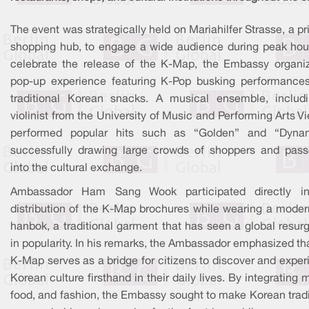
The event was strategically held on Mariahilfer Strasse, a p
shopping hub, to engage a wide audience during peak hour
celebrate the release of the K-Map, the Embassy organi
pop-up experience featuring K-Pop busking performance
traditional Korean snacks. A musical ensemble, includ
violinist from the University of Music and Performing Arts V
performed popular hits such as “Golden” and “Dynam
successfully drawing large crowds of shoppers and pass
into the cultural exchange.
Ambassador Ham Sang Wook participated directly i
distribution of the K-Map brochures while wearing a moder
hanbok, a traditional garment that has seen a global resur
in popularity. In his remarks, the Ambassador emphasized th
K-Map serves as a bridge for citizens to discover and expe
Korean culture firsthand in their daily lives. By integrating 
food, and fashion, the Embassy sought to make Korean tradi