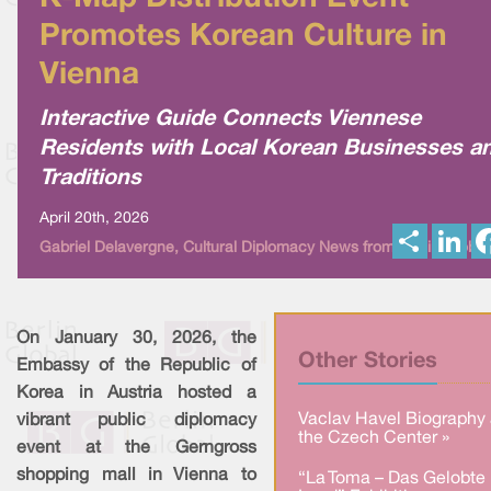
Promotes Korean Culture in
Vienna
Interactive Guide Connects Viennese
Residents with Local Korean Businesses a
Traditions
April 20th, 2026
S
L
Gabriel Delavergne, Cultural Diplomacy News from Berlin Global
h
i
a
n
r
k
e
e
d
I
On January 30, 2026, the
n
Other Stories
Embassy of the Republic of
Korea in Austria hosted a
Vaclav Havel Biography 
vibrant public diplomacy
the Czech Center »
event at the Gerngross
shopping mall in Vienna to
“La Toma – Das Gelobte