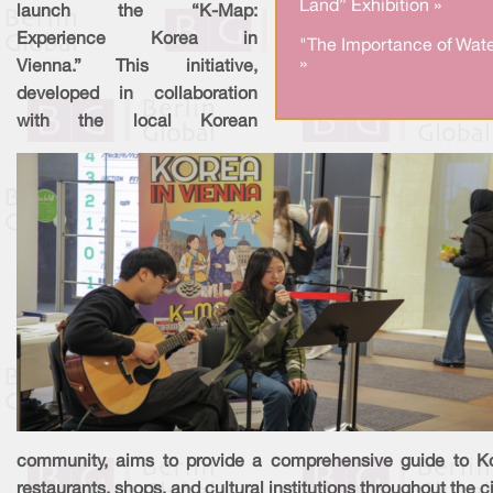
Land” Exhibition »
launch the “K-Map:
Experience Korea in
"The Importance of Wate
»
Vienna.” This initiative,
developed in collaboration
with the local Korean
community, aims to provide a comprehensive guide to K
restaurants, shops, and cultural institutions throughout the ci