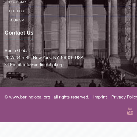
ECONOMY
POLITICS
TOURISM
Contact Us
Berlin Global
20 W 34th St., New York, NY 10001, USA
Email:
info@berlinglobal.org
© www.berlinglobal.org
|
all rights reserved.
|
Imprint
|
Privacy Polic