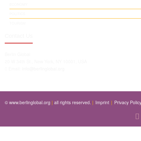
ECONOMY
POLITICS
TOURISM
Contact Us
Berlin Global
20 W 34th St., New York, NY 10001, USA
Email:
info@berlinglobal.org
© www.berlinglobal.org
|
all rights reserved.
|
Imprint
|
Privacy Polic