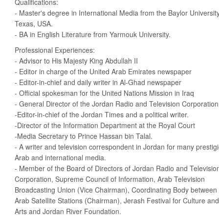
Qualifications:
- Master's degree in International Media from the Baylor University
Texas, USA.
- BA in English Literature from Yarmouk University.
Professional Experiences:
- Advisor to His Majesty King Abdullah II
- Editor in charge of the United Arab Emirates newspaper
- Editor-in-chief and daily writer in Al-Ghad newspaper
- Official spokesman for the United Nations Mission in Iraq
- General Director of the Jordan Radio and Television Corporation
-Editor-in-chief of the Jordan Times and a political writer.
-Director of the Information Department at the Royal Court
-Media Secretary to Prince Hassan bin Talal.
- A writer and television correspondent in Jordan for many prestig
Arab and international media.
- Member of the Board of Directors of Jordan Radio and Televisio
Corporation, Supreme Council of Information, Arab Television
Broadcasting Union (Vice Chairman), Coordinating Body between
Arab Satellite Stations (Chairman), Jerash Festival for Culture and
Arts and Jordan River Foundation.