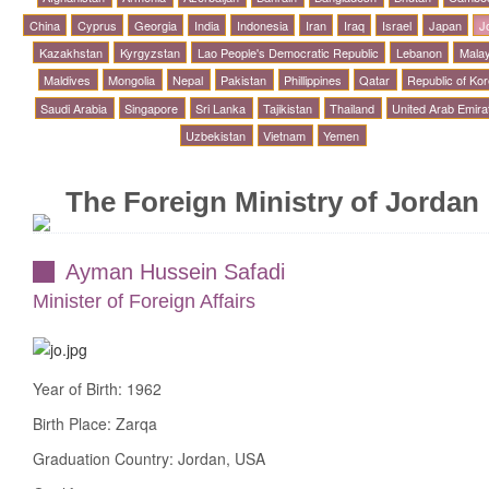
China
Cyprus
Georgia
India
Indonesia
Iran
Iraq
Israel
Japan
J
Kazakhstan
Kyrgyzstan
Lao People's Democratic Republic
Lebanon
Malay
Maldives
Mongolia
Nepal
Pakistan
Phillippines
Qatar
Republic of Ko
Saudi Arabia
Singapore
Sri Lanka
Tajikistan
Thailand
United Arab Emira
Uzbekistan
Vietnam
Yemen
The Foreign Ministry of Jordan
Ayman Hussein Safadi
Minister of Foreign Affairs
Year of Birth: 1962
Birth Place: Zarqa
Graduation Country: Jordan, USA