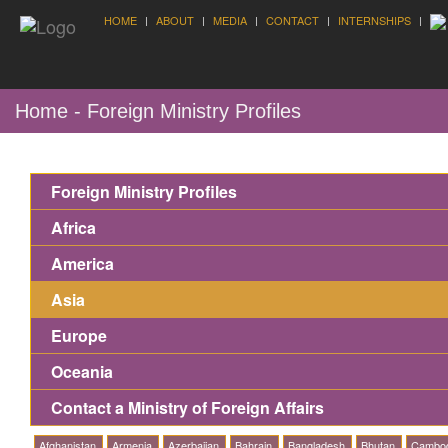
HOME
ABOUT
MEDIA
CONTACT
INTERNSHIPS
Home - Foreign Ministry Profiles
Foreign Ministry Profiles
Africa
America
Asia
Europe
Oceania
Contact a Ministry of Foreign Affairs
Afghanistan
Armenia
Azerbaijan
Bahrain
Bangladesh
Bhutan
Cambo