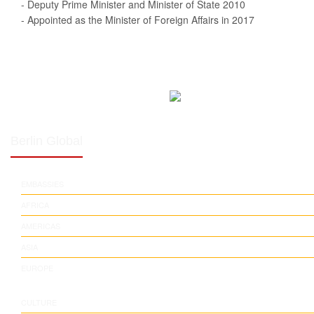
- Deputy Prime Minister and Minister of State 2010
- Appointed as the Minister of Foreign Affairs in 2017
Berlin Global
EMBASSIES
AFRICA
AMERICAS
ASIA
EUROPE
CULTURE