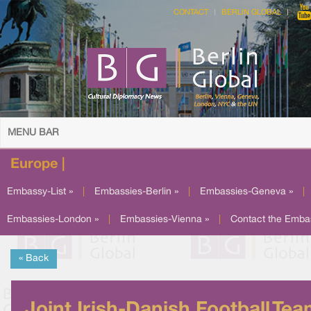
CONTACT
BERLIN GLOBAL
MENU BAR
Europe |
Embassy-List »
|
Embassies-Berlin »
|
Embassies-Geneva »
|
Embassies-London »
|
Embassies-Vienna »
|
Contact the Emba
« Back
Joint Irish-Danish Football Te