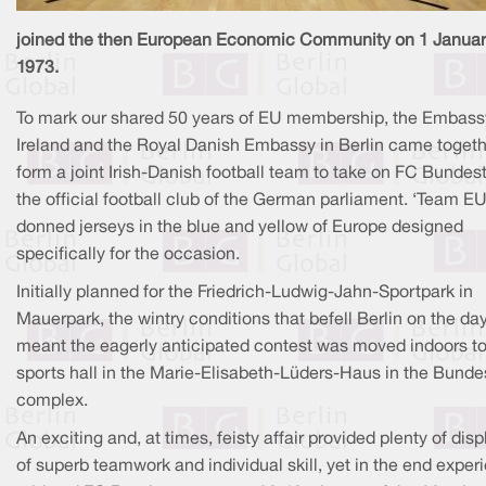
joined the then European Economic Community on 1 Janua
1973.
To mark our shared 50 years of EU membership, the Embass
Ireland and the Royal Danish Embassy in Berlin came togeth
form a joint Irish-Danish football team to take on FC Bundes
the official football club of the German parliament. ‘Team E
donned jerseys in the blue and yellow of Europe designed
specifically for the occasion.
Initially planned for the Friedrich-Ludwig-Jahn-Sportpark in
Mauerpark, the wintry conditions that befell Berlin on the da
meant the eagerly anticipated contest was moved indoors to
sports hall in the Marie-Elisabeth-Lüders-Haus in the Bunde
complex.
An exciting and, at times, feisty affair provided plenty of disp
of superb teamwork and individual skill, yet in the end exper