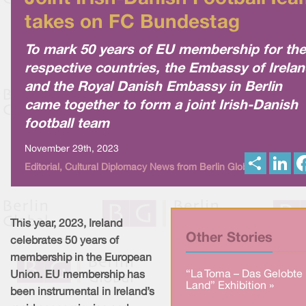
takes on FC Bundestag
To mark 50 years of EU membership for the
respective countries, the Embassy of Irela
and the Royal Danish Embassy in Berlin
came together to form a joint Irish-Danish
football team
November 29th, 2023
S
L
Editorial, Cultural Diplomacy News from Berlin Global
h
i
a
n
r
k
e
e
d
I
This year, 2023, Ireland
n
Other Stories
celebrates 50 years of
membership in the European
“La Toma – Das Gelobte
Union. EU membership has
Land” Exhibition »
been instrumental in Ireland’s