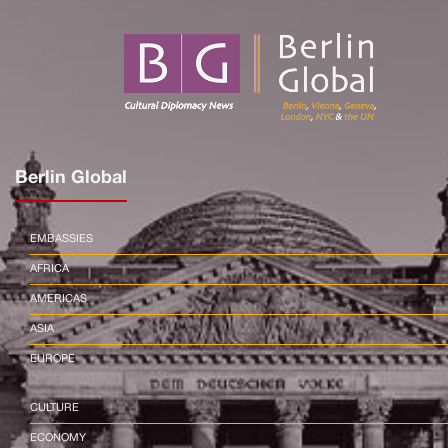
Berlin Global
EMBASSIES
AFRICA
AMERICAS
ASIA
EUROPE
CULTURE
ECONOMY