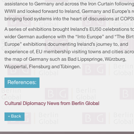
assistance to Germany and across the Iron Curtain followin
WWII and looked forward to Ireland, Germany and Europe’s ro
bringing food systems into the heart of discussions at COP2
A series of exhibitions brought Ireland’s EU50 celebrations t
wider German audience with the “Into Europe” and “The Birt
Europe” exhibitions documenting Ireland’s journey to, and
experience of, EU membership visiting towns and cities acr
the map of Germany such as Bad Lippspringe, Würzburg,
Wuppertal, Flensburg and Tübingen.
References:
-
Cultural Diplomacy News from Berlin Global
« Back