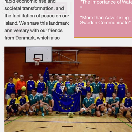
rapid economic rise and
"The Importance of Wate
»
societal transformation, and
the facilitation of peace on our
“More than Advertising 
Sweden Communicate” 
island. We share this landmark
anniversary with our friends
from Denmark, which also