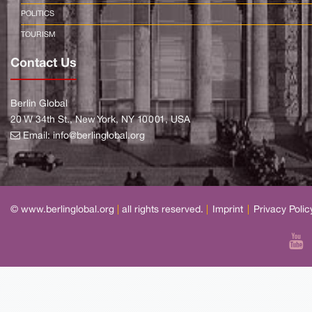
POLITICS
TOURISM
Contact Us
Berlin Global
20 W 34th St., New York, NY 10001, USA
Email:
info@berlinglobal.org
© www.berlinglobal.org
|
all rights reserved.
|
Imprint
|
Privacy Polic