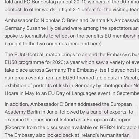
told and FC Bundestag ran out 20-10 winners of the 90-minu
contest. In other words, a tight 2-1 defeat for the visiting tea
Ambassador Dr. Nicholas O’Brien and Denmark’s Ambassado
Germany Susanne Hyldelund were among the spectators an
spoke to journalists to reflect on the benefits EU membershi
brought to the two countries (here and here).
The EU50 football match brings to an end the Embassy’s bu
EU50 programme for 2023; a year which saw a variety of ev
take place across Germany. The Embassy itself played host 
numerous events from an EU50-themed table quiz in March,
exhibition of portraits of Irish in Germany by photographer Ne
Hoare in May to an EU Day of Languages event in Septembe
In addition, Ambassador O’Brien addressed the European
Academy Berlin in June, followed by a panel of experts, to
examine the question of Ireland as a European champion
(Excerpts from the discussion available on RBB24 Inforadio h
The Embassy also looked back at Ireland’s humanitarian