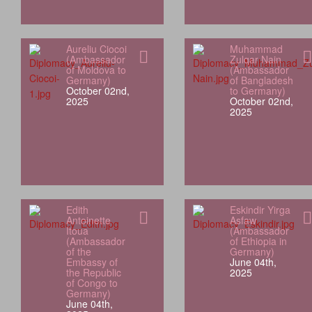
Aureliu Ciocoi
Muhammad
(Ambassador
Zulqar Nain
of Moldova to
(Ambassador
Germany)
of Bangladesh
October 02nd,
to Germany)
2025
October 02nd,
2025
Edith
Eskindir Yirga
Antoinette
Asfaw
Itoua
(Ambassador
(Ambassador
of Ethiopia in
of the
Germany)
Embassy of
June 04th,
the Republic
2025
of Congo to
Germany)
June 04th,