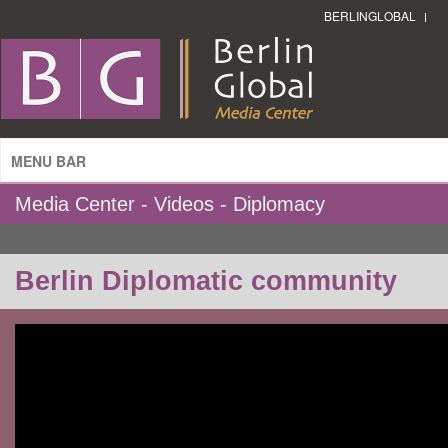
BERLINGLOBAL
MENU BAR
Media Center - Videos - Diplomacy
Berlin Diplomatic community