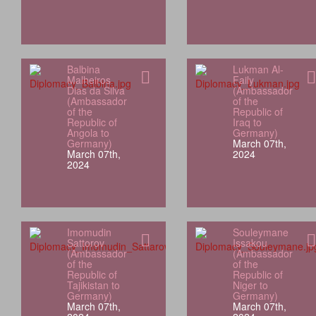
Balbina
Lukman Al-
Malheiros
Faily
Dias da Silva
(Ambassador
(Ambassador
of the
of the
Republic of
Republic of
Iraq to
Angola to
Germany)
Germany)
March 07th,
March 07th,
2024
2024
Imomudin
Souleymane
Sattorov
Issakou
(Ambassador
(Ambassador
of the
of the
Republic of
Republic of
Tajikistan to
Niger to
Germany)
Germany)
March 07th,
March 07th,