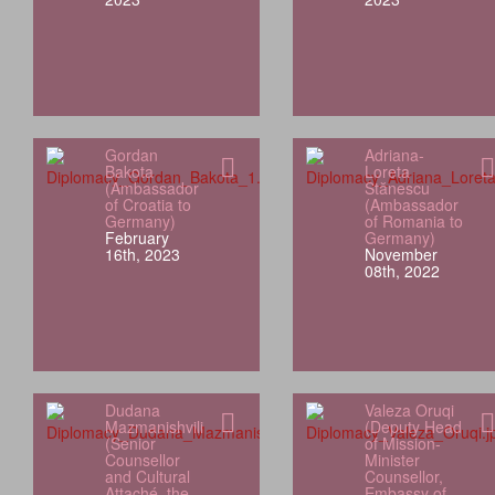
Gordan
Adriana-
Bakota
Loreta
(Ambassador
Stănescu
of Croatia to
(Ambassador
Germany)
of Romania to
February
Germany)
16th, 2023
November
08th, 2022
Dudana
Valeza Oruqi
Mazmanishvili
(Deputy Head
(Senior
of Mission-
Counsellor
Minister
and Cultural
Counsellor,
Attaché, the
Embassy of