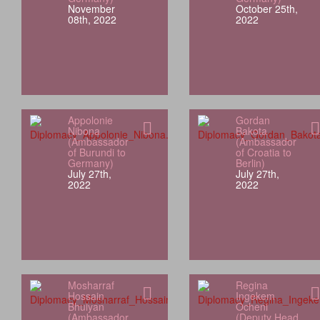
November
October 25th,
08th, 2022
2022
Appolonie
Gordan
Nibona
Bakota
(Ambassador
(Ambassador
of Burundi to
of Croatia to
Germany)
Berlin)
July 27th,
July 27th,
2022
2022
Mosharraf
Regina
Hossain
Ingekem
Bhuiyan
Ocheni
(Ambassador
(Deputy Head