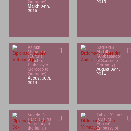
Germany)
2015
March 04th,
2015
Kalakhi
Badreldin
Mohamed
Abdalla
(Cultural
(Ambassador
Attaché,
of Sudan to
Embassy of
Germany)
Morocco to
August 06th,
Germany)
2014
August 06th,
2014
Valerio De
Tahsin Yilmaz
Parolis (First
(Cultural
Secretary of
Attaché,
the Italian
Embassy of