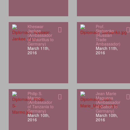
Kheswar
Prof.
Jankee
Stetsenko
(Ambassador
(Russian
of Mauritius to
Trade
Germany)
Ambassador)
March 11th,
March 11th,
2016
2016
Philip S.
Jean Marie
Marmo
Maguena
(Ambassador
(Ambassador
of Tanzania to
of Gabon to
Germany)
Germany)
March 10th,
March 10th,
2016
2016