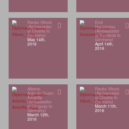
Ranko Vilović
Emil
(Ambassador
Hurezeanu
of Croatia to
(Ambassador
Germany)
of Romania to
May 14th,
Germany)
2016
April 14th,
2016
Alberto
Ranko Vilovic
Antonio Guani
(Ambassador
Amarilla
of Croatia to
(Ambassador
Germany)
of Uruguay to
March 11th,
Germany)
2016
March 12th,
2016