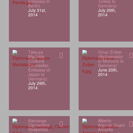
Embassy in
Turkey to
Berlin)
Germany)
July 31st,
July 29th,
2014
2014
Tatsuya
Omar Zniber
Machida
(Ambassador
(Cultural
of Morocco to
Counsellor,
Germany)
Embassy of
June 20th,
Japan to
2014
Germany)
July 29th,
2014
Kamanga
Alberto
Clementine
Antonio Guani
Shakembo
Amarilla