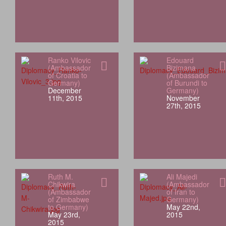
Ranko Vilovic
Edouard
(Ambassador
Bizimana
of Croatia to
(Ambassador
Germany)
of Burundi to
December
Germany)
11th, 2015
November
27th, 2015
Ruth M.
Ali Majedi
Chikwira
(Ambassador
(Ambassador
of Iran to
of Zimbabwe
Germany)
to Germany)
May 22nd,
May 23rd,
2015
2015