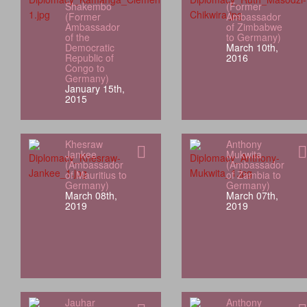
Shakembo
(Former
(Former
Ambassador
Ambassador
of Zimbabwe
of the
to Germany)
Democratic
March 10th,
Republic of
2016
Congo to
Germany)
January 15th,
2015
Khesraw
Anthony
Jankee
Mukwita
(Ambassador
(Ambassador
of Mauritius to
of Zambia to
Germany)
Germany)
March 08th,
March 07th,
2019
2019
Jauhar
Anthony