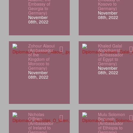
Embassy of
Kosovo to
Georgia to
Germany)
Germany)
November
November
08th, 2022
08th, 2022
Zohour Alaoui
Khaled Galal
(Ambassador
Abdelhamid
of the
(Ambassador
Kingdom of
of Egypt to
Morocco to
Germany)
Germany)
November
November
08th, 2022
08th, 2022
Nicholas
Mulu Solomon
O'Brien
Bezuneh
(Ambassador
(Ambassador
of Ireland to
of Ethiopia to
Germany)
Germany)