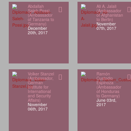
Abdallah
Ali A. Jalali
Saleh Possi
(Ambassador
(Ambassador
of Afghanistan
of Tanzania to
to Berlin)
Germany)
November
December
07th, 2017
20th, 2017
Volker Stanzel
Ramón
(Ambassador,
Custodio
German
Espinoza
Institute for
(Ambassador
International
of Honduras
and Security
to Germany)
Affairs)
June 03rd,
November
2017
06th, 2017