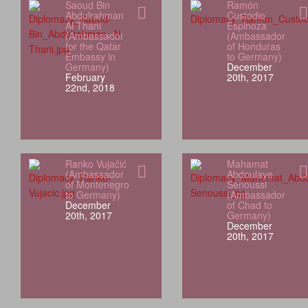
Saoud Bin
Ramón
Abdulrahman
Custodio
Al Thani
Espinoza
(Ambassador
(Ambassador
for the Qatar
of Honduras
Embassy in
to Germany)
Germany)
December
February
20th, 2017
22nd, 2018
Ranko Vujačić
Mahamat
(Ambassador
Abdoulaye
of Montenegro
Senoussi
to Germany)
(Ambassador
December
of Chad to
20th, 2017
Germany)
December
20th, 2017