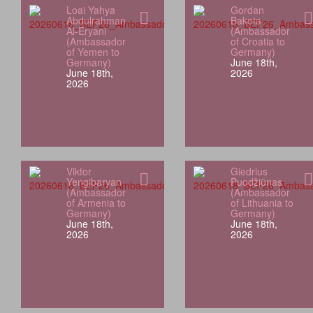
Loai Yahya
Gordan
Abdulrahman
Bakota
Al-Eryani
(Ambassador
(Ambassador
of Croatia to
of Yemen to
Germany)
Germany)
June 18th,
June 18th,
2026
2026
Viktor
Giedrius
Yengibaryan
Puodžiūnas
(Ambassador
(Ambassador
of Armenia to
of Lithuania to
Germany)
Germany)
June 18th,
June 18th,
2026
2026