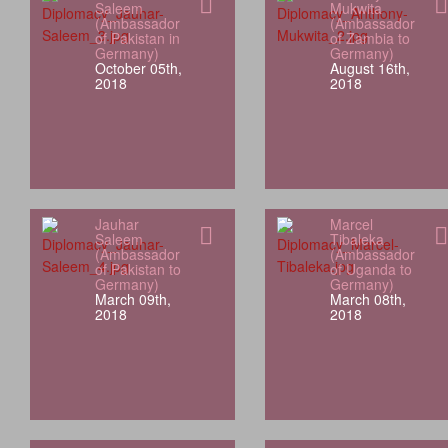
Saleem
Mukwita
(Ambassador
(Ambassador
of Pakistan in
of Zambia to
Germany)
Germany)
October 05th,
August 16th,
2018
2018
Jauhar
Marcel
Saleem
Tibaleka
(Ambassador
(Ambassador
of Pakistan to
of Uganda to
Germany)
Germany)
March 09th,
March 08th,
2018
2018