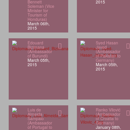
Bennett
2015
Soleman (Vice
Minister for
Tourism of
Honduras)
March 06th,
2015
Edouard
Syed Hasan
Bizimana
Javed
(Ambassador
(Ambassador
of Burundi)
of Pakistan to
March 05th,
Germany)
2015
March 05th,
2015
Luis de
Ranko Vilović
Almeida
(Ambassador
Sampaio
of Croatia to
(Ambassador
Germany)
of Portugal to
January 08th,