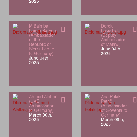
2025
M'Baimba
Derek
Lamin Baryoh
Lakudzala
(Ambassador
(Deputy
of the
Ambassador
Republic of
of Malawi)
Sierra Leone
June 04th,
to Germany)
2025
June 04th,
2025
Ahmed Alattar
Ana Polak
(UAE
Petrič
Ambassador
(Ambassador
to Germany)
of Slovenia to
March 06th,
Germany)
2025
March 06th,
2025