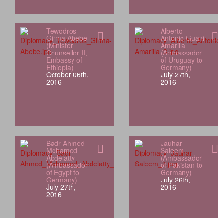
Tewodros
Alberto
Girma Abebe
Antonio Guani
(Minister
Amarilla
Counsellor II,
(Ambassador
Embassy of
of Uruguay to
Ethiopia)
Germany)
October 06th,
July 27th,
2016
2016
Badr Ahmed
Jauhar
Mohamed
Saleem
Abdelatty
(Ambassador
(Ambassador
of Pakistan to
of Egypt to
Germany)
Germany)
July 26th,
July 27th,
2016
2016