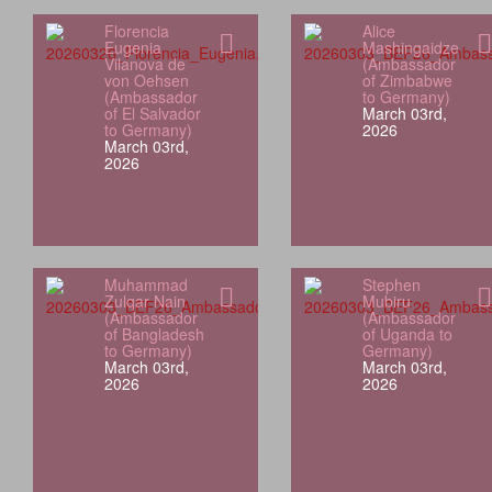
Florencia
Alice
Eugenia
Mashingaidze
Vilanova de
(Ambassador
von Oehsen
of Zimbabwe
(Ambassador
to Germany)
of El Salvador
March 03rd,
to Germany)
2026
March 03rd,
2026
Muhammad
Stephen
Zulqar Nain
Mubiru
(Ambassador
(Ambassador
of Bangladesh
of Uganda to
to Germany)
Germany)
March 03rd,
March 03rd,
2026
2026