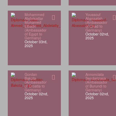
Mohammed
Youssouf
Abdelsattar
Abassalah
Mohamed
(Ambassador
Elbadri
of Chad to
(Ambassador
Germany)
of Egypt to
October 02nd,
Germany)
2025
October 03rd,
2025
Gordan
Annonciata
Bakota
Sendarizasa
(Ambassador
(Ambassador
of Croatia to
of Burundi to
Germany)
Germany)
October 02nd,
October 02nd,
2025
2025