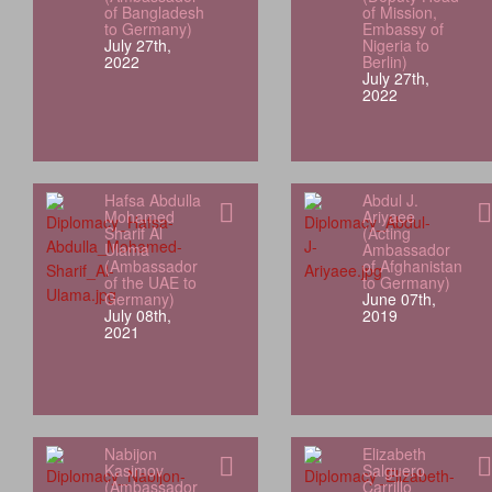
of Bangladesh
of Mission,
to Germany)
Embassy of
July 27th,
Nigeria to
2022
Berlin)
July 27th,
2022
Hafsa Abdulla
Abdul J.
Mohamed
Ariyaee
Sharif Al
(Acting
Ulama
Ambassador
(Ambassador
of Afghanistan
of the UAE to
to Germany)
Germany)
June 07th,
July 08th,
2019
2021
Nabijon
Elizabeth
Kasimov
Salguero
(Ambassador
Carrillo