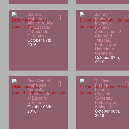
Abdalla
Johnny
Mohamed
Muthahi
Ahmed A. Alla
Muhindo
(Ambassador
(Deputy
of Sudan to
Ambassador &
Germany)
Chargé d
October 07th,
´Affaires,
2016
Embassy of
Uganda to
Germany)
October 07th,
2016
Badr Ahmed
Tesfaye
Mohamed
Fissiha
Abdelatty
Lemma
(Ambassador
(Second
of Egypt to
Secretary,
Germany)
Embassy of
October 06th,
Ethiopia)
2016
October 06th,
2016