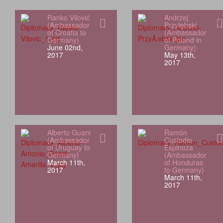
Ranko Vilović
Andrzej
(Ambassador
Przyłębski
of Croatia to
(Ambassador
Germany)
of Poland in
June 02nd,
Germany)
2017
May 13th,
2017
Alberto Guani
Ramón
(Ambassador
Custodio
of Uruguay to
Espinoza
Germany)
(Ambassador
March 11th,
of Honduras
2017
to Germany)
March 11th,
2017