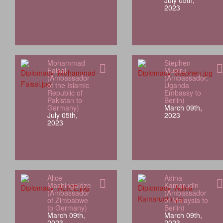
July 05th,
2023
Mohammad
Stephen
Faisal
Mubiru
(Ambassador
(Ambassador,
of the Islamic
Uganda
Republic of
Embassy to
Pakistan to
Berlin)
Germany)
March 09th,
July 05th,
2023
2023
Alice
Adina
Mashingaidze
Kamarudin
(Ambassador
(Ambassador
of Zimbabwe
of Malaysia to
to Germany)
Berlin)
March 09th,
March 09th,
2023
2023