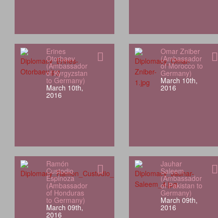
Erines
Omar Zniber
Otorbaev
(Ambassador
(Ambassador
of Morocco to
of Kyrgyzstan
Germany)
to Germany)
March 10th,
March 10th,
2016
2016
Ramón
Jauhar
Custodio
Saleem
Espinoza
(Ambassador
(Ambassador
of Pakistan to
of Honduras
Germany)
to Germany)
March 09th,
March 09th,
2016
2016