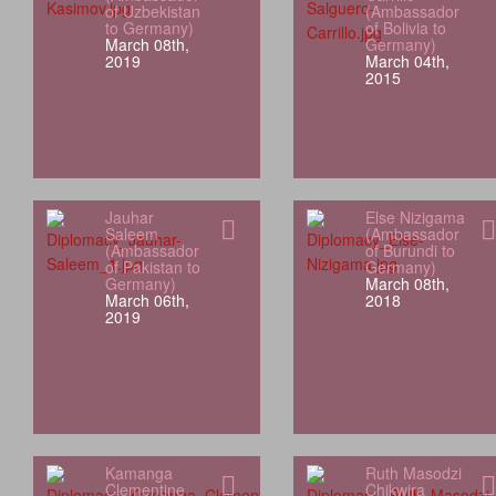
of Uzbekistan
(Ambassador
to Germany)
of Bolivia to
March 08th,
Germany)
2019
March 04th,
2015
Jauhar
Else Nizigama
Saleem
(Ambassador
(Ambassador
of Burundi to
of Pakistan to
Germany)
Germany)
March 08th,
March 06th,
2018
2019
Kamanga
Ruth Masodzi
Clementine
Chikwira