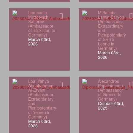
Imomudin
M’Baimba
Mirzoevich
Lamin Baryoh
Sattorov
(Ambassador
(Ambassador
Extraordinary
of Tajikistan to
and
Germany)
Plenipotentiary
March 03rd,
of Sierra
2026
Leone in
Germany)
March 03rd,
2026
Loai Yahya
Alexandros
Abdulrahman
Papaioannou
Al‑Eryani
(Ambassador
(Ambassador
of Greece to
Extraordinary
Germany)
and
October 03rd,
Plenipotentiary
2025
of Yemen in
Germany)
March 03rd,
2026