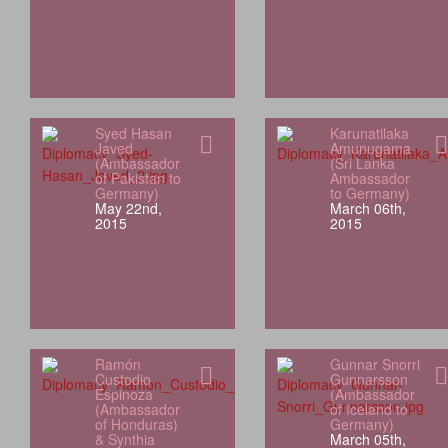
Syed Hasan
Karunatilaka
Javed
Amunugama
(Ambassador
(Sri Lanka
of Pakistan to
Ambassador
Germany)
to Germany)
May 22nd,
March 06th,
2015
2015
Ramón
Gunnar Snorri
Custodio
Gunnarsson
Espinoza
(Ambassador
(Ambassador
of Iceland to
of Honduras)
Germany)
& Synthia
March 05th,