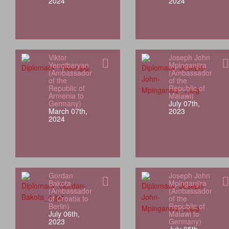
2024
2024
Viktor
Joseph John
Yengibaryan
Mpinganjira
(Ambassador
(Ambassador
of the
of the
Republic of
Republic of
Armenia to
Malawi)
Germany)
July 07th,
March 07th,
2023
2024
Gordan
Joseph John
Bakota
Mpinganjira
(Ambassador
(Ambassador
of Croatia to
of the
Berlin)
Republic of
July 06th,
Malawi to
2023
Germany)