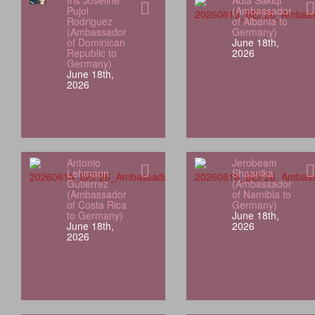
Iris Joseline
Adia Sakiqi
Pujol
(Ambassador
Rodriguez
of Albania to
(Ambassador
Germany)
of Dominican
June 18th,
Republic to
2026
Germany)
June 18th,
2026
Antonio
Jerobeam
Lehmann
Shaanika
Gutiérrez
(Ambassador
(Ambassador
of Namibia to
of Costa Rica
Germany)
to Germany)
June 18th,
June 18th,
2026
2026