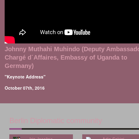
Johnny Muthahi Muhindo (Deputy Ambassad
Chargé d´Affaires, Embassy of Uganda to
Germany)
"Keynote Address"
October 07th, 2016
Berlin Diplomatic community