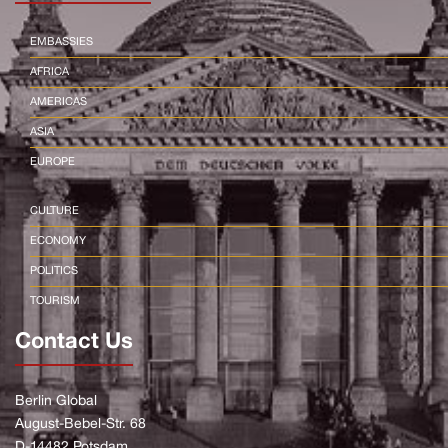
EMBASSIES
AFRICA
AMERICAS
ASIA
EUROPE
CULTURE
ECONOMY
POLITICS
TOURISM
Contact Us
Berlin Global
August-Bebel-Str. 68
D-14482 Potsdam