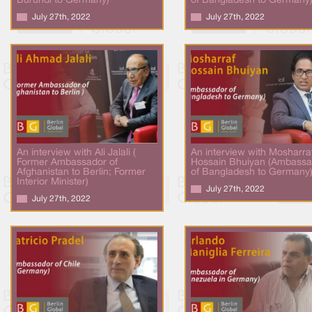
Burundi to Germany)
of Bangladesh to Germany
July 27th, 2022
July 27th, 2022
An interview with Ali Jalali (
An interview with Mosharra
Former Ambassador of
Hossain Bhuiyan (Ambassa
Afghanistan to Berlin; Former
of Bangladesh to Germany
Interior Minister)
July 27th, 2022
July 27th, 2022