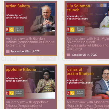
An interview with Gordan
An interview with H.E. Mulu
Bakota (Ambassador of Croatia
Solomon Bezuneh
to Germany)
(Ambassador of Ethiopia to
Germany)
November 08th, 2022
October 25th, 2022
An interview with Appolonie
An interview with Mosharra
Nibona (Ambassador of
Hossain Bhuiyan (Ambassa