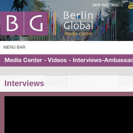
BERLINGLOBAL
MENU BAR
Media Center - Videos - Interviews-Ambassa
Interviews