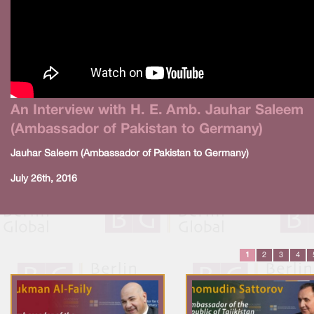
An Interview with H. E. Amb. Jauhar Saleem
(Ambassador of Pakistan to Germany)
Jauhar Saleem (Ambassador of Pakistan to Germany)
July 26th, 2016
1
2
3
4