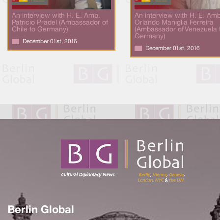
An interview with H. E. Amb.
An interview with H. E. Amb
Patricio Pradel (Ambassador of
Orlando Maniglia Ferreira
Chile to Germany)
(Ambassador of Venezuela 
Germany)
December 01st, 2016
December 01st, 2016
Berlin Global