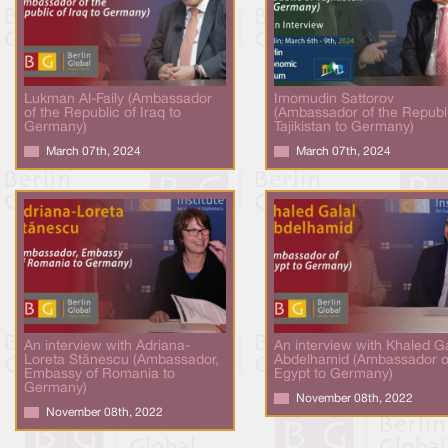
Lukman Al-Faily (Ambassador
Imomudin Sattorov
of the Republic of Iraq to
(Ambassador of the Republi
Germany)
Tajikistan to Germany)
March 07th, 2024
March 07th, 2024
An interview with Adriana-
An interview with Khaled Ga
Loreta Stănescu (Ambassador,
Abdelhamid (Ambassador o
Embassy of Romania to
Egypt to Germany)
Germany)
November 08th, 2022
November 08th, 2022