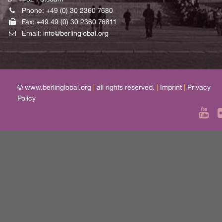
Phone: +49 (0) 30 2360 7680
Fax: +49 49 (0) 30 2360 76811
Email:
info@berlinglobal.org
© www.berlinglobal.org
|
all rights reserved.
|
Imprint
|
Privacy
Policy