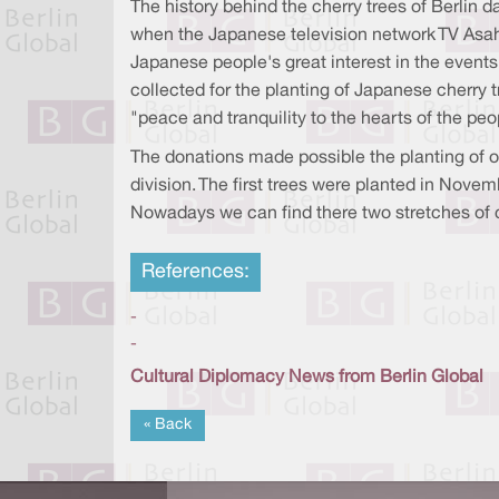
The history behind the cherry trees of Berlin 
when the Japanese television network TV Asahi
Japanese people's great interest in the event
collected for the planting of Japanese cherry 
"peace and tranquility to the hearts of the peo
The donations made possible the planting of o
division. The first trees were planted in Novem
Nowadays we can find there two stretches of ch
References:
-
-
Cultural Diplomacy News from Berlin Global
« Back