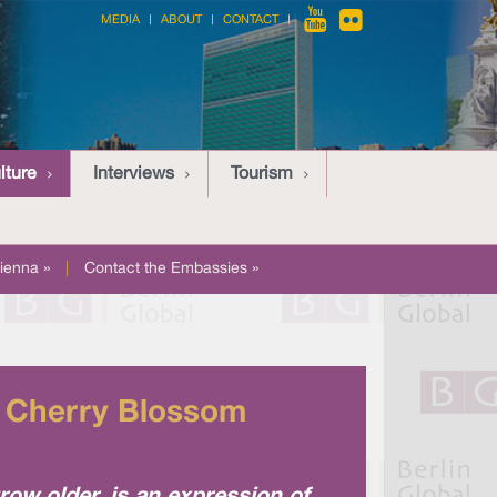
MEDIA
ABOUT
CONTACT
lture
Interviews
Tourism
ienna »
|
Contact the Embassies »
l Cherry Blossom