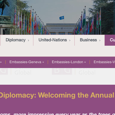
Diplomacy
United-Nations
Business
Cu
»
|
Embassies-Geneva »
|
Embassies-London »
|
Embassies-V
Diplomacy: Welcoming the Annua