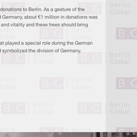
onations to Berlin. As a gesture of the
d Germany, about €1 million in donations was
and vitality and these trees should bring
hat played a special role during the German
had symbolized the division of Germany.