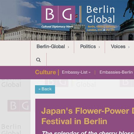
Berlin-Global
Politics
Voices
Culture |
Embassy-List »
|
Embassies-Berlin 
« Back
Japan's Flower-Power 
Festival in Berlin