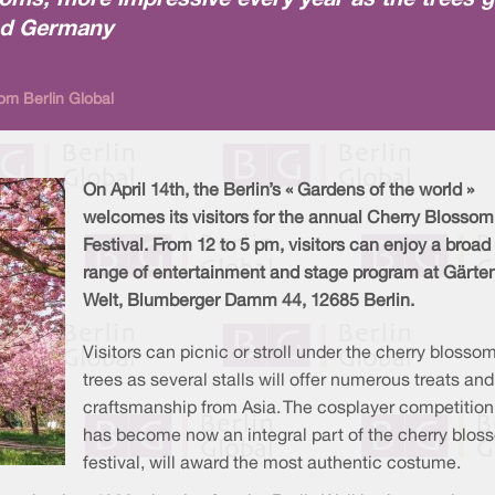
oms, more impressive every year as the trees g
nd Germany
om Berlin Global
On April 14th, the Berlin’s « Gardens of the world »
welcomes its visitors for the annual Cherry Blossom
Festival. From 12 to 5 pm, visitors can enjoy a broad
range of entertainment and stage program at Gärte
Welt, Blumberger Damm 44, 12685 Berlin.
Visitors can picnic or stroll under the cherry blosso
trees as several stalls will offer numerous treats and
craftsmanship from Asia. The cosplayer competition
has become now an integral part of the cherry blos
festival, will award the most authentic costume.