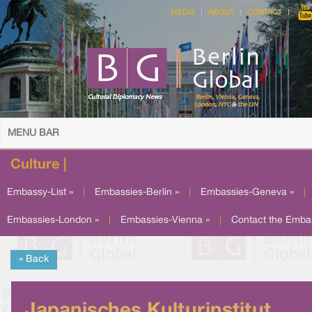
MEDIA
ABOUT
CONTACT
MENU BAR
Culture |
Embassy-List »
|
Embassies-Berlin »
|
Embassies-Geneva »
|
Embassies-London »
|
Embassies-Vienna »
|
Contact the Emba
« Back
Japanisches Kulturinstitut