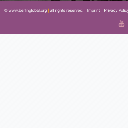
© www.berlinglobal.org
|
all rights reserved.
|
Imprint
|
Privacy Polic