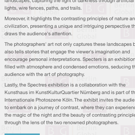
landscapes, capturing the light of darkness through artificial
lights, wire fences, paths, and trails.
Moreover, it highlights the contrasting principles of nature a
civilization, presenting a unique and intriguing perspective t
draws the audience's attention.
The photographers' art not only captures these landscapes 
also tells stories that engage the viewer's imagination and
encourage personal interpretations. Specters is an exhibitio
filled with atmosphere and condensed emotions, seducing t
audience with the art of photography.
Lastly, the Spectres exhibition is a collaboration with the
Kunsthaus im KunstKulturQuartier Nürnberg and is part of t
Internationale Photoszene Köln. The exhibit invites the audi
to embark on a journey of contrast, where they can experien
the magic of the night and the beauty of contrasting principl
through the lens of the two renowned photographers.