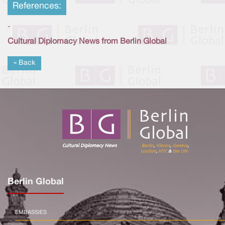
References:
-
Cultural Diplomacy News from Berlin Global
« Back
Berlin Global
EMBASSIES