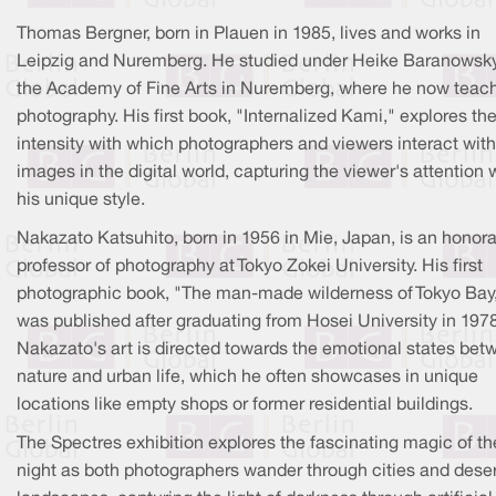
Thomas Bergner, born in Plauen in 1985, lives and works in
Leipzig and Nuremberg. He studied under Heike Baranowsky
the Academy of Fine Arts in Nuremberg, where he now teac
photography. His first book, "Internalized Kami," explores th
intensity with which photographers and viewers interact with
images in the digital world, capturing the viewer's attention 
his unique style.
Nakazato Katsuhito, born in 1956 in Mie, Japan, is an honora
professor of photography at Tokyo Zokei University. His first
photographic book, "The man-made wilderness of Tokyo Bay
was published after graduating from Hosei University in 1978
Nakazato's art is directed towards the emotional states bet
nature and urban life, which he often showcases in unique
locations like empty shops or former residential buildings.
The Spectres exhibition explores the fascinating magic of th
night as both photographers wander through cities and dese