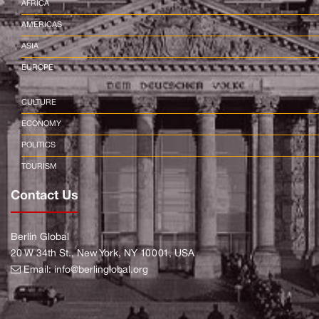
AFRICA
AMERICAS
ASIA
EUROPE
CULTURE
ECONOMY
POLITICS
TOURISM
Contact Us
Berlin Global
20 W 34th St., New York, NY 10001, USA
Email:
info@berlinglobal.org