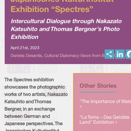
Exhibition “Spectres”
Intercultural Dialogue through Nakazato
Katsuhito and Thomas Bergner’s Photo
Exhibition
April 21st, 2023
S
L
Daniela Desantis, Cultural Diplomacy News from Berlin Global
h
i
a
n
r
k
e
e
d
I
The Spectres exhibition
n
Other Stories
showcases the photographic
works of two artists, Nakazato
"The Importance of Wate
Katsuhito and Thomas
»
Bergner, in an exchange
between German and
“La Toma – Das Gelobte
Land” Exhibition »
Japanese perspectives. The