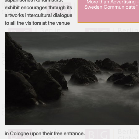
Japanisches Kulturinstitut
“More than Advertising 
Sweden Communicate” 
exhibit encourages through its
artworks intercultural dialogue
to all the visitors at the venue
in Cologne upon their free entrance.