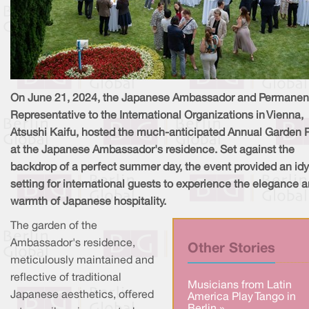
On June 21, 2024, the Japanese Ambassador and Permanen
Representative to the International Organizations in Vienna,
Atsushi Kaifu, hosted the much-anticipated Annual Garden 
at the Japanese Ambassador's residence. Set against the
backdrop of a perfect summer day, the event provided an idyl
setting for international guests to experience the elegance 
warmth of Japanese hospitality.
The garden of the
Ambassador's residence,
Other Stories
meticulously maintained and
reflective of traditional
Musicians from Latin
Japanese aesthetics, offered
America Play Tango in