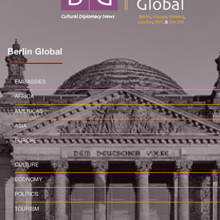
Berlin Global
EMBASSIES
AFRICA
AMERICAS
ASIA
EUROPE
CULTURE
ECONOMY
POLITICS
TOURISM