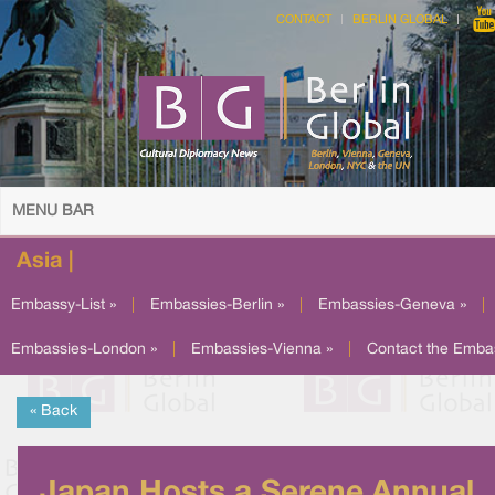
CONTACT
BERLIN GLOBAL
MENU BAR
Asia |
Embassy-List »
|
Embassies-Berlin »
|
Embassies-Geneva »
|
Embassies-London »
|
Embassies-Vienna »
|
Contact the Emba
« Back
Japan Hosts a Serene Annual