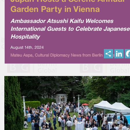
Garden Party in Vienna
Ambassador Atsushi Kaifu Welcomes
International Guests to Celebrate Japanese
Hospitality
August 14th, 2024
S
L
Mateu Aspa, Cultural Diplomacy News from Berlin Global
h
i
a
n
r
k
e
e
d
I
n