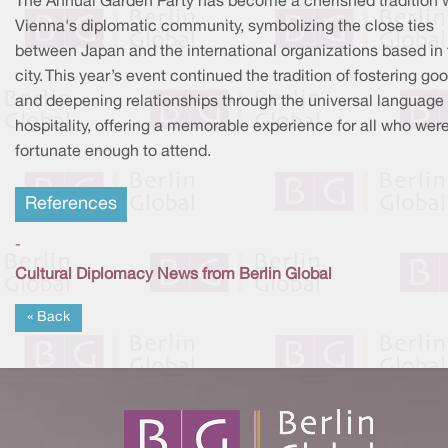
The Annual Garden Party has become a cherished tradition w
Vienna's diplomatic community, symbolizing the close ties
between Japan and the international organizations based in 
city. This year’s event continued the tradition of fostering goo
and deepening relationships through the universal language 
hospitality, offering a memorable experience for all who wer
fortunate enough to attend.
References
-
Cultural Diplomacy News from Berlin Global
« Back