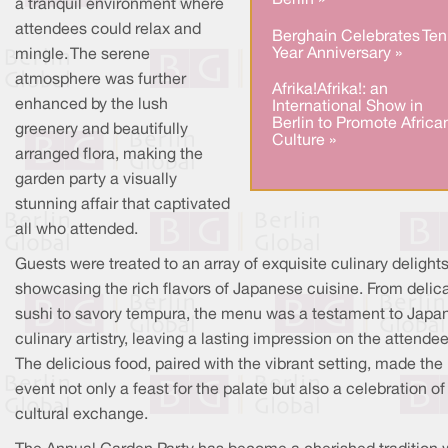
Berlin »
a tranquil environment where
attendees could relax and
Berghain Celebrates Ten
Year Anniversary »
mingle. The serene
atmosphere was further
Afrika!Afrika!: an
enhanced by the lush
International Show in
Berlin to Promote Africa
greenery and beautifully
Culture »
arranged flora, making the
garden party a visually
stunning affair that captivated
all who attended.
Guests were treated to an array of exquisite culinary delights
showcasing the rich flavors of Japanese cuisine. From delic
sushi to savory tempura, the menu was a testament to Japa
culinary artistry, leaving a lasting impression on the attendee
The delicious food, paired with the vibrant setting, made the
event not only a feast for the palate but also a celebration of
cultural exchange.