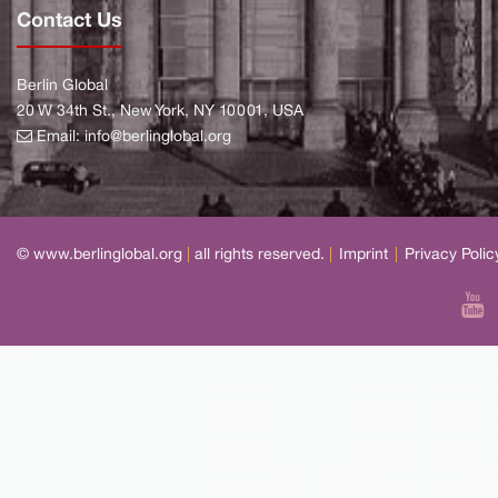
Contact Us
Berlin Global
20 W 34th St., New York, NY 10001, USA
Email:
info@berlinglobal.org
© www.berlinglobal.org
|
all rights reserved.
|
Imprint
|
Privacy Polic