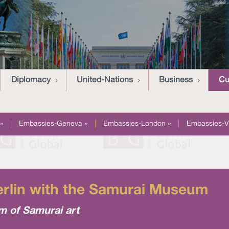
Diplomacy
United-Nations
Business
Cu
»
|
Embassies-Geneva »
|
Embassies-London »
|
Embassies-V
erlin with the Samurai Museum
m of Samurai art