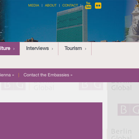
MEDIA
ABOUT
CONTACT
lture
Interviews
Tourism
ienna »
|
Contact the Embassies »