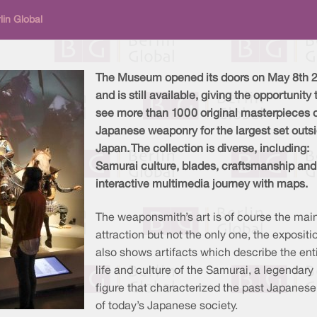
lin Global
The Museum opened its doors on May 8th 
and is still available, giving the opportunity 
see more than 1000 original masterpieces 
Japanese weaponry for the largest set outsi
Japan. The collection is diverse, including:
Samurai culture, blades, craftsmanship and
interactive multimedia journey with maps.
The weaponsmith’s art is of course the mai
attraction but not the only one, the expositi
also shows artifacts which describe the ent
life and culture of the Samurai, a legendary
figure that characterized the past Japanes
of today’s Japanese society.