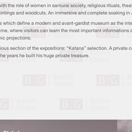
with the role of women in samurai society, religious rituals, th
paintings and woodcuts. An immersive and complete soaking in 
 which define a modern and avant-gardist museum as the intera
ime, where visitors can learn the most important informations ab
ic projections.
ous section of the expositions: “Katana” selection. A private 
he years he built his huge private treasure.