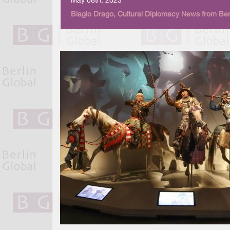
May 08th, 2023
Biagio Drago, Cultural Diplomacy News from Ber