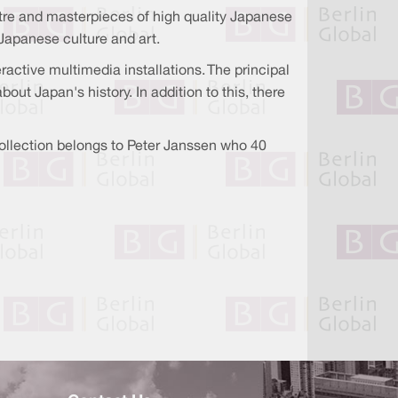
eatre and masterpieces of high quality Japanese
Japanese culture and art.
ctive multimedia installations. The principal
out Japan's history. In addition to this, there
collection belongs to Peter Janssen who 40