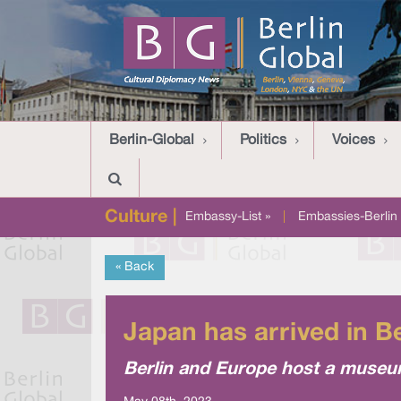
Berlin-Global
Politics
Voices
Culture |
Embassy-List »
|
Embassies-Berlin 
« Back
Japan has arrived in B
Berlin and Europe host a museu