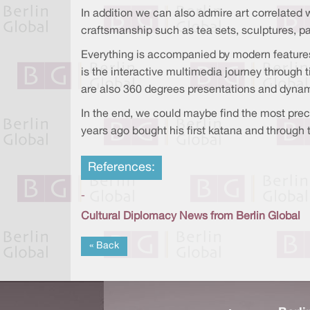
In addition we can also admire art correlated 
craftsmanship such as tea sets, sculptures, 
Everything is accompanied by modern features
is the interactive multimedia journey through t
are also 360 degrees presentations and dynam
In the end, we could maybe find the most preci
years ago bought his first katana and through t
References:
-
Cultural Diplomacy News from Berlin Global
« Back