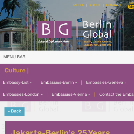
MEDIA
ABOUT
CONTACT
MENU BAR
Culture |
Embassy-List »
|
Embassies-Berlin »
|
Embassies-Geneva »
|
Embassies-London »
|
Embassies-Vienna »
|
Contact the Emba
« Back
Jakarta-Berlin’s 25 Years