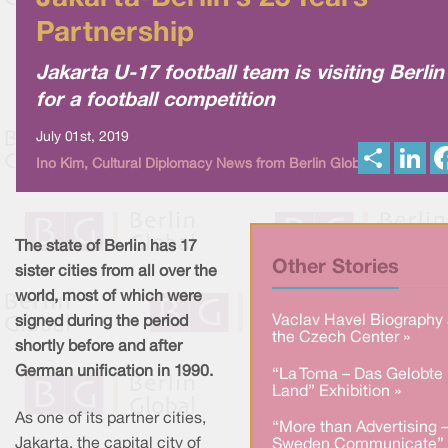
Partnership
Jakarta U-17 football team is visiting Berlin
for a football competition
July 01st, 2019
S
L
Ino Kim, Cultural Diplomacy News from Berlin Global
h
i
a
n
r
k
e
e
d
I
The state of Berlin has 17
n
Other Stories
sister cities from all over the
world, most of which were
Vaclav Havel Biography 
signed during the period
the Czech Center »
shortly before and after
German unification in 1990.
“La Toma – Das Gelobte
Land” Exhibition »
As one of its partner cities,
“More than Advertising 
Jakarta, the capital city of
Sweden Communicate” 