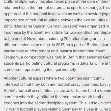
Cultural diplomacy has also taken place at the core of their
relationship in the form of culture and sports exchange. This
appeared at the national level while as well acknowledging 
importance of cultural relations between the two countries. I
2015, ‘Deutsche Saison (German Season)’ was organized in
Indonesia by the Goethe-Institute for two months from Sept
to the end of November including 20 cultural programs in
different Indonesian cities. In 2017, as a part of Berlin-Jakart
partnership reinforcement and Jakarta International Youth
Program, a competition was held in Berlin that selected Ge
students participating cultural programs in Jakarta while at 
same time representing their partner city.
Another cultural aspect where two countries significantly
intersect is that they both are football crazy countries. Last y
Berlin’s football association visited Jakarta and held a traini
seminar where they initiated the Indonesian youth football
coaches into the secret discipline system. This led to Jakart
17 youth football players visiting Germany this year in June 