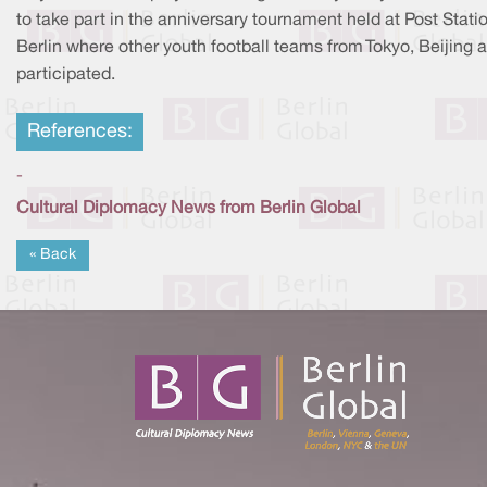
to take part in the anniversary tournament held at Post Statio
Berlin where other youth football teams from Tokyo, Beijing a
participated.
References:
-
Cultural Diplomacy News from Berlin Global
« Back