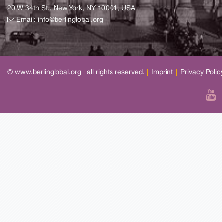
20 W 34th St., New York, NY 10001, USA
Email:
info@berlinglobal.org
© www.berlinglobal.org
|
all rights reserved.
|
Imprint
|
Privacy Polic