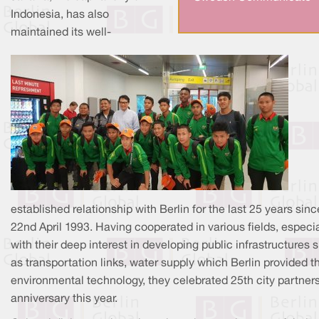
Indonesia, has also
maintained its well-
established relationship with Berlin for the last 25 years sinc
22nd April 1993. Having cooperated in various fields, especia
with their deep interest in developing public infrastructures 
as transportation links, water supply which Berlin provided th
environmental technology, they celebrated 25th city partner
anniversary this year.