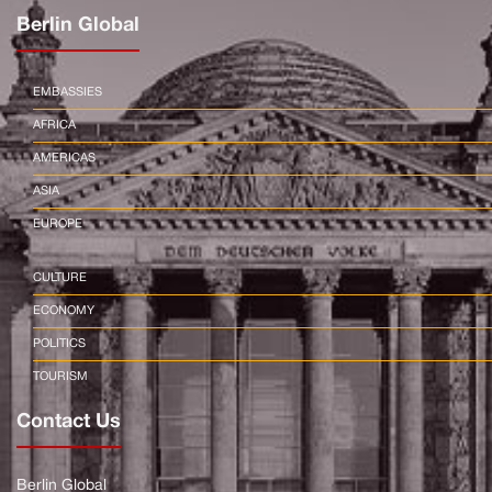
Berlin Global
EMBASSIES
AFRICA
AMERICAS
ASIA
EUROPE
CULTURE
ECONOMY
POLITICS
TOURISM
Contact Us
Berlin Global