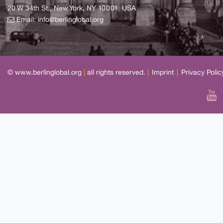
20 W 34th St., New York, NY 10001, USA
Email:
info@berlinglobal.org
© www.berlinglobal.org
|
all rights reserved.
|
Imprint
|
Privacy Polic