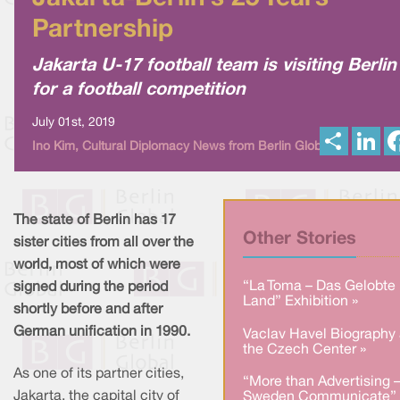
Partnership
Jakarta U-17 football team is visiting Berlin
for a football competition
July 01st, 2019
S
L
Ino Kim, Cultural Diplomacy News from Berlin Global
h
i
a
n
r
k
e
e
d
I
The state of Berlin has 17
n
Other Stories
sister cities from all over the
world, most of which were
“La Toma – Das Gelobte
signed during the period
Land” Exhibition »
shortly before and after
German unification in 1990.
Vaclav Havel Biography 
the Czech Center »
As one of its partner cities,
“More than Advertising 
Jakarta, the capital city of
Sweden Communicate” 