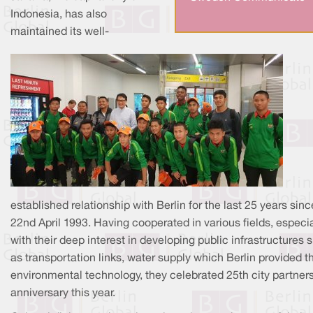
Indonesia, has also
maintained its well-
established relationship with Berlin for the last 25 years sinc
22nd April 1993. Having cooperated in various fields, especia
with their deep interest in developing public infrastructures 
as transportation links, water supply which Berlin provided th
environmental technology, they celebrated 25th city partner
anniversary this year.