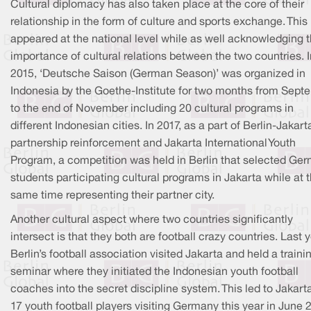
Cultural diplomacy has also taken place at the core of their
relationship in the form of culture and sports exchange. This
appeared at the national level while as well acknowledging 
importance of cultural relations between the two countries. I
2015, ‘Deutsche Saison (German Season)’ was organized in
Indonesia by the Goethe-Institute for two months from Sept
to the end of November including 20 cultural programs in
different Indonesian cities. In 2017, as a part of Berlin-Jakart
partnership reinforcement and Jakarta International Youth
Program, a competition was held in Berlin that selected Ge
students participating cultural programs in Jakarta while at 
same time representing their partner city.
Another cultural aspect where two countries significantly
intersect is that they both are football crazy countries. Last y
Berlin’s football association visited Jakarta and held a traini
seminar where they initiated the Indonesian youth football
coaches into the secret discipline system. This led to Jakart
17 youth football players visiting Germany this year in June 