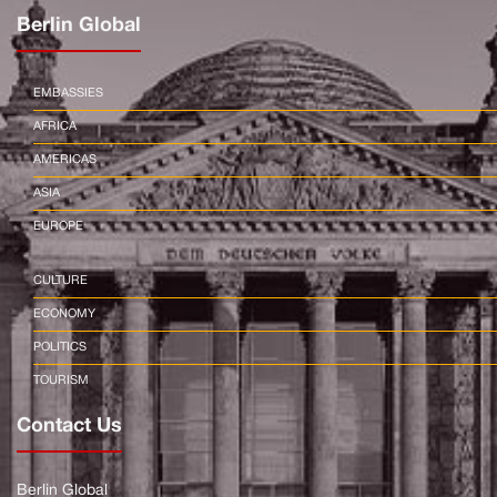
Berlin Global
EMBASSIES
AFRICA
AMERICAS
ASIA
EUROPE
CULTURE
ECONOMY
POLITICS
TOURISM
Contact Us
Berlin Global