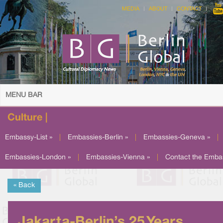
MEDIA
ABOUT
CONTACT
MENU BAR
Culture |
Embassy-List »
|
Embassies-Berlin »
|
Embassies-Geneva »
|
Embassies-London »
|
Embassies-Vienna »
|
Contact the Emba
« Back
Jakarta-Berlin’s 25 Years