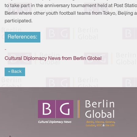
to take part in the anniversary tournament held at Post Statio
Berlin where other youth football teams from Tokyo, Beijing a
participated.
References:
-
Cultural Diplomacy News from Berlin Global
« Back