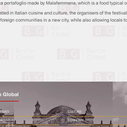
za portafoglio made by Malafemmena, which is a food typical of
ted in Italian cuisine and culture, the organisers of the festiva
oreign communities in a new city, while also allowing locals to 
n Global
SSIES
CULTURE
CA
ECONOMY