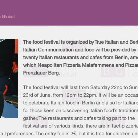
n Global
The food festival is organized by True Italian and Ber
Italian Communication and food will be provided by 
twenty Italian restaurants and cafes from Berlin, a
which Neapolitan Pizzeria Malafemmena and Pizza
Prenzlauer Berg.
The food festival will last from Saturday 22nd to Su
23rd of June, from 12pm to 22pm. It will be an occa
to celebrate Italian food in Berlin and also for Italia
for those keen on discovering Italian food’s tradition
gather. The restaurants and cafes taking part to the
festival are of various kinds, there are in fact pizzeri
preferences. The entry fee is 2€, but it is free for children un