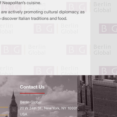
 Neapolitan’s cuisine.
l are actively promoting cultural diplomacy, as
discover Italian traditions and food.
Contact Us
Berlin Global
20 W 34th St., New York, NY 10001,
USA