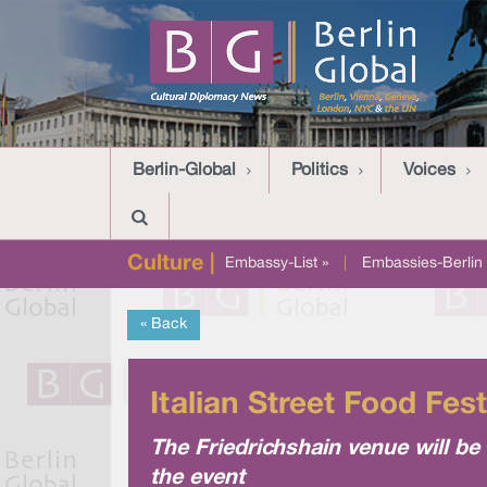
Berlin-Global
Politics
Voices
Culture |
Embassy-List »
|
Embassies-Berlin 
« Back
Italian Street Food Fes
The Friedrichshain venue will be 
the event