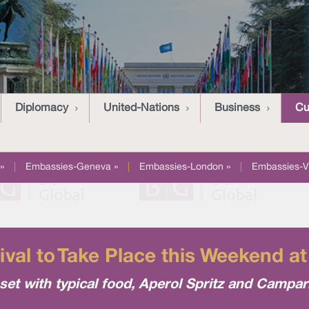
Diplomacy
United-Nations
Business
Cu
»
|
Embassies-Geneva »
|
Embassies-London »
|
Embassies-V
tival to Take Place this Weekend a
set with typical food, Aperol Spritz and Campari