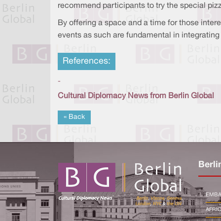
recommend participants to try the special piz
By offering a space and a time for those interes
events as such are fundamental in integrating f
References:
-
Cultural Diplomacy News from Berlin Global
« Back
Berli
EMBA
AFRI