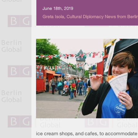
June 18th, 2019
Greta Isola, Cultural Diplomacy News from Berli
ice cream shops, and cafes, to accommodate all 