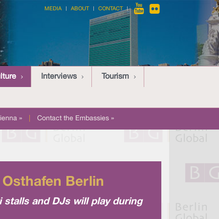
MEDIA
ABOUT
CONTACT
lture
Interviews
Tourism
ienna »
|
Contact the Embassies »
t Osthafen Berlin
 stalls and DJs will play during