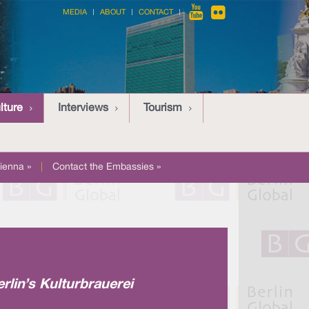
MEDIA
ABOUT
CONTACT
lture
Interviews
Tourism
ienna »
|
Contact the Embassies »
erlin’s Kulturbrauerei