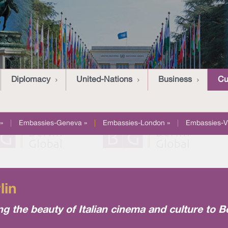
Diplomacy
United-Nations
Business
Cu
»
|
Embassies-Geneva »
|
Embassies-London »
|
Embassies-V
lin
ing the beauty of Italian cinema and culture to B