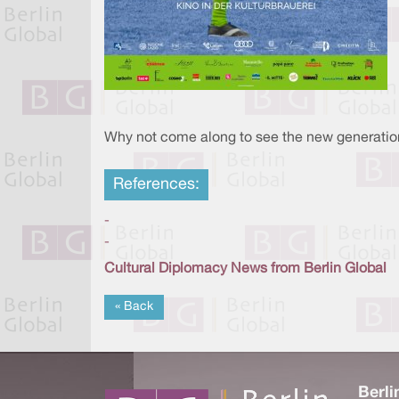
Why not come along to see the new generation 
References:
-
-
Cultural Diplomacy News from Berlin Global
« Back
Berli