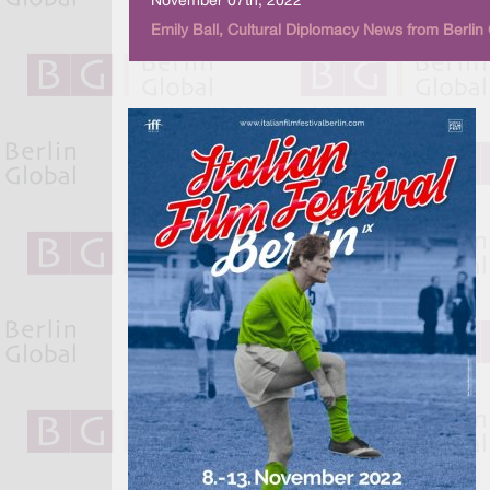
November 07th, 2022
Emily Ball, Cultural Diplomacy News from Berlin