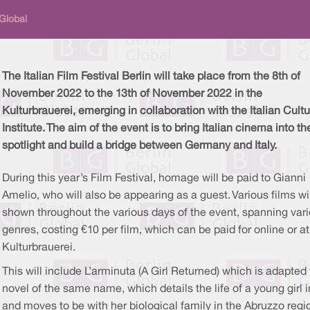
 Global
The Italian Film Festival Berlin will take place from the 8th of
November 2022 to the 13th of November 2022 in the
Kulturbrauerei, emerging in collaboration with the Italian Cultu
Institute. The aim of the event is to bring Italian cinema into th
spotlight and build a bridge between Germany and Italy.
During this year’s Film Festival, homage will be paid to Gianni
Amelio, who will also be appearing as a guest. Various films wi
shown throughout the various days of the event, spanning var
genres, costing €10 per film, which can be paid for online or at
Kulturbrauerei.
This will include L’arminuta (A Girl Returned) which is adapted 
novel of the same name, which details the life of a young gir
and moves to be with her biological family in the Abruzzo regio