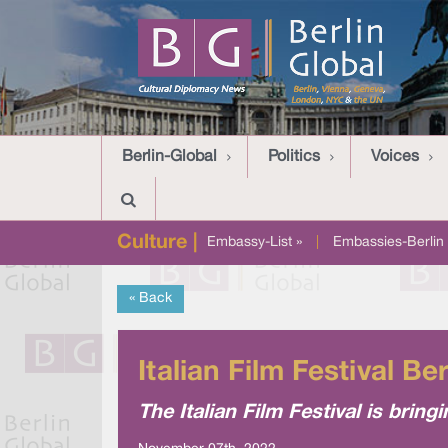
Berlin-Global
Politics
Voices
Culture |
Embassy-List »
|
Embassies-Berlin 
« Back
Italian Film Festival Ber
The Italian Film Festival is bring