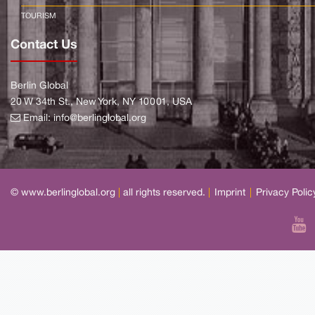
TOURISM
Contact Us
Berlin Global
20 W 34th St., New York, NY 10001, USA
Email:
info@berlinglobal.org
© www.berlinglobal.org
|
all rights reserved.
|
Imprint
|
Privacy Polic