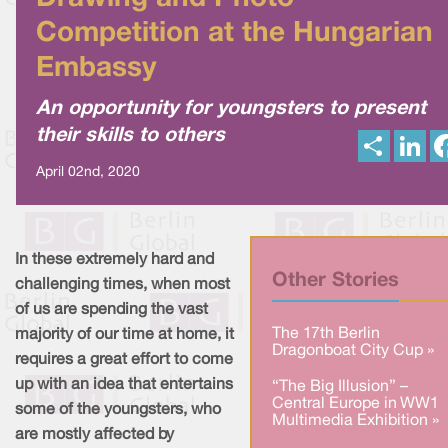
Competition at the Hungarian
Embassy
An opportunity for youngsters to present
their skills to others
S
L
h
i
a
n
April 02nd, 2020
r
k
e
e
d
I
n
In these extremely hard and
Other Stories
challenging times, when most
of us are spending the vast
The 17th Berlin
majority of our time at home, it
Dragonboat City Cup »
requires a great effort to come
up with an idea that entertains
“The Big Illusion” –
Central Europe in WW1
some of the youngsters, who
Multimedia Exhibition »
are mostly affected by