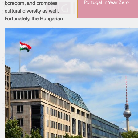
Portugal in Year Zero »
boredom, and promotes
cultural diversity as well.
Fortunately, the Hungarian