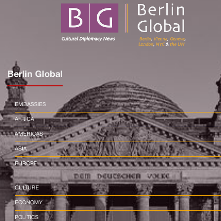
Berlin Global
EMBASSIES
AFRICA
AMERICAS
ASIA
EUROPE
CULTURE
ECONOMY
POLITICS