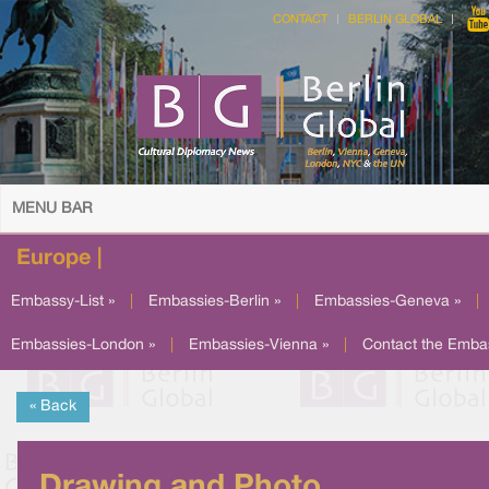
CONTACT
BERLIN GLOBAL
MENU BAR
Europe |
Embassy-List »
|
Embassies-Berlin »
|
Embassies-Geneva »
|
Embassies-London »
|
Embassies-Vienna »
|
Contact the Emba
« Back
Drawing and Photo