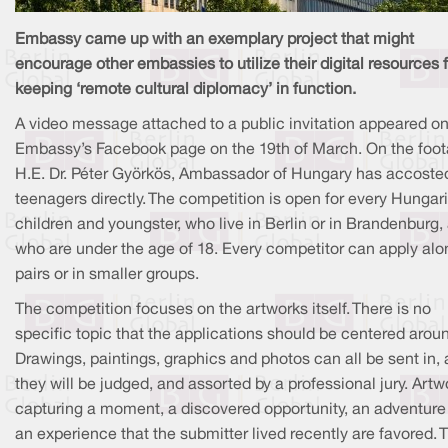
Embassy came up with an exemplary project that might
encourage other embassies to utilize their digital resources 
keeping ‘remote cultural diplomacy’ in function.
A video message attached to a public invitation appeared on
Embassy’s Facebook page on the 19th of March. On the foot
H.E. Dr. Péter Györkös, Ambassador of Hungary has accoste
teenagers directly. The competition is open for every Hungar
children and youngster, who live in Berlin or in Brandenburg,
who are under the age of 18. Every competitor can apply alon
pairs or in smaller groups.
The competition focuses on the artworks itself. There is no
specific topic that the applications should be centered arou
Drawings, paintings, graphics and photos can all be sent in,
they will be judged, and assorted by a professional jury. Artw
capturing a moment, a discovered opportunity, an adventure
an experience that the submitter lived recently are favored. 