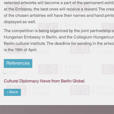
selected artworks will become a part of the permanent exhib
at the Embassy, the best ones will receive a reward. The crea
of the chosen artistries will have their names and hand print
displayed as well.
The competition is being organized by the joint partnership o
Hungarian Embassy in Berlin, and the Collegium Hungaric
Berlin cultural institute. The deadline for sending in the artw
is the 19th of April.
References
-
Cultural Diplomacy News from Berlin Global
« Back