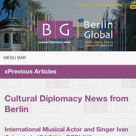
CONTACT
BERLIN GLOBAL
MENU BAR
xPrevious Articles
Cultural Diplomacy News from
Berlin
International Musical Actor and Singer Ivan