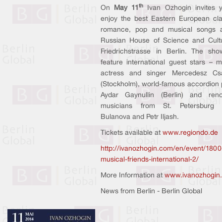
th
On
May 11
Ivan Ozhogin invites 
enjoy the best Eastern European cla
romance, pop and musical songs a
Russian House of Science and Cult
Friedrichstrasse in Berlin. The sho
feature international guest stars – m
actress and singer Mercedesz Cs
(Stockholm), world-famous accordion 
Aydar Gaynullin (Berlin) and ren
musicians from St. Petersburg 
Bulanova and Petr Iljash.
Tickets available at
www.regiondo.de
http://ivanozhogin.com/en/event/1800
musical-friends-international-2/
More Information at
www.ivanozhogin
News from Berlin - Berlin Global