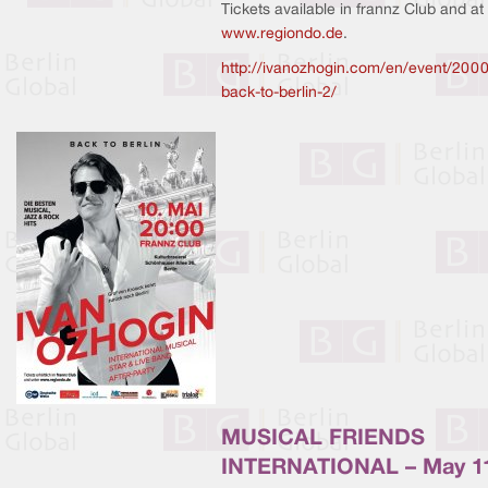
Tickets available in frannz Club and at
www.regiondo.de
.
http://ivanozhogin.com/en/event/2000
back-to-berlin-2/
MUSICAL FRIENDS
INTERNATIONAL – May 1