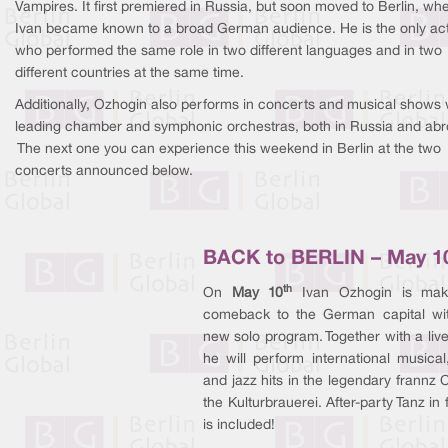
Vampires. It first premiered in Russia, but soon moved to Berlin, wh
Ivan became known to a broad German audience. He is the only ac
who performed the same role in two different languages and in two
different countries at the same time.
Additionally, Ozhogin also performs in concerts and musical shows 
leading chamber and symphonic orchestras, both in Russia and abr
The next one you can experience this weekend in Berlin at the two
concerts announced below.
BACK to BERLIN – May 1
th
On
May 10
Ivan Ozhogin is mak
comeback to the German capital wi
new solo program. Together with a liv
he will perform international musical
and jazz hits in the legendary frannz C
the Kulturbrauerei. After-party Tanz in
is included!