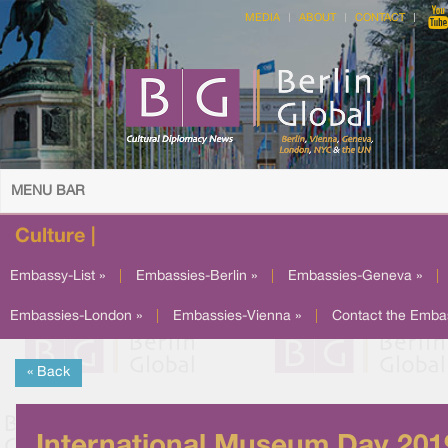
MEDIA
ABOUT
CONTACT
MENU BAR
Culture |
Embassy-List »
|
Embassies-Berlin »
|
Embassies-Geneva »
|
Embassies-London »
|
Embassies-Vienna »
|
Contact the Emba
« Back
International Museum Day 201