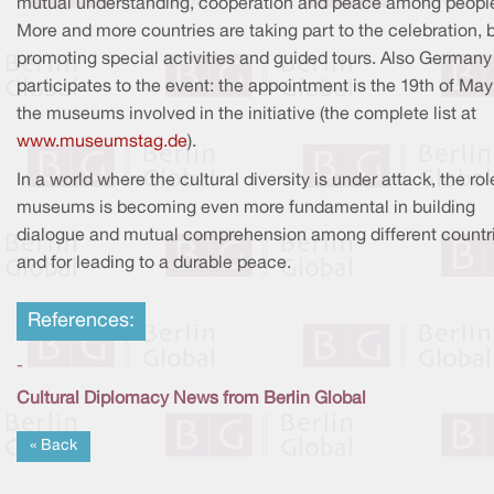
mutual understanding, cooperation and peace among peopl
More and more countries are taking part to the celebration, 
promoting special activities and guided tours. Also Germany
participates to the event: the appointment is the 19th of May 
the museums involved in the initiative (the complete list at
www.museumstag.de
).
In a world where the cultural diversity is under attack, the rol
museums is becoming even more fundamental in building
dialogue and mutual comprehension among different countr
and for leading to a durable peace.
References:
-
Cultural Diplomacy News from Berlin Global
« Back