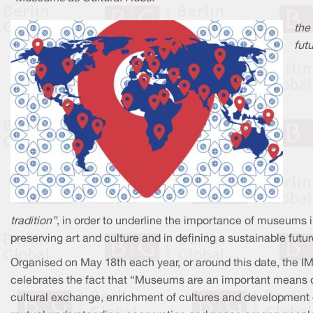
the
futu
tradition”
, in order to underline the importance of museums 
preserving art and culture and in defining a sustainable futur
Organised on May 18th each year, or around this date, the I
celebrates the fact that “Museums are an important means 
cultural exchange, enrichment of cultures and development 