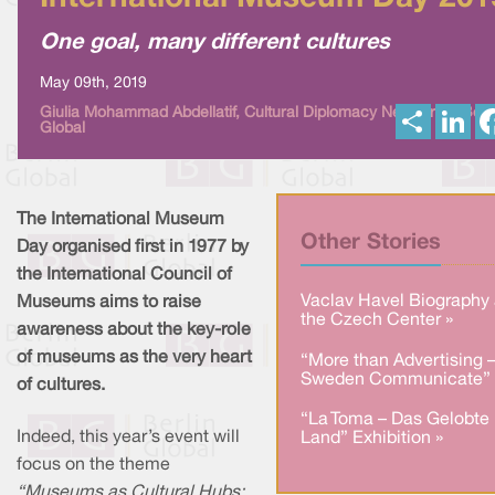
One goal, many different cultures
May 09th, 2019
S
L
Giulia Mohammad Abdellatif, Cultural Diplomacy News from Berl
Global
h
i
a
n
r
k
e
e
d
I
The International Museum
n
Other Stories
Day organised first in 1977 by
the International Council of
Vaclav Havel Biography 
Museums aims to raise
the Czech Center »
awareness about the key-role
of museums as the very heart
“More than Advertising 
Sweden Communicate” 
of cultures.
“La Toma – Das Gelobte
Indeed, this year’s event will
Land” Exhibition »
focus on the theme
“Museums as Cultural Hubs: