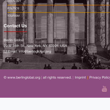
ECONOMY
POLITICS
TOURISM
Contact Us
Berlin Global
20 W 34th St., New York, NY 10001, USA
Email:
info@berlinglobal.org
© www.berlinglobal.org
|
all rights reserved.
|
Imprint
|
Privacy Polic