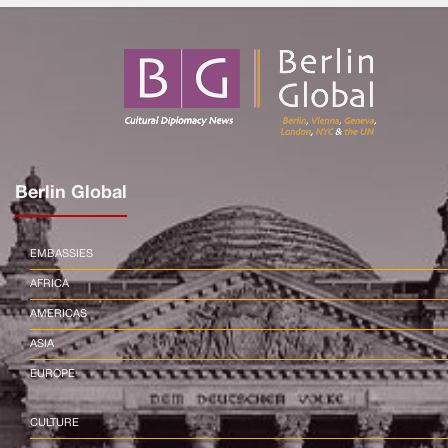
Berlin Global
EMBASSIES
AFRICA
AMERICAS
ASIA
EUROPE
CULTURE