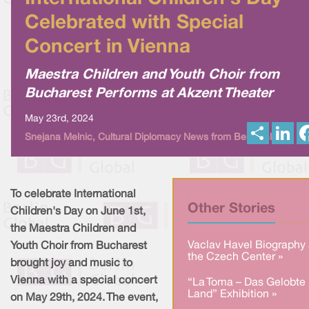
Celebrated with Special
Concert in Vienna
Maestra Children and Youth Choir from
Bucharest Performs at Akzent Theater
May 23rd, 2024
S
L
Snejana Melnic, Cultural Diplomacy News from Berlin Global
h
i
a
n
r
k
e
e
d
I
To celebrate International
n
Other Stories
Children's Day on June 1st,
the Maestra Children and
Vaclav Havel Biography 
Youth Choir from Bucharest
the Czech Center »
brought joy and music to
Vienna with a special concert
“La Toma – Das Gelobte
Land” Exhibition »
on May 29th, 2024. The event,