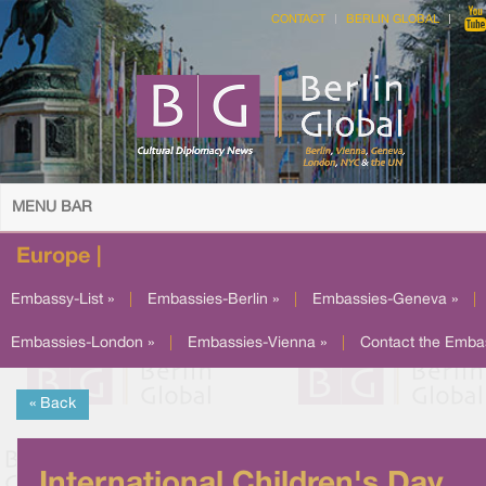
CONTACT
BERLIN GLOBAL
MENU BAR
Europe |
Embassy-List »
|
Embassies-Berlin »
|
Embassies-Geneva »
|
Embassies-London »
|
Embassies-Vienna »
|
Contact the Emba
« Back
International Children's Day