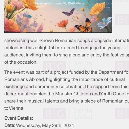
showcasing well-known Romanian songs alongside internat
melodies. This delightful mix aimed to engage the young
audience, inviting them to sing along and enjoy the festive sp
of the occasion.
The event was part of a project funded by the Department fo
Romanians Abroad, highlighting the importance of cultural
exchange and community celebration. The support from this
department enabled the Maestra Children and Youth Choir t
share their musical talents and bring a piece of Romanian cu
to Vienna.
Event Details:
Date:
Wednesday, May 29th, 2024