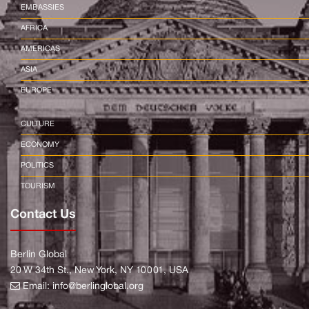
EMBASSIES
AFRICA
AMERICAS
ASIA
EUROPE
CULTURE
ECONOMY
POLITICS
TOURISM
Contact Us
Berlin Global
20 W 34th St., New York, NY 10001, USA
Email:
info@berlinglobal.org