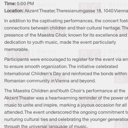
Time:
5:00 PM
Location:
Akzent Theater, Theresianumgasse 18, 1040 Vienn
In addition to the captivating performances, the concert fos
connections between children and their cultural heritage. Th
presence of the Maestra Choir, known for its excellence and
dedication to youth music, made the event particularly
memorable.
Participants were encouraged to register for the event via em
to ensure smooth organization. The initiative celebrated
International Children's Day and reinforced the bonds within
Romanian community in Vienna and beyond.
The Maestra Children and Youth Choir's performance at the
Akzent Theater was a heartwarming reminder of the power o
music to unite and inspire, marking a joyous occasion for al
attended. The event underscored the ongoing commitment t
nurturing cultural ties and celebrating the younger generatio
through the universal language of music.