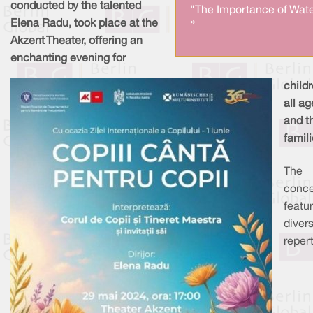
conducted by the talented
"The Importance of Wate
»
Elena Radu, took place at the
Akzent Theater, offering an
enchanting evening for
childr
all ag
and th
famili
The
conce
featu
diver
repert