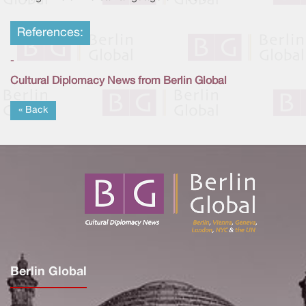
References:
-
Cultural Diplomacy News from Berlin Global
« Back
Berlin Global