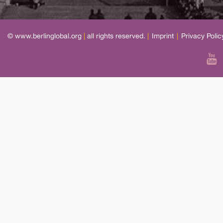
© www.berlinglobal.org
|
all rights reserved.
|
Imprint
|
Privacy Polic