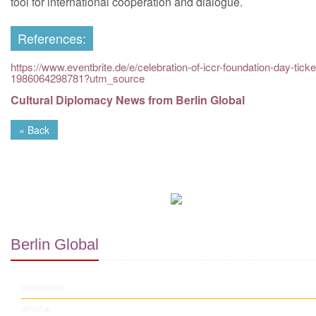
tool for international cooperation and dialogue.
References:
https://www.eventbrite.de/e/celebration-of-iccr-foundation-day-ticke
1986064298781?utm_source
Cultural Diplomacy News from Berlin Global
« Back
Berlin Global
EMBASSIES
AFRICA