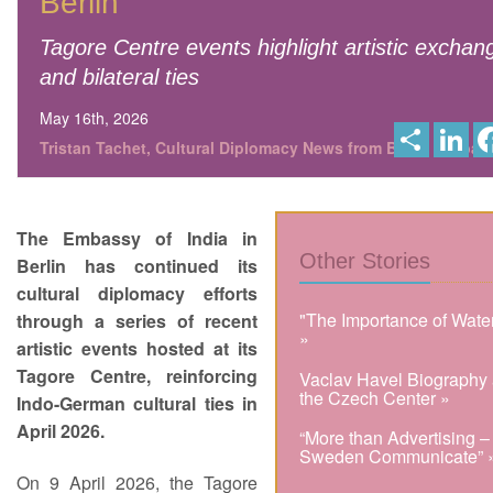
Berlin
Tagore Centre events highlight artistic exchan
and bilateral ties
May 16th, 2026
S
L
h
i
Tristan Tachet, Cultural Diplomacy News from Berlin Global
a
n
r
k
e
e
d
I
The Embassy of India in
n
Other Stories
Berlin has continued its
cultural diplomacy efforts
"The Importance of Wate
through a series of recent
»
artistic events hosted at its
Tagore Centre, reinforcing
Vaclav Havel Biography 
the Czech Center »
Indo-German cultural ties in
April 2026.
“More than Advertising –
Sweden Communicate” 
On 9 April 2026, the Tagore