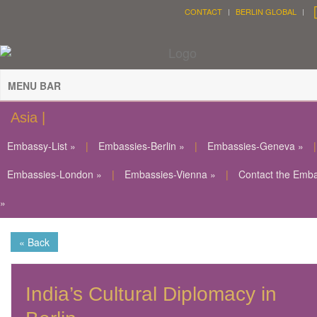
CONTACT
BERLIN GLOBAL
MENU BAR
Asia |
Embassy-List »
|
Embassies-Berlin »
|
Embassies-Geneva »
|
Embassies-London »
|
Embassies-Vienna »
|
Contact the Emb
»
« Back
India’s Cultural Diplomacy in