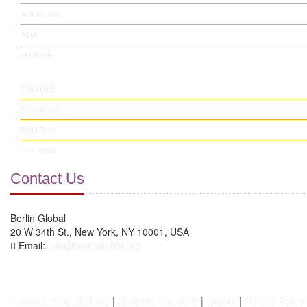
AMERICAS
ASIA
EUROPE
CULTURE
ECONOMY
POLITICS
TOURISM
Contact Us
Berlin Global
20 W 34th St., New York, NY 10001, USA
Email:
info@berlinglobal.org
© www.berlinglobal.org
|
all rights reserved.
|
Imprint
|
Privacy Policy