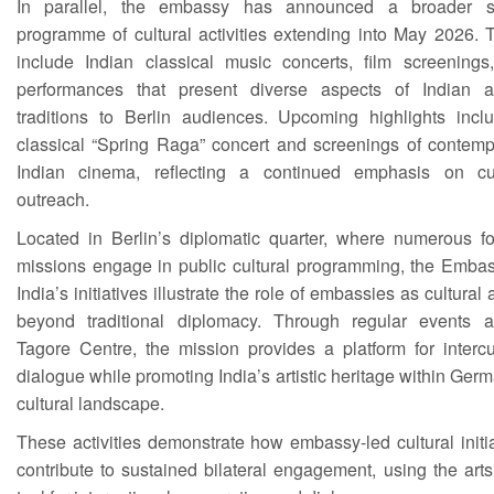
In parallel, the embassy has announced a broader s
programme of cultural activities extending into May 2026. 
include Indian classical music concerts, film screenings
performances that present diverse aspects of Indian art
traditions to Berlin audiences. Upcoming highlights incl
classical “Spring Raga” concert and screenings of contemp
Indian cinema, reflecting a continued emphasis on cul
outreach.
Located in Berlin’s diplomatic quarter, where numerous fo
missions engage in public cultural programming, the Embas
India’s initiatives illustrate the role of embassies as cultural 
beyond traditional diplomacy. Through regular events a
Tagore Centre, the mission provides a platform for intercu
dialogue while promoting India’s artistic heritage within Ger
cultural landscape.
These activities demonstrate how embassy-led cultural initi
contribute to sustained bilateral engagement, using the art