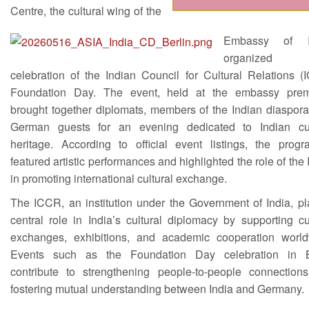
Centre, the cultural wing of the
Embassy of In
organize
celebration of the Indian Council for Cultural Relations (
Foundation Day. The event, held at the embassy prem
brought together diplomats, members of the Indian diaspora
German guests for an evening dedicated to Indian cul
heritage. According to official event listings, the prog
featured artistic performances and highlighted the role of th
in promoting international cultural exchange.
The ICCR, an institution under the Government of India, pl
central role in India’s cultural diplomacy by supporting cu
exchanges, exhibitions, and academic cooperation world
Events such as the Foundation Day celebration in B
contribute to strengthening people-to-people connection
fostering mutual understanding between India and Germany.