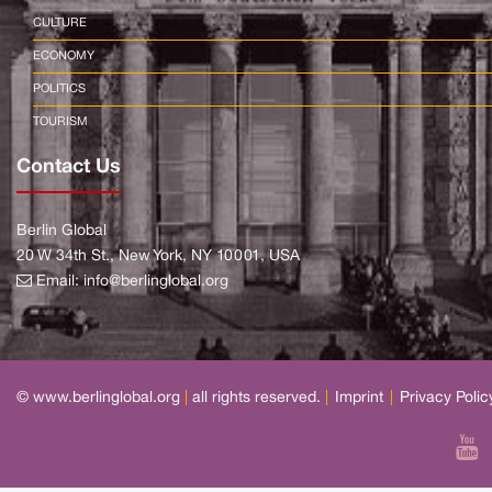
CULTURE
ECONOMY
POLITICS
TOURISM
Contact Us
Berlin Global
20 W 34th St., New York, NY 10001, USA
Email:
info@berlinglobal.org
© www.berlinglobal.org
|
all rights reserved.
|
Imprint
|
Privacy Polic