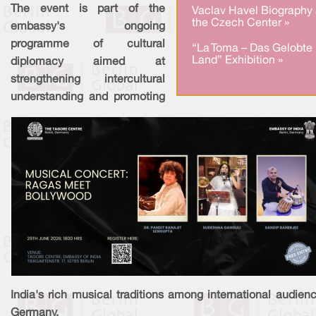
The event is part of the
Vaclav Havel Biography 
the Czech Center »
embassy's ongoing
programme of cultural
“La Toma – Das Gelobte
Land” Exhibition »
diplomacy aimed at
strengthening intercultural
understanding and promoting
India's rich musical traditions among international audien
Germany.