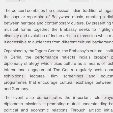
The concert combines the classical Indian tradition of raga
the popular repertoire of Bollywood music, creating a dia
between heritage and contemporary culture. By presenting 
musical forms together, the Embassy seeks to highligh
diversity and evolution of Indian artistic expression while 
it accessible to audiences from different cultural backgroun
Organised by the Tagore Centre, the Embassy's cultural insti
in Berlin, the performance reflects India's broader p
diplomacy strategy, which uses culture as a means of fost
international engagement. The Centre regularly hosts conc
exhibitions, lectures, film screenings and educat
programmes that encourage cultural exchange between 
and Germany.
The event also demonstrates the important role play
diplomatic missions in promoting mutual understanding b
political and economic relations. Through artistic initiat