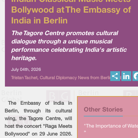
Bollywood at The Embassy of
India in Berlin
The Tagore Centre promotes cultural
dialogue through a unique musical
performance celebrating India's artistic
heritage.
July 04th, 2026
S
L
Tristan Tachet, Cultural Diplomacy News from Berlin Global
h
i
a
n
r
k
e
e
d
I
The Embassy of India in
n
Other Stories
Berlin, through its cultural
wing, the Tagore Centre, will
"The Importance of Wate
host the concert "Raga Meets
»
Bollywood" on 29 June 2026.