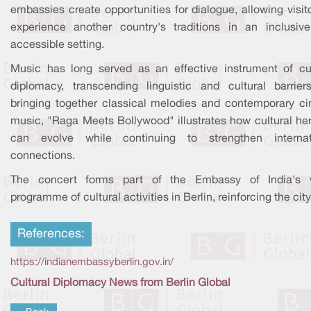
embassies create opportunities for dialogue, allowing visit
experience another country's traditions in an inclusiv
accessible setting.
Music has long served as an effective instrument of cul
diplomacy, transcending linguistic and cultural barrier
bringing together classical melodies and contemporary c
music, "Raga Meets Bollywood" illustrates how cultural her
can evolve while continuing to strengthen internat
connections.
The concert forms part of the Embassy of India's 
programme of cultural activities in Berlin, reinforcing the city
References:
https://indianembassyberlin.gov.in/
Cultural Diplomacy News from Berlin Global