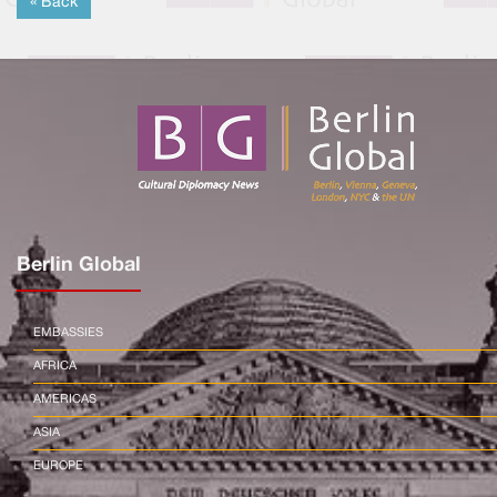
« Back
Berlin Global
EMBASSIES
AFRICA
AMERICAS
ASIA
EUROPE