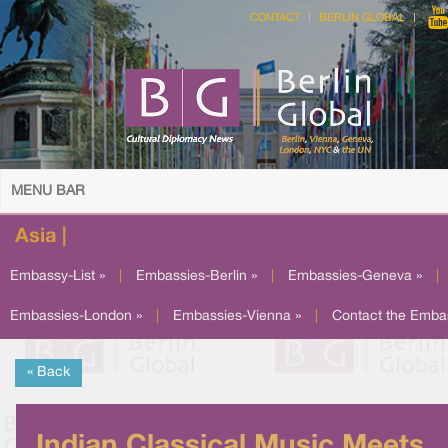
CONTACT
BERLIN GLOBAL
MENU BAR
Asia |
Embassy-List »
|
Embassies-Berlin »
|
Embassies-Geneva »
|
Embassies-London »
|
Embassies-Vienna »
|
Contact the Emba
« Back
Indian Classical Music Meets