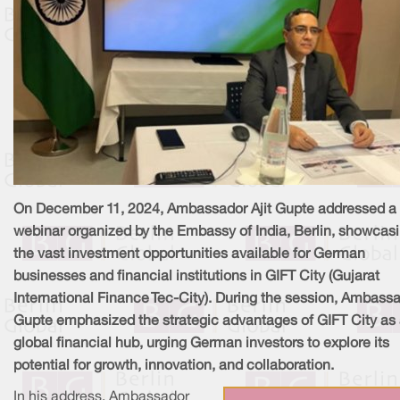
On December 11, 2024, Ambassador Ajit Gupte addressed a
webinar organized by the Embassy of India, Berlin, showcas
the vast investment opportunities available for German
businesses and financial institutions in GIFT City (Gujarat
International Finance Tec-City). During the session, Ambass
Gupte emphasized the strategic advantages of GIFT City as
global financial hub, urging German investors to explore its
potential for growth, innovation, and collaboration.
In his address, Ambassador