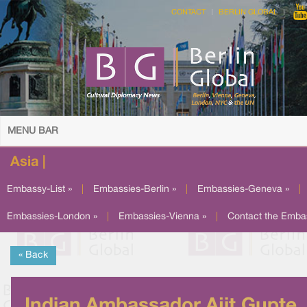
CONTACT
BERLIN GLOBAL
MENU BAR
Asia |
Embassy-List »
|
Embassies-Berlin »
|
Embassies-Geneva »
|
Embassies-London »
|
Embassies-Vienna »
|
Contact the Emba
« Back
Indian Ambassador Ajit Gupte