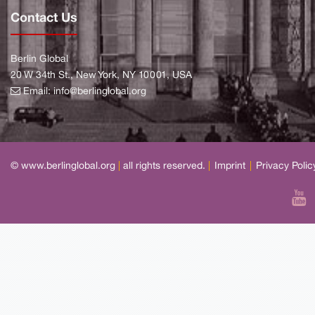
Contact Us
Berlin Global
20 W 34th St., New York, NY 10001, USA
Email:
info@berlinglobal.org
© www.berlinglobal.org
|
all rights reserved.
|
Imprint
|
Privacy Polic