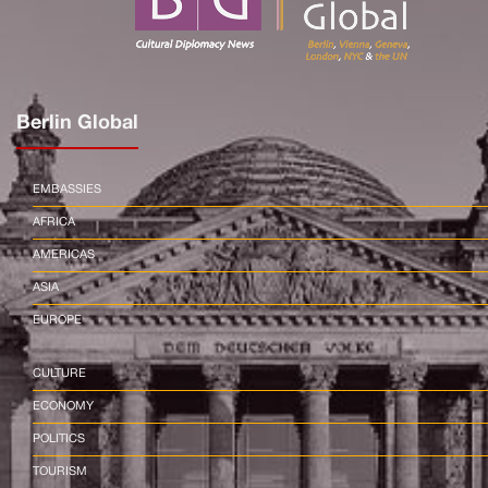
Berlin Global
EMBASSIES
AFRICA
AMERICAS
ASIA
EUROPE
CULTURE
ECONOMY
POLITICS
TOURISM