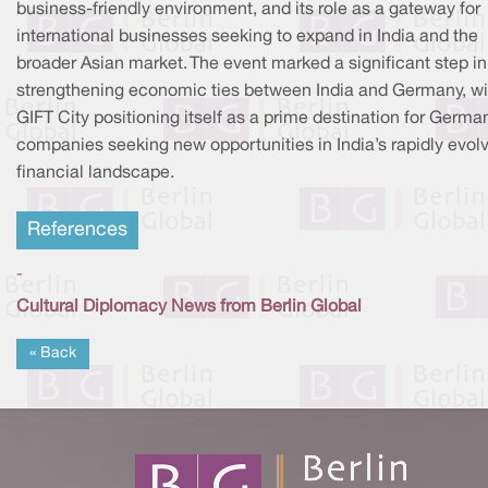
business-friendly environment, and its role as a gateway for
international businesses seeking to expand in India and the
broader Asian market. The event marked a significant step in
strengthening economic ties between India and Germany, wi
GIFT City positioning itself as a prime destination for Germa
companies seeking new opportunities in India’s rapidly evol
financial landscape.
References
-
Cultural Diplomacy News from Berlin Global
« Back