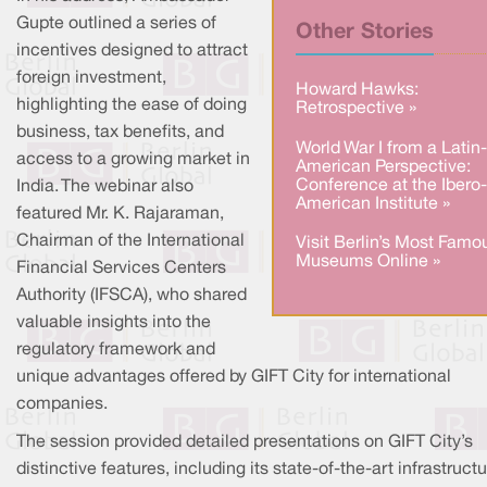
Gupte outlined a series of
Other Stories
incentives designed to attract
foreign investment,
Howard Hawks:
highlighting the ease of doing
Retrospective »
business, tax benefits, and
World War I from a Latin-
access to a growing market in
American Perspective:
Conference at the Ibero-
India. The webinar also
American Institute »
featured Mr. K. Rajaraman,
Chairman of the International
Visit Berlin’s Most Famo
Museums Online »
Financial Services Centers
Authority (IFSCA), who shared
valuable insights into the
regulatory framework and
unique advantages offered by GIFT City for international
companies.
The session provided detailed presentations on GIFT City’s
distinctive features, including its state-of-the-art infrastructu