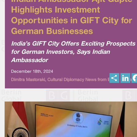
Highlights Investment
Opportunities in GIFT City for
German Businesses
India’s GIFT City Offers Exciting Prospects
for German Investors, Says Indian
Ambassador
December 18th, 2024
S
L
Dimitra Mastoraki, Cultural Diplomacy News from Berlin Global
h
i
a
n
r
k
e
e
d
I
n