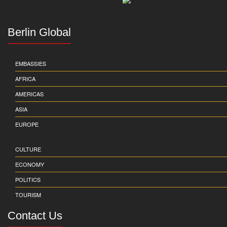
Berlin Global
EMBASSIES
AFRICA
AMERICAS
ASIA
EUROPE
CULTURE
ECONOMY
POLITICS
TOURISM
Contact Us