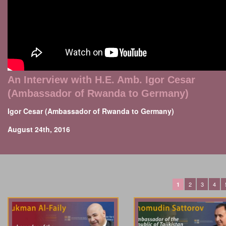
An Interview with H.E. Amb. Igor Cesar
(Ambassador of Rwanda to Germany)
Igor Cesar (Ambassador of Rwanda to Germany)
August 24th, 2016
2
3
4
1