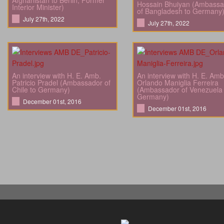
Afghanistan to Berlin; Former
Hossain Bhuiyan (Ambassa
Interior Minister)
of Bangladesh to Germany
July 27th, 2022
July 27th, 2022
An interview with H. E. Amb.
An interview with H. E. Amb
Patricio Pradel (Ambassador of
Orlando Maniglia Ferreira
Chile to Germany)
(Ambassador of Venezuela 
Germany)
December 01st, 2016
December 01st, 2016