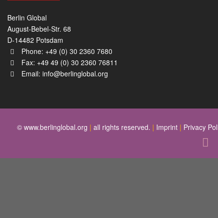
Berlin Global
August-Bebel-Str. 68
D-14482 Potsdam
Phone: +49 (0) 30 2360 7680
Fax: +49 49 (0) 30 2360 76811
Email:
info@berlinglobal.org
© www.berlinglobal.org
|
all rights reserved.
|
Imprint
|
Privacy Pol