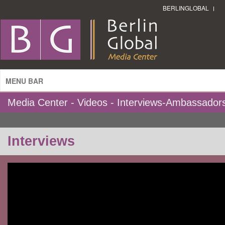
BERLINGLOBAL
MENU BAR
Media Center - Videos - Interviews-Ambassador
Interviews