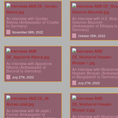
An interview with Gordan
An interview with H.E. Mulu
Bakota (Ambassador of Croatia
Solomon Bezuneh
to Germany)
(Ambassador of Ethiopia to
Germany)
November 08th, 2022
October 25th, 2022
An interview with Appolonie
Nibona (Ambassador of
An interview with Mosharra
Burundi to Germany)
Hossain Bhuiyan (Ambassa
of Bangladesh to Germany
July 27th, 2022
July 27th, 2022
An interview with Ali Jalali (
Former Ambassador of
An interview with Mosharra