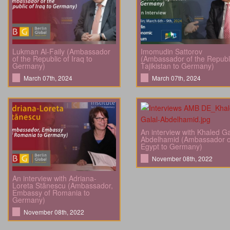
Lukman Al-Faily (Ambassador
Imomudin Sattorov
of the Republic of Iraq to
(Ambassador of the Republi
Germany)
Tajikistan to Germany)
March 07th, 2024
March 07th, 2024
An interview with Khaled Ga
Abdelhamid (Ambassador o
Egypt to Germany)
November 08th, 2022
An interview with Adriana-
Loreta Stănescu (Ambassador,
Embassy of Romania to
Germany)
November 08th, 2022