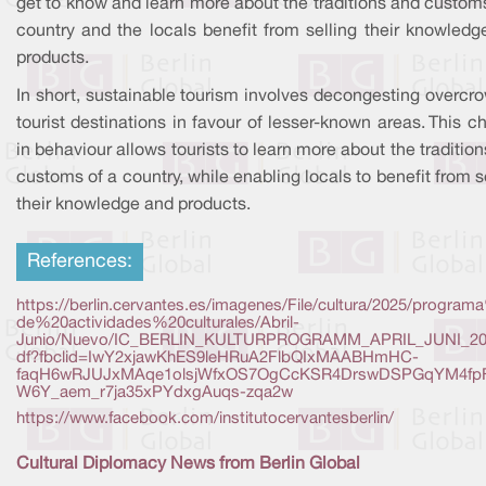
get to know and learn more about the traditions and custom
country and the locals benefit from selling their knowledg
products.
In short, sustainable tourism involves decongesting overcr
tourist destinations in favour of lesser-known areas. This 
in behaviour allows tourists to learn more about the traditio
customs of a country, while enabling locals to benefit from s
their knowledge and products.
References:
https://berlin.cervantes.es/imagenes/File/cultura/2025/progra
de%20actividades%20culturales/Abril-
Junio/Nuevo/IC_BERLIN_KULTURPROGRAMM_APRIL_JUNI_20
df?fbclid=IwY2xjawKhES9leHRuA2FlbQIxMAABHmHC-
faqH6wRJUJxMAqe1olsjWfxOS7OgCcKSR4DrswDSPGqYM4fp
W6Y_aem_r7ja35xPYdxgAuqs-zqa2w
https://www.facebook.com/institutocervantesberlin/
Cultural Diplomacy News from Berlin Global