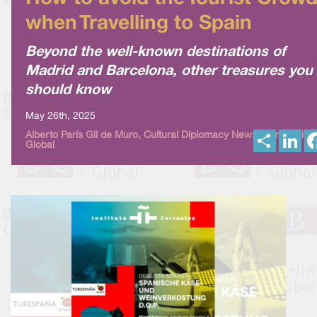
when Travelling to Spain
Beyond the well-known destinations of
Madrid and Barcelona, other treasures you
should know
May 26th, 2025
S
L
Alberto París Gil de Muro, Cultural Diplomacy News from Berlin
Global
h
i
a
n
r
k
e
e
d
I
n