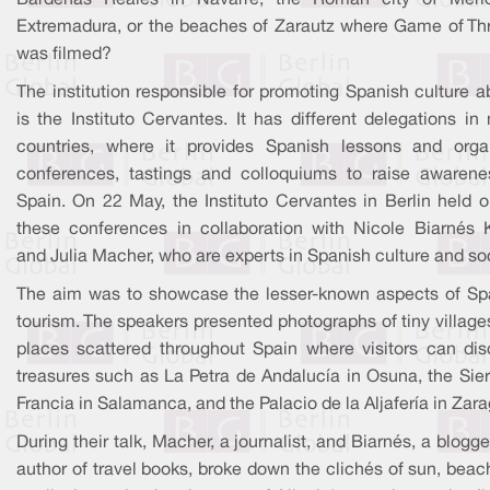
Bardenas Reales in Navarre, the Roman city of Méri
Extremadura, or the beaches of Zarautz where Game of Th
was filmed?
The institution responsible for promoting Spanish culture 
is the Instituto Cervantes. It has different delegations i
countries, where it provides Spanish lessons and orga
conferences, tastings and colloquiums to raise awarene
Spain. On 22 May, the Instituto Cervantes in Berlin held o
these conferences in collaboration with Nicole Biarnés K
and Julia Macher, who are experts in Spanish culture and soc
The aim was to showcase the lesser-known aspects of Sp
tourism. The speakers presented photographs of tiny villag
places scattered throughout Spain where visitors can dis
treasures such as La Petra de Andalucía in Osuna, the Sier
Francia in Salamanca, and the Palacio de la Aljafería in Zar
During their talk, Macher, a journalist, and Biarnés, a blogg
author of travel books, broke down the clichés of sun, bea