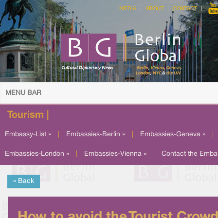
MEDIA
ABOUT
CONTACT
MENU BAR
Tourism |
Embassy-List »
|
Embassies-Berlin »
|
Embassies-Geneva »
|
Embassies-London »
|
Embassies-Vienna »
|
Contact the Emba
« Back
How to avoid the Tourist Crow