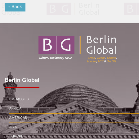
« Back
Berlin Global
EMBASSIES
AFRICA
AMERICAS
ASIA
EUROPE