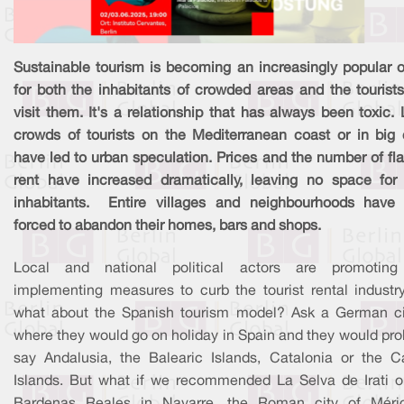
Sustainable tourism is becoming an increasingly popular o
for both the inhabitants of crowded areas and the tourist
visit them. It's a relationship that has always been toxic.
crowds of tourists on the Mediterranean coast or in big c
have led to urban speculation. Prices and the number of fla
rent have increased dramatically, leaving no space for 
inhabitants. Entire villages and neighbourhoods have
forced to abandon their homes, bars and shops.
Local and national political actors are promotin
implementing measures to curb the tourist rental industry
what about the Spanish tourism model? Ask a German ci
where they would go on holiday in Spain and they would pro
say Andalusia, the Balearic Islands, Catalonia or the C
Islands. But what if we recommended La Selva de Irati o