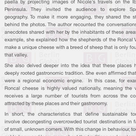
paella by projecting images of Nicole's travels on the Ib
Peninsula. They invited the audience to explore Sp
geography. To make it more engaging, they shared the st
behind the photos. The author recounted the conversation
anecdotes shared with her by the inhabitants of these area
example, she explained how the shepherds of the Roncal V
make a unique cheese with a breed of sheep that is only fo
that valley.
She also delved deeper into the idea that these places 
deeply rooted gastronomic tradition. She even affirmed tha
were a regional economic engine. In this case, for exa
Roncal cheese is highly valued nationally, meaning the v
receives a large number of tourists from across the cou
attracted by these places and their gastronomy.
In short, the characteristics that define sustainable to
involve decongesting overcrowded tourist destinations in f
of small, unknown corners. With this change in behaviour, to