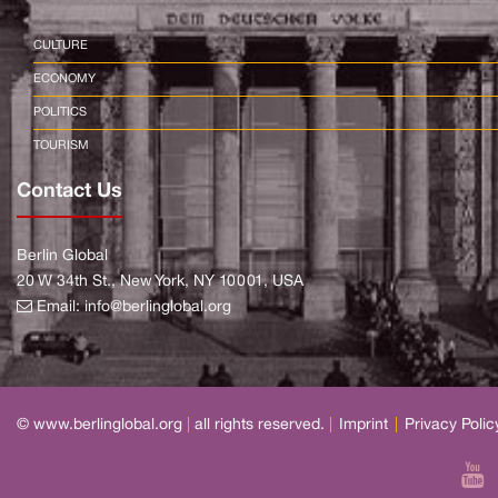
CULTURE
ECONOMY
POLITICS
TOURISM
Contact Us
Berlin Global
20 W 34th St., New York, NY 10001, USA
Email:
info@berlinglobal.org
© www.berlinglobal.org
|
all rights reserved.
|
Imprint
|
Privacy Polic