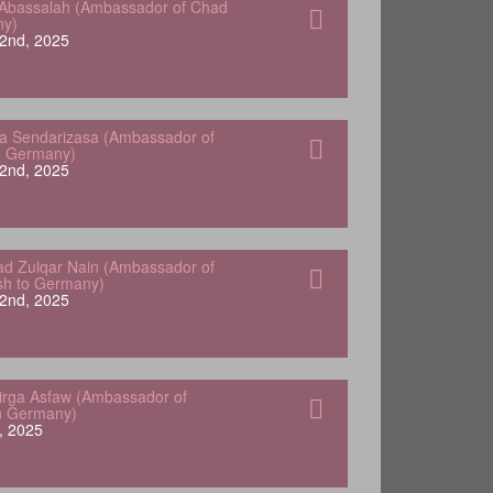
Abassalah (Ambassador of Chad
ny)
2nd, 2025
a Sendarizasa (Ambassador of
o Germany)
2nd, 2025
 Zulqar Nain (Ambassador of
sh to Germany)
2nd, 2025
Yirga Asfaw (Ambassador of
in Germany)
, 2025