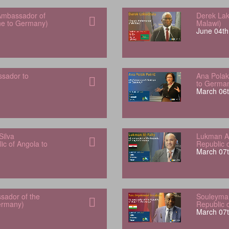
Ambassador of
Derek Lak
one to Germany)
Malawi)
June 04th
sador to
Ana Polak
to Germa
March 06t
Silva
Lukman Al
ic of Angola to
Republic 
March 07t
sador of the
Souleyman
Germany)
Republic 
March 07t