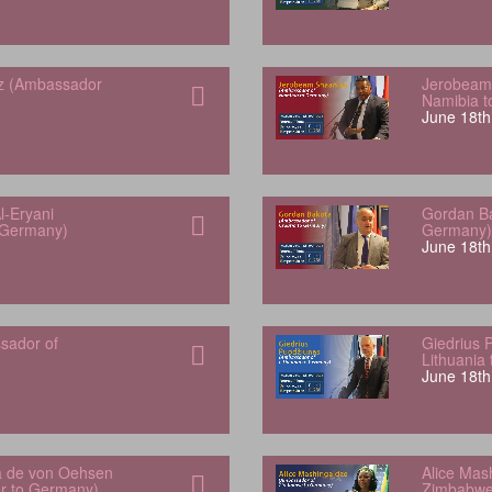
z (Ambassador
Jerobeam
Namibia 
June 18th
l-Eryani
Gordan Ba
 Germany)
Germany)
June 18th
sador of
Giedrius 
Lithuania
June 18th
a de von Oehsen
Alice Mas
or to Germany)
Zimbabwe