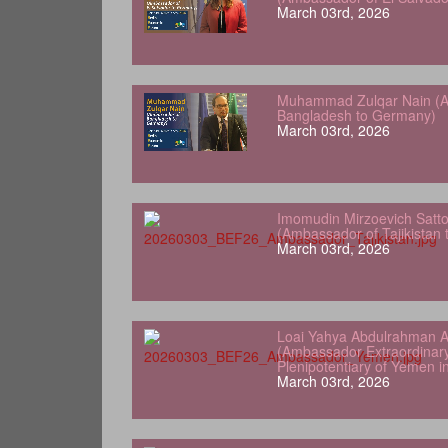
March 03rd, 2026
Muhammad Zulqar Nain (A
Bangladesh to Germany)
March 03rd, 2026
Imomudin Mirzoevich Satt
(Ambassador of Tajikistan
March 03rd, 2026
Loai Yahya Abdulrahman A
(Ambassador Extraordinar
Plenipotentiary of Yemen 
March 03rd, 2026