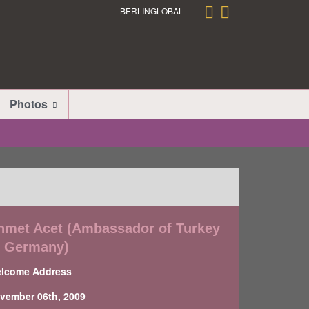
BERLINGLOBAL
Photos
hmet Acet (Ambassador of Turkey
o Germany)
lcome Address
vember 06th, 2009