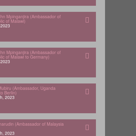
hn Mpinganjira (Ambassador of
lic of Malawi)
, 2023
hn Mpinganjira (Ambassador of
lic of Malawi to Germany)
, 2023
Mubiru (Ambassador, Uganda
o Berlin)
h, 2023
arudin (Ambassador of Malaysia
h, 2023