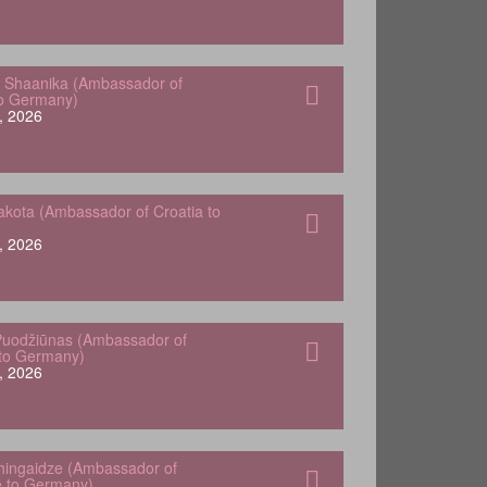
 Shaanika (Ambassador of
to Germany)
, 2026
kota (Ambassador of Croatia to
, 2026
Puodžiūnas (Ambassador of
 to Germany)
, 2026
hingaidze (Ambassador of
 to Germany)