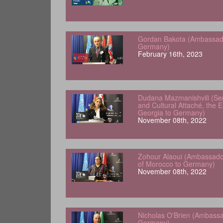
Gordan Bakota (Ambassador
Germany)
February 16th, 2023
Dudana Mazmanishvili (Sen
and Cultural Attaché, the 
Georgia to Germany)
November 08th, 2022
Zohour Alaoui (Ambassado
of Morocco to Germany)
November 08th, 2022
Nicholas O'Brien (Ambassad
Germany)