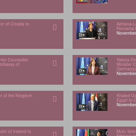
 of Croatia to
Adriana-L
Romania 
November
ior Counsellor
Valeza Or
Embassy of
Minister 
Germany)
November
r of the Kingdom
Khaled Ga
Egypt to 
November
or of Ireland to
Mulu Sol
Ethiopia 