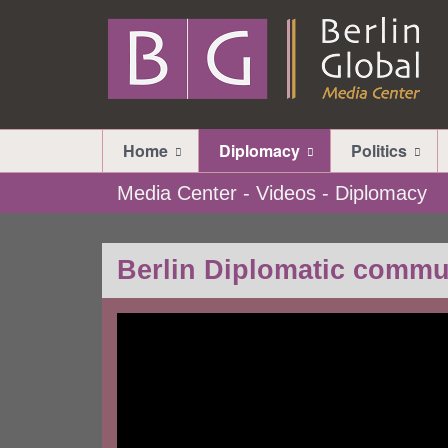
Home
Diplomacy
Politics
Media Center - Videos - Diplomacy
Berlin Diplomatic commu