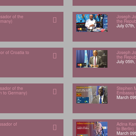
sador of the
Joseph Jo
rmany)
the Repub
July 07th
 of Croatia to
Joseph Jo
the Repub
July 05th
ador of the
Stephen 
an to Germany)
Embassy t
March 09t
ssador of
Adina Kam
to Berlin)
March 09t