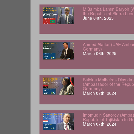
M'Baimba Lamin Baryoh (
the Republic of Sierra Le
June 04th, 2025
Ahmed Alattar (UAE Ambas
Germany)
March 06th, 2025
Balbina Malheiros Dias da 
(Ambassador of the Republ
Germany)
March 07th, 2024
Imomudin Sattorov (Ambas
Republic of Tajikistan to 
March 07th, 2024