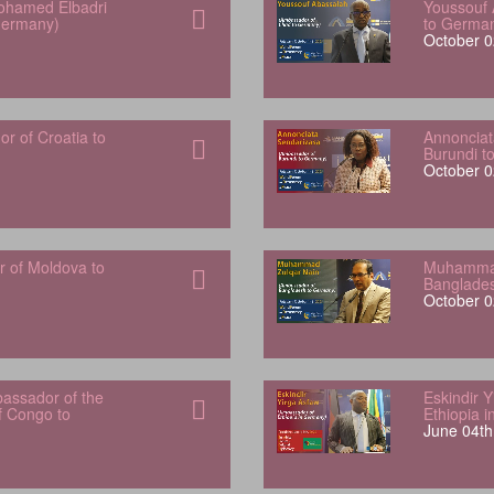
hamed Elbadri
Youssouf 
Germany)
to Germa
October 0
 of Croatia to
Annonciat
Burundi t
October 0
r of Moldova to
Muhammad
Banglade
October 0
bassador of the
Eskindir 
f Congo to
Ethiopia 
June 04th