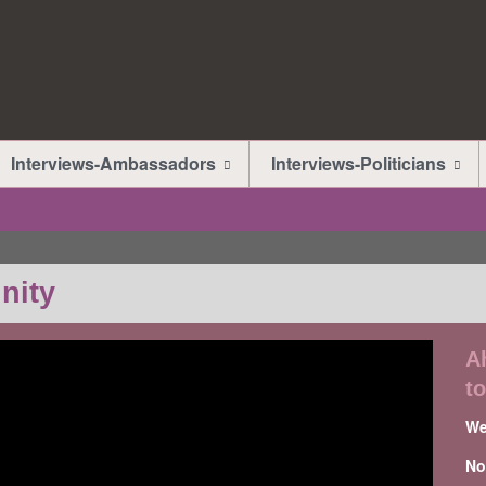
Interviews-Ambassadors
Interviews-Politicians
nity
A
t
We
No