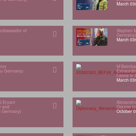
March 03r
mbassador of
Stephen M
Germany)
March 03r
orov
M’Baimba
 to Germany)
Extraordin
Leone in
March 03r
l‑Eryani
Alexandro
y and
Greece t
in Germany)
October 0