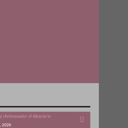
qi (Ambassador of Albania to
, 2026