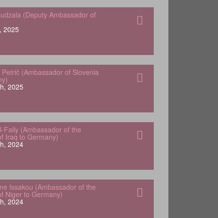
udzala (Deputy Ambassador of
, 2025
 Petrič (Ambassador of Slovenia
ny)
h, 2025
-Faily (Ambassador of the
of Iraq to Germany)
h, 2024
e Issakou (Ambassador of the
of Niger to Germany)
h, 2024