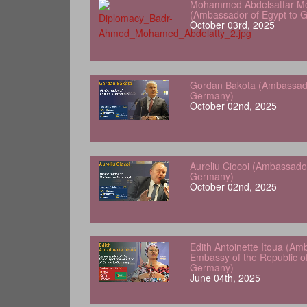
Mohammed Abdelsattar Mo
(Ambassador of Egypt to 
October 03rd, 2025
Gordan Bakota (Ambassador
Germany)
October 02nd, 2025
Aureliu Ciocoi (Ambassado
Germany)
October 02nd, 2025
Edith Antoinette Itoua (Am
Embassy of the Republic o
Germany)
June 04th, 2025