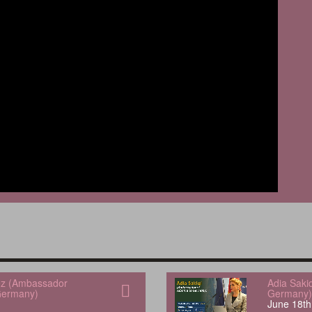
uez (Ambassador
Adia Saki
Germany)
Germany)
June 18th