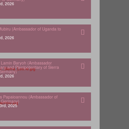
d, 2026
ubiru (Ambassador of Uganda to
d, 2026
 Lamin Baryoh (Ambassador
ary and Plenipotentiary of Sierra
 Germany)
d, 2026
s Papaioannou (Ambassador of
o Germany)
3rd, 2025