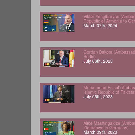
Viktor Yengibaryan (Ambas
Republic of Armenia to Ge
March 07th, 2024
Gordan Bakota (Ambassador
Berlin)
July 06th, 2023
Mohammad Faisal (Ambass
Islamic Republic of Pakist
July 05th, 2023
Alice Mashingaidze (Amba
Zimbabwe to Germany)
March 09th, 2023