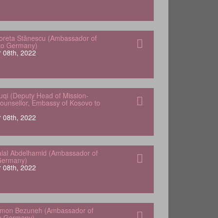
oreta Stănescu (Ambassador of
to Germany)
 08th, 2022
uqi (Deputy Head of Mission-
Counsellor, Embassy of Kosovo to
 08th, 2022
lal Abdelhamid (Ambassador of
Germany)
 08th, 2022
omon Bezuneh (Ambassador of
to Germany)