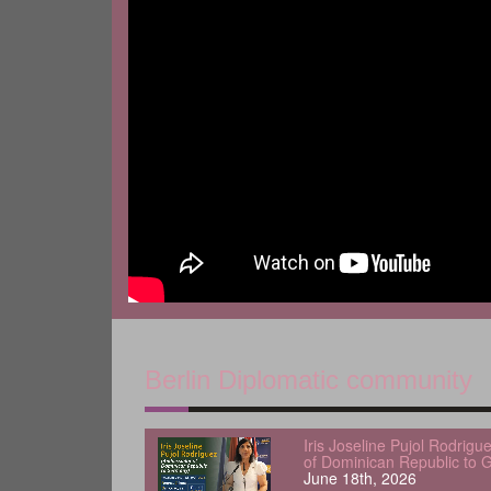
Berlin Diplomatic community
Iris Joseline Pujol Rodrig
of Dominican Republic to 
June 18th, 2026