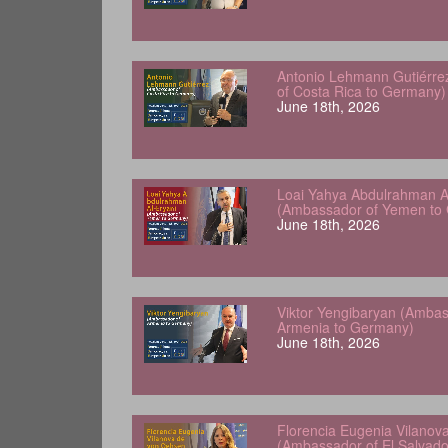
Antonio Lehmann Gutiérre
of Costa Rica to Germany)
June 18th, 2026
Loai Yahya Abdulrahman A
(Ambassador of Yemen to
June 18th, 2026
Viktor Yengibaryan (Ambas
Armenia to Germany)
June 18th, 2026
Florencia Eugenia Vilanov
(Ambassador of El Salvad