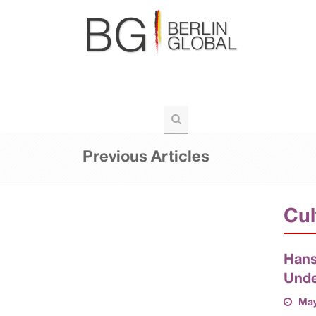
BERLIN-GLOBAL
POLITICS
VOIC
TOURISM
Previous Articles
Cul
Hans
Unde
May