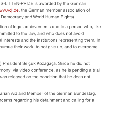
ANS-LITTEN-PRIZE is awarded by the German
ww.vdj.de
, the German member association of
r Democracy and World Human Rights).
tion of legal achievements and to a person who, like
ommitted to the law, and who does not avoid
 interests and the institutions representing them. In
pursue their work, to not give up, and to overcome
 President Selçuk Kozağaçlı. Since he did not
emony via video conference, as he is pending a trial
 was released on the condition that he does not
tarian Aid and Member of the German Bundestag,
ncerns regarding his detainment and calling for a