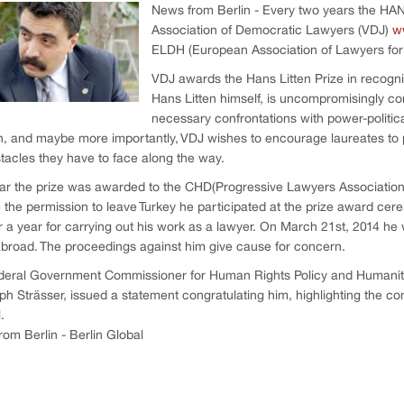
News from Berlin - Every two years the H
Association of Democratic Lawyers (VDJ)
w
ELDH (European Association of Lawyers fo
VDJ awards the Hans Litten Prize in recogni
Hans Litten himself, is uncompromisingly c
necessary confrontations with power-political
n, and maybe more importantly, VDJ wishes to encourage laureates to 
tacles they have to face along the way.
ar the prize was awarded to the CHD(Progressive Lawyers Association)
 the permission to leave Turkey he participated at the prize award cer
r a year for carrying out his work as a lawyer. On March 21st, 2014 he
abroad. The proceedings against him give cause for concern.
deral Government Commissioner for Human Rights Policy and Humani
ph Strässer, issued a statement congratulating him, highlighting the co
l.
om Berlin - Berlin Global