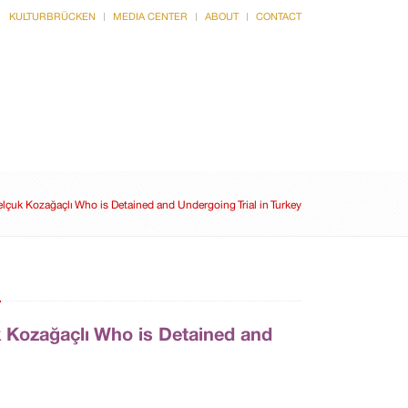
KULTURBRÜCKEN
MEDIA CENTER
ABOUT
CONTACT
CULTURE
INTERVIEWS
lçuk Kozağaçlı Who is Detained and Undergoing Trial in Turkey
n
k Kozağaçlı Who is Detained and