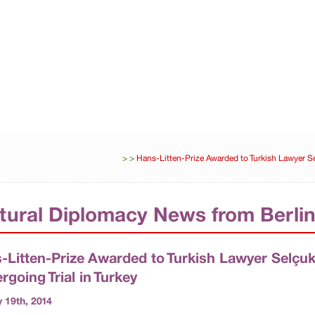
ES
DIPLOMACY
UNITED-NATIONS
BUSINESS
>
>
Hans-Litten-Prize Awarded to Turkish Lawyer Se
tural Diplomacy News from Berli
-Litten-Prize Awarded to Turkish Lawyer Selçu
rgoing Trial in Turkey
 19th, 2014