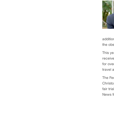
additio
the obs
This ye
receive
for ove
travel 
The Fe
Christo
fair tria
News fr