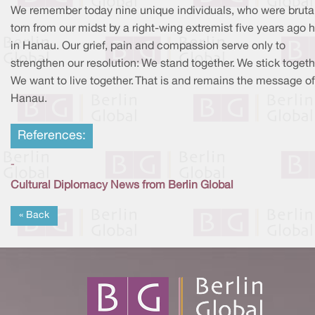
We remember today nine unique individuals, who were bruta
torn from our midst by a right-wing extremist five years ago h
in Hanau. Our grief, pain and compassion serve only to
strengthen our resolution: We stand together. We stick togeth
We want to live together. That is and remains the message of
Hanau.
References:
-
Cultural Diplomacy News from Berlin Global
« Back