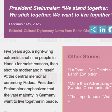
President Steinmeier: "We stand together.
We stick together. We want to live together"
February 14th, 2025
S
L
Editorial, Cultural Diplomacy News from Berlin Global
h
i
a
n
r
k
e
e
d
I
Five years ago, a right-wing
n
Other Stories
extremist shot nine people in
Hanau for racist reasons, then
“La Toma – Das Gelobte
shot his mother and himself.
Land” Exhibition »
At the central memorial
ceremony, Federal President
“More than Advertising 
Sweden Communicate” 
Steinmeier emphasized that
the vast majority in Germany
"The Importance of Wate
»
want to live together in peace.