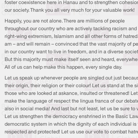
foster coexistence here in Hanau and to strengthen cohesion
our society. Thank you all very much for your valuable work!
Happily, you are not alone. There are millions of people
throughout our country who are actively tackling racism and
right-wing extremism, Islamism and all other forms of hatred.
am – and will remain – convinced that the vast majority of p
in our country want to live in freedom, and in a diverse societ
But this majority must make itself seen and heard, everywhe
All of us can help make this happen, every single day.
Let us speak up whenever people are singled out just becau
their origin, their religion or their colour! Let us stand at the s
those who are looked at askance, insulted or threatened! Let
make the language of respect the lingua franca of our debat
also in social media! And last but not least, let us be sure to 
Let us strengthen the democracy enshrined in the Basic Law
democratic system in which the dignity of each individual is 
respected and protected! Let us use our vote to combat hatr