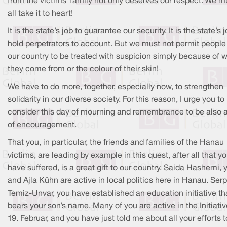
from the victims’ family not only deserves our respect. We m
all take it to heart!
It is the state’s job to guarantee our security. It is the state’s 
hold perpetrators to account. But we must not permit people
our country to be treated with suspicion simply because of 
they come from or the colour of their skin!
We have to do more, together, especially now, to strengthen
solidarity in our diverse society. For this reason, I urge you to
consider this day of mourning and remembrance to be also 
of encouragement.
That you, in particular, the friends and families of the Hanau
victims, are leading by example in this quest, after all that y
have suffered, is a great gift to our country. Saida Hashemi, 
and Ajla Kühn are active in local politics here in Hanau. Serp
Temiz-Unvar, you have established an education initiative th
bears your son’s name. Many of you are active in the Initiati
19. Februar, and you have just told me about all your efforts t