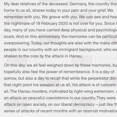
My dear relatives of the deceased, Germany, the country that
home to us all, shares today in your pain and your grief. We
remember with you. We grieve with you. We can see and hear
the nightmare of 19 February 2020 is not over for you. Since 
day, many of you have carried deep physical and psychologi
scars. And on this anniversary, the memories can be particul
overpowering. Today, our thoughts are also with the many ot
people in our country with an immigrant background, who w
shaken to the core by the attack in Hanau.
On this day, we all feel weighed down by these memories, bu
hopefully also feel the power of remembrance. It is a day of
sorrow, but also a day to recall that while the perpetrator did
that night point his weapon at us all, his attack is of concern
all. The Hanau murders, motivated by right-wing extremism,
an attack on peaceful coexistence in our country. They were
attack on open society, on our liberal democracy – just like t
series of attacks of recent months with an Islamist motivatio