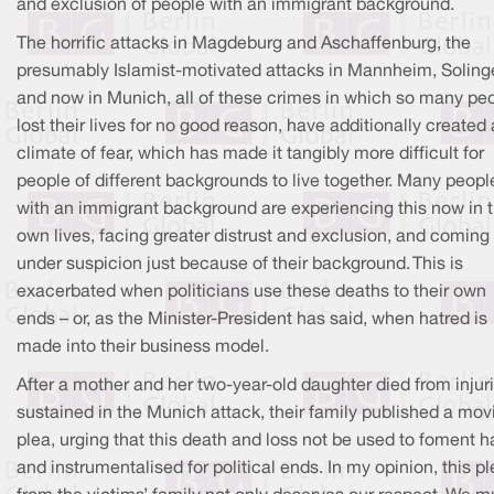
and exclusion of people with an immigrant background.
The horrific attacks in Magdeburg and Aschaffenburg, the
presumably Islamist-motivated attacks in Mannheim, Soling
and now in Munich, all of these crimes in which so many pe
lost their lives for no good reason, have additionally created 
climate of fear, which has made it tangibly more difficult for
people of different backgrounds to live together. Many peopl
with an immigrant background are experiencing this now in t
own lives, facing greater distrust and exclusion, and coming
under suspicion just because of their background. This is
exacerbated when politicians use these deaths to their own
ends – or, as the Minister-President has said, when hatred is
made into their business model.
After a mother and her two-year-old daughter died from injur
sustained in the Munich attack, their family published a mov
plea, urging that this death and loss not be used to foment h
and instrumentalised for political ends. In my opinion, this p