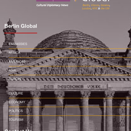
Berlin Global
EMBASSIES
AFRICA
AMERICAS
ASIA
EUROPE
CULTURE
ECONOMY
POLITICS
TOURISM