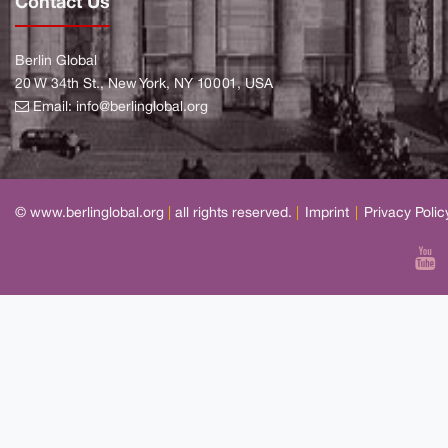
Contact Us
Berlin Global
20 W 34th St., New York, NY 10001, USA
Email:
info@berlinglobal.org
© www.berlinglobal.org
|
all rights reserved.
|
Imprint
|
Privacy Polic