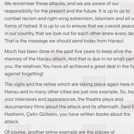
We remember these attacks, and we are aware of our
responsibility for the present and the future. It is up to us to
combat racism and right-wing extremism, Islamism and all o
forms of hatred. It is up to us to ensure that we coexist peace
in our country, that we look out for each other anew every da
That is the message we should send today from Hanau!
Much has been done in the past five years to keep alive the
memory of the Hanau attack. And that is due in no small part
you, the relatives. You have all achieved a great deal in the fi
against forgetting!
The vigils and the rallies which are taking place again here i
Hanau and in many other cities are just one example. So, too
your interviews and appearances, the theatre plays and
documentary films about the attack and its aftermath. Said E
Hashemi, Çetin Gültekin, you have written books about the
attack.
Of course, another prime example are the places of