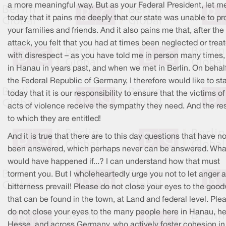
a more meaningful way. But as your Federal President, let m
today that it pains me deeply that our state was unable to pr
your families and friends. And it also pains me that, after the
attack, you felt that you had at times been neglected or trea
with disrespect – as you have told me in person many times,
in Hanau in years past, and when we met in Berlin. On behalf
the Federal Republic of Germany, I therefore would like to st
today that it is our responsibility to ensure that the victims o
acts of violence receive the sympathy they need. And the re
to which they are entitled!
And it is true that there are to this day questions that have no
been answered, which perhaps never can be answered. Wha
would have happened if...? I can understand how that must
torment you. But I wholeheartedly urge you not to let anger 
bitterness prevail! Please do not close your eyes to the good
that can be found in the town, at Land and federal level. Ple
do not close your eyes to the many people here in Hanau, he
Hesse, and across Germany, who actively foster cohesion in