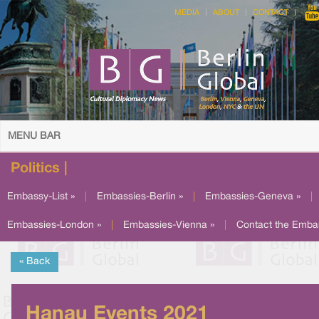
MEDIA
ABOUT
CONTACT
MENU BAR
Politics |
Embassy-List »
|
Embassies-Berlin »
|
Embassies-Geneva »
|
Embassies-London »
|
Embassies-Vienna »
|
Contact the Emba
« Back
Hanau Events 2021