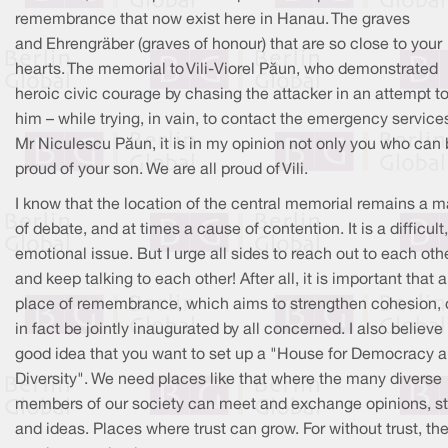
remembrance that now exist here in Hanau. The graves
and Ehrengräber (graves of honour) that are so close to your
hearts. The memorial to Vili-Viorel Păun, who demonstrated
heroic civic courage by chasing the attacker in an attempt t
him – while trying, in vain, to contact the emergency service
Mr Niculescu Păun, it is in my opinion not only you who can
proud of your son. We are all proud of Vili.
I know that the location of the central memorial remains a m
of debate, and at times a cause of contention. It is a difficult,
emotional issue. But I urge all sides to reach out to each oth
and keep talking to each other! After all, it is important that a
place of remembrance, which aims to strengthen cohesion,
in fact be jointly inaugurated by all concerned. I also believe i
good idea that you want to set up a "House for Democracy 
Diversity". We need places like that where the many diverse
members of our society can meet and exchange opinions, st
and ideas. Places where trust can grow. For without trust, th