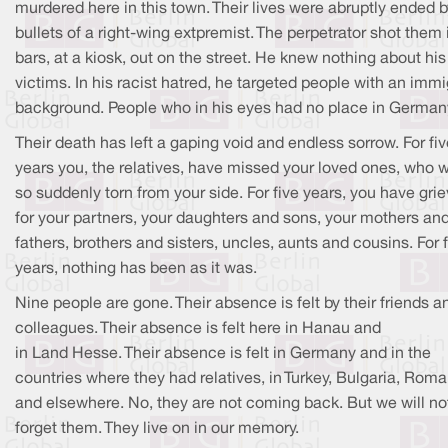
murdered here in this town. Their lives were abruptly ended b
bullets of a right-wing extpremist. The perpetrator shot them 
bars, at a kiosk, out on the street. He knew nothing about his
victims. In his racist hatred, he targeted people with an imm
background. People who in his eyes had no place in German
Their death has left a gaping void and endless sorrow. For fi
years you, the relatives, have missed your loved ones, who 
so suddenly torn from your side. For five years, you have gri
for your partners, your daughters and sons, your mothers an
fathers, brothers and sisters, uncles, aunts and cousins. For 
years, nothing has been as it was.
Nine people are gone. Their absence is felt by their friends a
colleagues. Their absence is felt here in Hanau and
in Land Hesse. Their absence is felt in Germany and in the
countries where they had relatives, in Turkey, Bulgaria, Roma
and elsewhere. No, they are not coming back. But we will no
forget them. They live on in our memory.