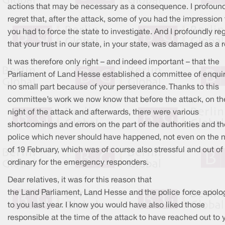
actions that may be necessary as a consequence. I profoun
regret that, after the attack, some of you had the impression 
you had to force the state to investigate. And I profoundly re
that your trust in our state, in your state, was damaged as a r
It was therefore only right – and indeed important – that the
Parliament of Land Hesse established a committee of enquiry
no small part because of your perseverance. Thanks to this
committee’s work we now know that before the attack, on th
night of the attack and afterwards, there were various
shortcomings and errors on the part of the authorities and th
police which never should have happened, not even on the n
of 19 February, which was of course also stressful and out of
ordinary for the emergency responders.
Dear relatives, it was for this reason that
the Land Parliament, Land Hesse and the police force apolo
to you last year. I know you would have also liked those
responsible at the time of the attack to have reached out to 