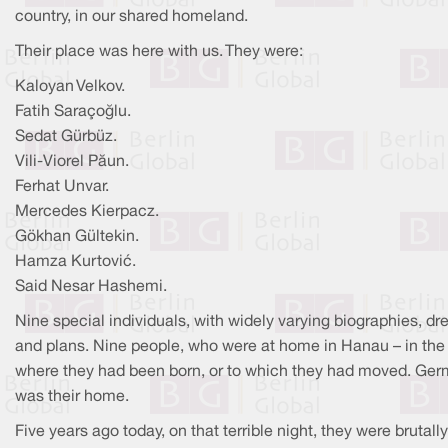
country, in our shared homeland.
Their place was here with us. They were:
Kaloyan Velkov.
Fatih Saraçoğlu.
Sedat Gürbüz.
Vili-Viorel Păun.
Ferhat Unvar.
Mercedes Kierpacz.
Gökhan Gültekin.
Hamza Kurtović.
Said Nesar Hashemi.
Nine special individuals, with widely varying biographies, d
and plans. Nine people, who were at home in Hanau – in the
where they had been born, or to which they had moved. Ge
was their home.
Five years ago today, on that terrible night, they were brutally