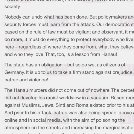
society.
Nobody can undo what has been done. But policymakers an
security forces must learn from the attack. Our democratic s
based on the rule of law must be vigilant and observant, it m
do more, it must do everything to protect everybody who live
here – regardless of where they come from, what they believ
and who they love. That, too, is a lesson from Hanau!
The state has an obligation – but so do we, as citizens of
Germany. It is up to us to take a firm stand against prejudice,
hatred and violence!
The Hanau murders did not come out of nowhere. The perpet
did not develop his racist worldview in a vacuum. Resentme
against Muslims, Jews, Sinti and Roma existed prior to his a
And prior to his attack, hatred was also being spread, above 
online and in social media, with the aim of poisoning the
atmosphere on the streets and increasing the marginalisatio