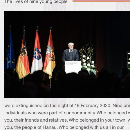
The lives of nine young people
were extinguished on the night of 19 February 2020. Nine un
individuals who were part of our community. Who belonged 
you, their friends and relatives. Who belonged in your town, 
you, the people of Hanau. Who belonged with us all in our