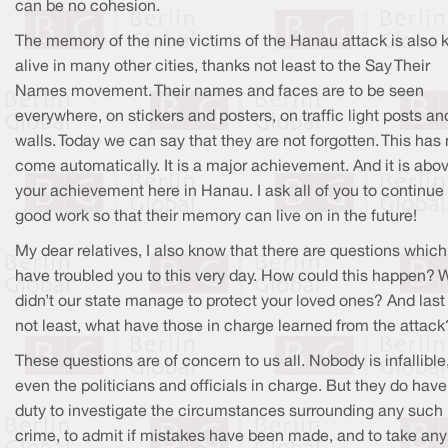
can be no cohesion.
The memory of the nine victims of the Hanau attack is also 
alive in many other cities, thanks not least to the Say Their
Names movement. Their names and faces are to be seen
everywhere, on stickers and posters, on traffic light posts an
walls. Today we can say that they are not forgotten. This has 
come automatically. It is a major achievement. And it is abov
your achievement here in Hanau. I ask all of you to continue
good work so that their memory can live on in the future!
My dear relatives, I also know that there are questions which
have troubled you to this very day. How could this happen? 
didn’t our state manage to protect your loved ones? And last
not least, what have those in charge learned from the attack
These questions are of concern to us all. Nobody is infallible
even the politicians and officials in charge. But they do have
duty to investigate the circumstances surrounding any such
crime, to admit if mistakes have been made, and to take any