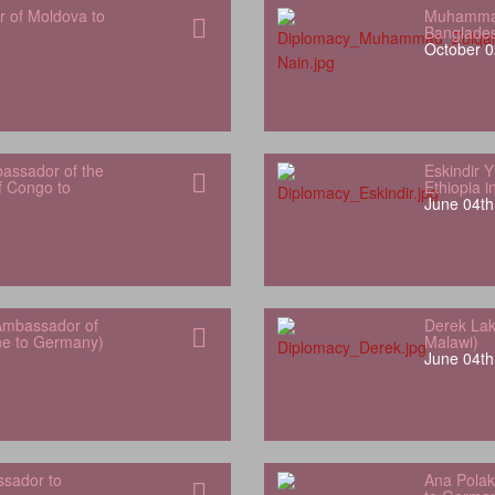
r of Moldova to
Muhammad
Banglade
October 0
bassador of the
Eskindir 
f Congo to
Ethiopia 
June 04th
Ambassador of
Derek Lak
one to Germany)
Malawi)
June 04th
sador to
Ana Polak