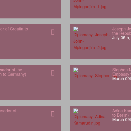
 of Croatia to
Joseph Jo
the Repub
July 05th
ador of the
Stephen 
an to Germany)
Embassy t
March 09t
ssador of
Adina Kam
to Berlin)
March 09t