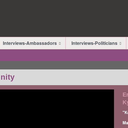
Interviews-Ambassadors
Interviews-Politicians
nity
E
K
"K
Ma