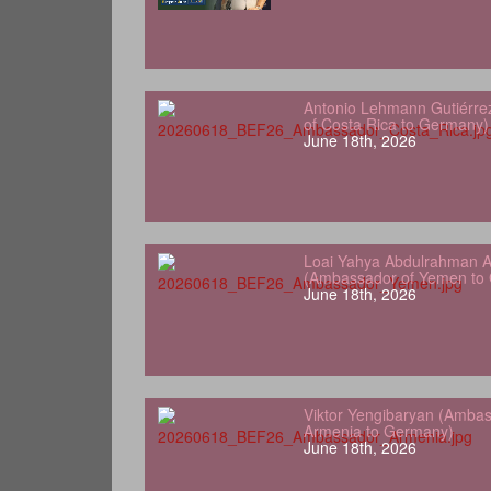
Antonio Lehmann Gutiérre
of Costa Rica to Germany)
June 18th, 2026
Loai Yahya Abdulrahman A
(Ambassador of Yemen to
June 18th, 2026
Viktor Yengibaryan (Ambas
Armenia to Germany)
June 18th, 2026