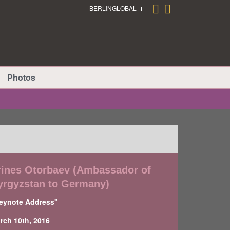
BERLINGLOBAL
Photos
rines Otorbaev (Ambassador of
yrgyzstan to Germany)
eynote Address"
rch 10th, 2016