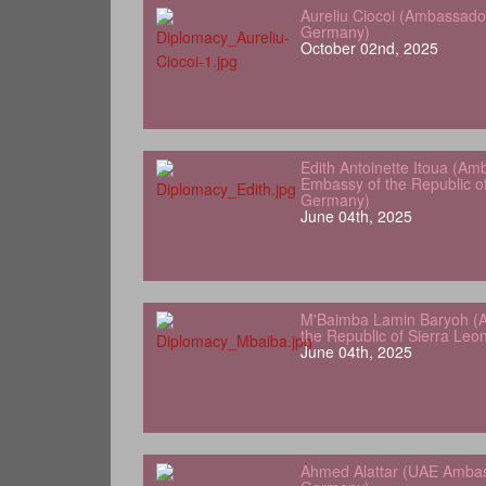
Aureliu Ciocoi (Ambassado
Germany)
October 02nd, 2025
Edith Antoinette Itoua (Am
Embassy of the Republic o
Germany)
June 04th, 2025
M'Baimba Lamin Baryoh (
the Republic of Sierra Le
June 04th, 2025
Ahmed Alattar (UAE Ambas