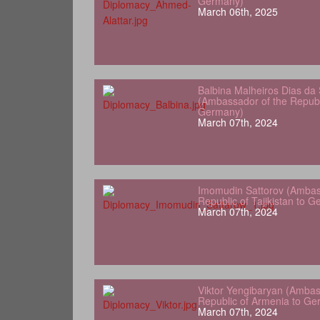
Germany)
March 06th, 2025
Balbina Malheiros Dias da 
(Ambassador of the Republ
Germany)
March 07th, 2024
Imomudin Sattorov (Ambas
Republic of Tajikistan to 
March 07th, 2024
Viktor Yengibaryan (Ambas
Republic of Armenia to Ge
March 07th, 2024