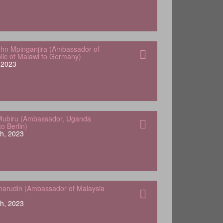
hn Mpinganjira (Ambassador of
lic of Malawi to Germany)
, 2023
Mubiru (Ambassador, Uganda
o Berlin)
h, 2023
arudin (Ambassador of Malaysia
h, 2023