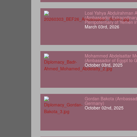
Loai Yahya Abdulrahman A
(Ambassador Extraordinar
Plenipotentiary of Yemen 
March 03rd, 2026
Mohammed Abdelsattar Mo
(Ambassador of Egypt to 
October 03rd, 2025
Gordan Bakota (Ambassador
Germany)
October 02nd, 2025