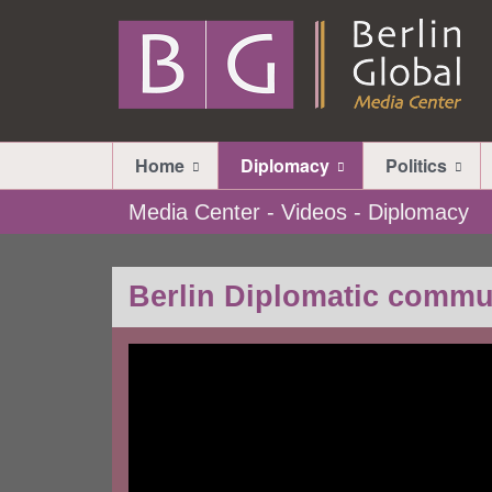
Home
Diplomacy
Politics
Media Center - Videos - Diplomacy
Berlin Diplomatic commu