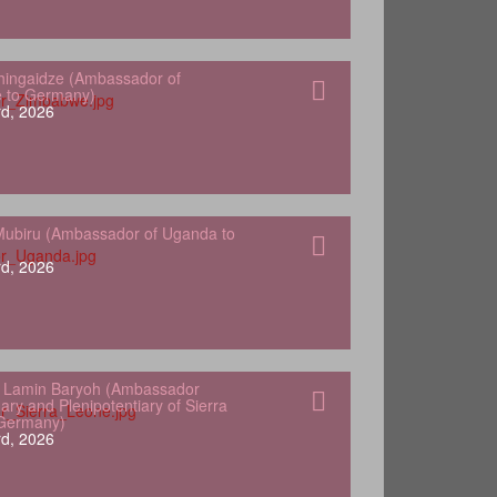
hingaidze (Ambassador of
 to Germany)
d, 2026
ubiru (Ambassador of Uganda to
d, 2026
 Lamin Baryoh (Ambassador
ary and Plenipotentiary of Sierra
 Germany)
d, 2026