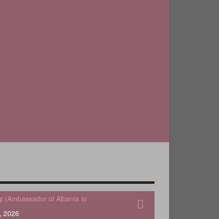
qi (Ambassador of Albania to
, 2026