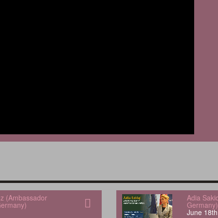
uez (Ambassador
Adia Saki
Germany)
Germany)
June 18th