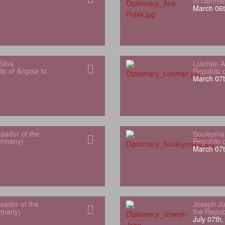
to Germa
March 06t
Silva
Lukman Al
ic of Angola to
Republic 
March 07t
sador of the
Souleyman
Germany)
Republic 
March 07t
sador of the
Joseph Jo
rmany)
the Repub
July 07th