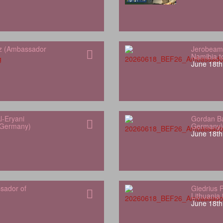
z (Ambassador
Jerobeam
Namibia 
June 18th
l-Eryani
Gordan Ba
 Germany)
Germany)
June 18th
sador of
Giedrius 
Lithuania
June 18th