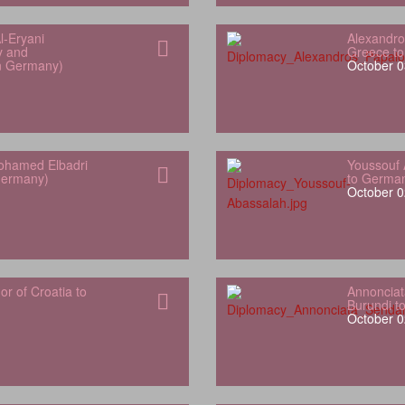
l‑Eryani
Alexandro
y and
Greece t
in Germany)
October 0
hamed Elbadri
Youssouf 
Germany)
to Germa
October 0
 of Croatia to
Annonciat
Burundi t
October 0