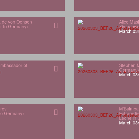
a de von Oehsen
Alice Mas
or to Germany)
Zimbabwe
March 03r
mbassador of
Stephen M
Germany)
March 03r
orov
M’Baimba
 to Germany)
Extraordin
Leone in
March 03r