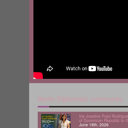
Berlin Diplomatic community
Iris Joseline Pujol Rodrig
of Dominican Republic to 
June 18th, 2026