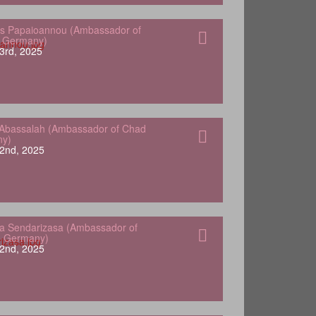
s Papaioannou (Ambassador of
o Germany)
3rd, 2025
Abassalah (Ambassador of Chad
ny)
2nd, 2025
a Sendarizasa (Ambassador of
o Germany)
2nd, 2025