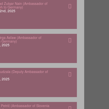
 Zulqar Nain (Ambassador of
sh to Germany)
2nd, 2025
Yirga Asfaw (Ambassador of
in Germany)
, 2025
udzala (Deputy Ambassador of
, 2025
 Petrič (Ambassador of Slovenia