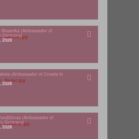
 Shaanika (Ambassador of
to Germany)
, 2026
kota (Ambassador of Croatia to
, 2026
Puodžiūnas (Ambassador of
 to Germany)
, 2026