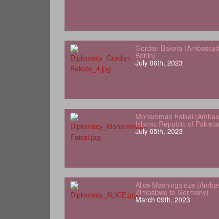
Gordan Bakota (Ambassador
Berlin)
July 06th, 2023
Mohammad Faisal (Ambass
Islamic Republic of Pakist
July 05th, 2023
Alice Mashingaidze (Amba
Zimbabwe to Germany)
March 09th, 2023