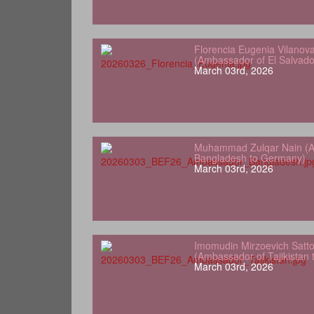
Florencia Eugenia Vilanov
(Ambassador of El Salvad
March 03rd, 2026
Muhammad Zulqar Nain (A
Bangladesh to Germany)
March 03rd, 2026
Imomudin Mirzoevich Satt
(Ambassador of Tajikistan
March 03rd, 2026