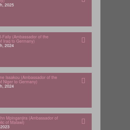
ny)
h, 2025
-Faily (Ambassador of the
of Iraq to Germany)
h, 2024
e Issakou (Ambassador of the
of Niger to Germany)
h, 2024
hn Mpinganjira (Ambassador of
lic of Malawi)
, 2023